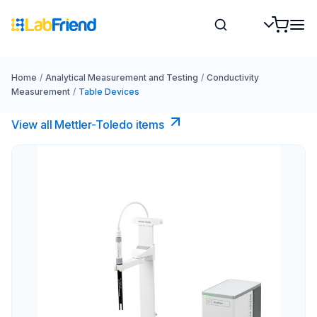
Home
/
Analytical Measurement and Testing
/
Conductivity
Measurement
/
Table Devices
View all Mettler-Toledo items