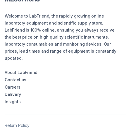
Welcome to LabFriend, the rapidly growing online
laboratory equipment and scientific supply store.
LabFriend is 100% online, ensuring you always receive
the best price on high quality scientific instruments,
laboratory consumables and monitoring devices. Our
prices, lead times and range of equipment is constantly
updated.
About LabFriend
Contact us
Careers
Delivery
Insights
Return Policy