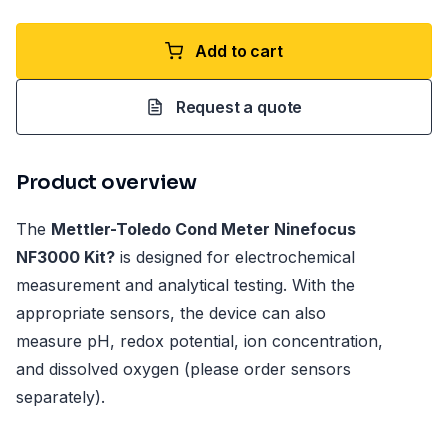
Add to cart
Request a quote
Product overview
The
Mettler-Toledo Cond Meter Ninefocus
NF3000 Kit?
is designed for electrochemical
measurement and analytical testing. With the
appropriate sensors, the device can also
measure pH, redox potential, ion concentration,
and dissolved oxygen (please order sensors
separately).