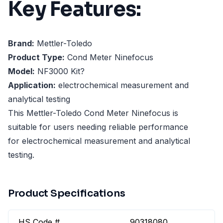
Key Features:
Brand:
Mettler-Toledo
Product Type:
Cond Meter Ninefocus
Model:
NF3000 Kit?
Application:
electrochemical measurement and
analytical testing
This Mettler-Toledo Cond Meter Ninefocus is
suitable for users needing reliable performance
for electrochemical measurement and analytical
testing.
Product Specifications
HS Code #
90318080