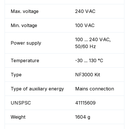
Max. voltage
240 V·AC
Min. voltage
100 V·AC
100 ... 240 V·AC,
Power supply
50/60 Hz
Temperature
-30 ... 130 °C
Type
NF3000 Kit
Type of auxiliary energy
Mains connection
UNSPSC
41115609
Weight
1604 g