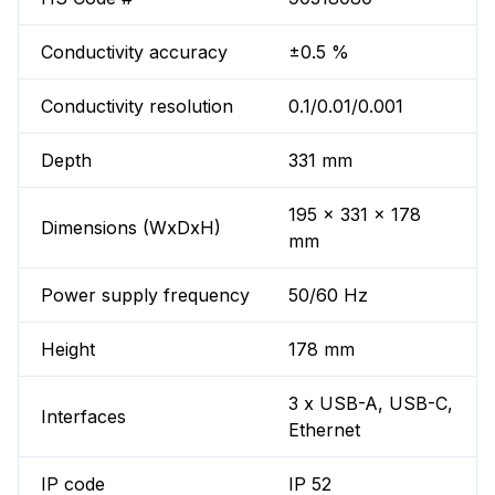
Conductivity accuracy
±0.5 %
Conductivity resolution
0.1/0.01/0.001
Depth
331 mm
195 x 331 x 178
Dimensions (WxDxH)
mm
Power supply frequency
50/60 Hz
Height
178 mm
3 x USB-A, USB-C,
Interfaces
Ethernet
IP code
IP 52