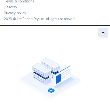
Terms & conditions
Delivery
Privacy policy
2026
©
LabFriend Pty Ltd. All rights reserved.