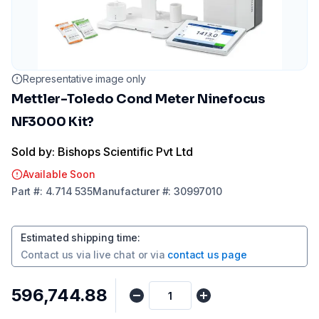
Representative image only
Mettler-Toledo Cond Meter Ninefocus
NF3000 Kit?
Sold by: Bishops Scientific Pvt Ltd
Available Soon
Part
#:
4.714 535
Manufacturer
#:
30997010
Estimated shipping time
:
Contact us via
live chat
or via
contact us page
₹596,744.88