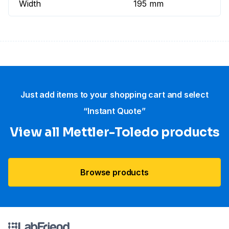
Width
195 mm
Just add items to your shopping cart and select
“Instant Quote”
View all Mettler-Toledo products
Browse products