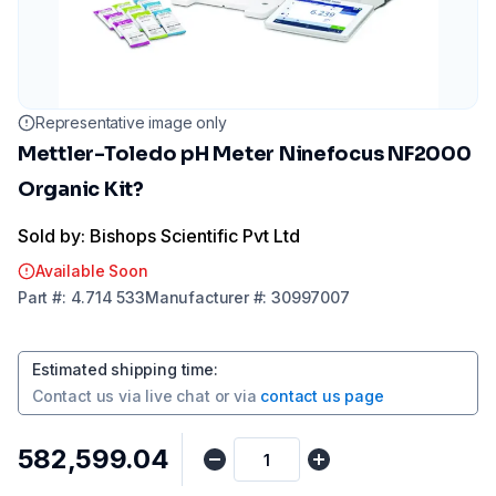
Representative image only
Mettler-Toledo pH Meter Ninefocus NF2000
Organic Kit?
Sold by: Bishops Scientific Pvt Ltd
Available Soon
Part
#:
4.714 533
Manufacturer
#:
30997007
Estimated shipping time
:
Contact us via
live chat
or via
contact us page
₹582,599.04