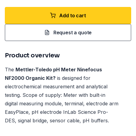
Add to cart
Request a quote
Product overview
The
Mettler-Toledo pH Meter Ninefocus
NF2000 Organic Kit?
is designed for
electrochemical measurement and analytical
testing. Scope of supply: Meter with built-in
digital measuring module, terminal, electrode arm
EasyPlace, pH electrode InLab Science Pro-
DES, signal bridge, sensor cable, pH buffers.