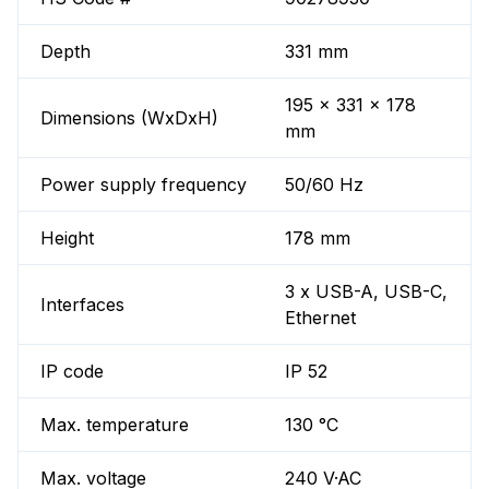
Depth
331 mm
195 x 331 x 178
Dimensions (WxDxH)
mm
Power supply frequency
50/60 Hz
Height
178 mm
3 x USB-A, USB-C,
Interfaces
Ethernet
IP code
IP 52
Max. temperature
130 °C
Max. voltage
240 V·AC