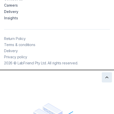
Careers
Delivery
Insights
Return Policy
Terms & conditions
Delivery
Privacy policy
2026
©
LabFriend Pty Ltd. All rights reserved.