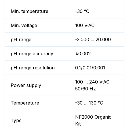
Min. temperature
-30 °C
Min. voltage
100 V·AC
pH range
-2.000 ... 20.000
pH range accuracy
±0.002
pH range resolution
0.1/0.01/0.001
100 ... 240 V·AC,
Power supply
50/60 Hz
Temperature
-30 ... 130 °C
NF2000 Organic
Type
Kit