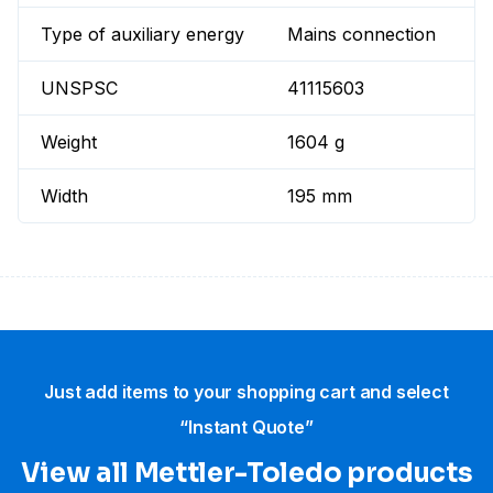
Type of auxiliary energy
Mains connection
UNSPSC
41115603
Weight
1604 g
Width
195 mm
Just add items to your shopping cart and select
“Instant Quote”
View all Mettler-Toledo products