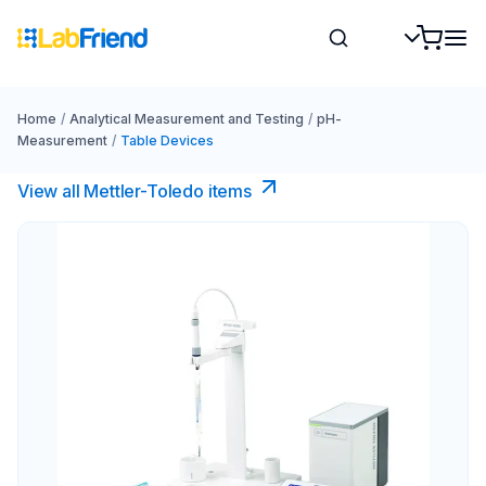
Home
/
Analytical Measurement and Testing
/
pH-
Measurement
/
Table Devices
View all Mettler-Toledo items