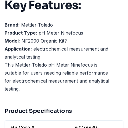
Key Features:
Brand:
Mettler-Toledo
Product Type:
pH Meter Ninefocus
Model:
NF2000 Organic Kit?
Application:
electrochemical measurement and
analytical testing
This Mettler-Toledo pH Meter Ninefocus is
suitable for users needing reliable performance
for electrochemical measurement and analytical
testing.
Product Specifications
HS Code #
90278930