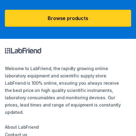
Browse products
Welcome to LabFriend, the rapidly growing online
laboratory equipment and scientific supply store.
LabFriend is 100% online, ensuring you always receive
the best price on high quality scientific instruments,
laboratory consumables and monitoring devices. Our
prices, lead times and range of equipment is constantly
updated.
About LabFriend
Contact us