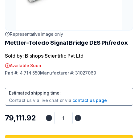
Representative image only
Mettler-Toledo Signal Bridge DES Ph/redox
Sold by: Bishops Scientific Pvt Ltd
Available Soon
Part
#:
4.714 550
Manufacturer
#:
31027069
Estimated shipping time
:
Contact us via
live chat
or via
contact us page
₹79,111.92