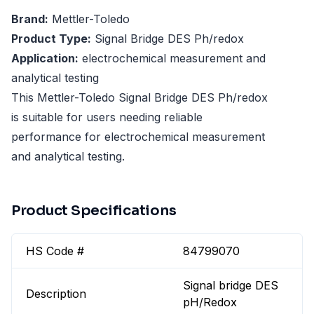
Brand:
Mettler-Toledo
Product Type:
Signal Bridge DES Ph/redox
Application:
electrochemical measurement and
analytical testing
This Mettler-Toledo Signal Bridge DES Ph/redox
is suitable for users needing reliable
performance for electrochemical measurement
and analytical testing.
Product Specifications
HS Code #
84799070
Signal bridge DES
Description
pH/Redox