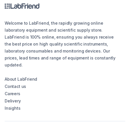
Welcome to LabFriend, the rapidly growing online
laboratory equipment and scientific supply store.
LabFriend is 100% online, ensuring you always receive
the best price on high quality scientific instruments,
laboratory consumables and monitoring devices. Our
prices, lead times and range of equipment is constantly
updated.
About LabFriend
Contact us
Careers
Delivery
Insights