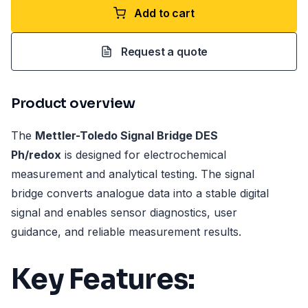
Add to cart
Request a quote
Product overview
The
Mettler-Toledo Signal Bridge DES
Ph/redox
is designed for electrochemical
measurement and analytical testing. The signal
bridge converts analogue data into a stable digital
signal and enables sensor diagnostics, user
guidance, and reliable measurement results.
Key Features: