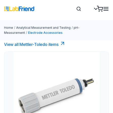
Home
/
Analytical Measurement and Testing
/
pH-
Measurement
/
Electrode Accessories
View all Mettler-Toledo items