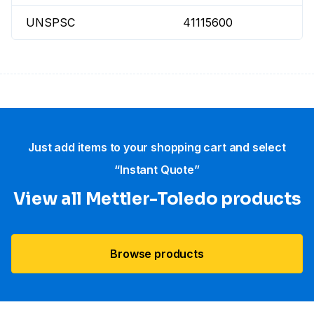
UNSPSC
41115600
Just add items to your shopping cart and select
“Instant Quote”
View all Mettler-Toledo products
Browse products