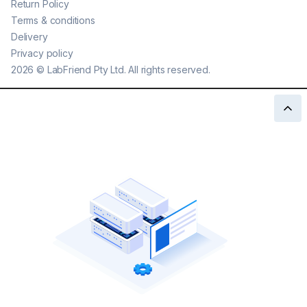
Return Policy
Terms & conditions
Delivery
Privacy policy
2026
©
LabFriend Pty Ltd. All rights reserved.