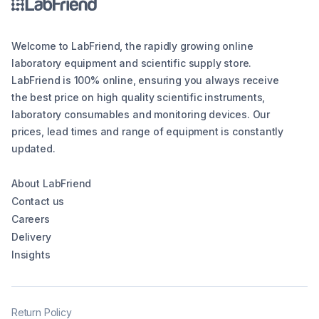
Welcome to LabFriend, the rapidly growing online
laboratory equipment and scientific supply store.
LabFriend is 100% online, ensuring you always receive
the best price on high quality scientific instruments,
laboratory consumables and monitoring devices. Our
prices, lead times and range of equipment is constantly
updated.
About LabFriend
Contact us
Careers
Delivery
Insights
Return Policy