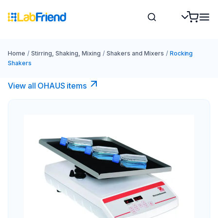
Home
/
Stirring, Shaking, Mixing
/
Shakers and Mixers
/
Rocking
Shakers
View all OHAUS items