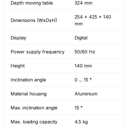
Depth moving table
324 mm
254 x 425 x 140
Dimensions (WxDxH)
mm
Display
Digital
Power supply frequency
50/60 Hz
Height
140 mm
Inclination angle
0 ... 15 °
Material housing
Aluminium
Max. inclination angle
15 °
Max. loading capacity
4.5 kg