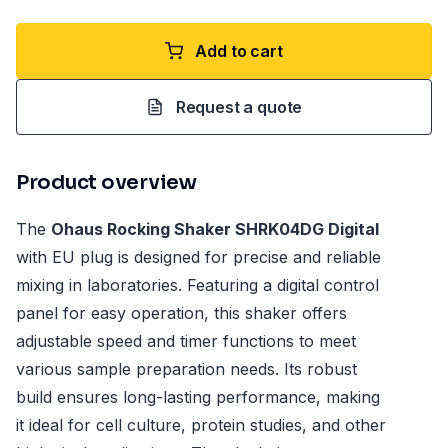
Add to cart
Request a quote
Product overview
The
Ohaus Rocking Shaker SHRK04DG Digital
with EU plug is designed for precise and reliable
mixing in laboratories. Featuring a digital control
panel for easy operation, this shaker offers
adjustable speed and timer functions to meet
various sample preparation needs. Its robust
build ensures long-lasting performance, making
it ideal for cell culture, protein studies, and other