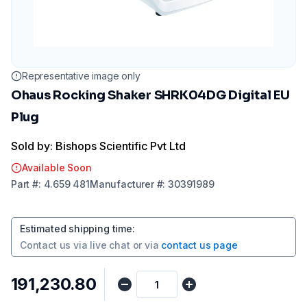
Representative image only
Ohaus Rocking Shaker SHRK04DG Digital EU
Plug
Sold by: Bishops Scientific Pvt Ltd
Available Soon
Part
#:
4.659 481
Manufacturer
#:
30391989
Estimated shipping time
:
Contact us via
live chat
or via
contact us page
₹191,230.80