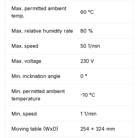
Max. permitted ambient
60 °C
temp.
Max. relative humidity rate
80 %
Max. speed
50 1/min
Max. voltage
230 V
Min. inclination angle
0 °
Min. permitted ambient
-10 °C
temperature
Min. speed
1 1/min
Moving table (WxD)
254 x 324 mm