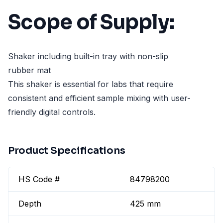
Scope of Supply:
Shaker including built-in tray with non-slip
rubber mat
This shaker is essential for labs that require
consistent and efficient sample mixing with user-
friendly digital controls.
Product Specifications
HS Code #
84798200
Depth
425 mm