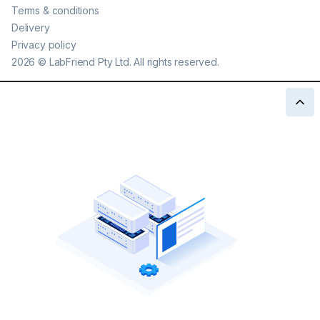
Terms & conditions
Delivery
Privacy policy
2026
©
LabFriend Pty Ltd. All rights reserved.