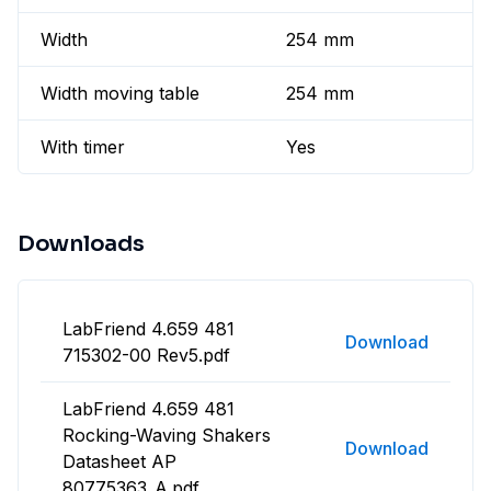
Width
254 mm
Width moving table
254 mm
With timer
Yes
Downloads
LabFriend 4.659 481
Download
715302-00 Rev5.pdf
LabFriend 4.659 481
Rocking-Waving Shakers
Download
Datasheet AP
80775363_A.pdf