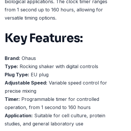
biological applications. The clock timer ranges
from 1 second up to 160 hours, allowing for
versatile timing options.
Key Features:
Brand:
Ohaus
Type:
Rocking shaker with digital controls
Plug Type:
EU plug
Adjustable Speed:
Variable speed control for
precise mixing
Timer:
Programmable timer for controlled
operation, from 1 second to 160 hours
Application:
Suitable for cell culture, protein
studies, and general laboratory use