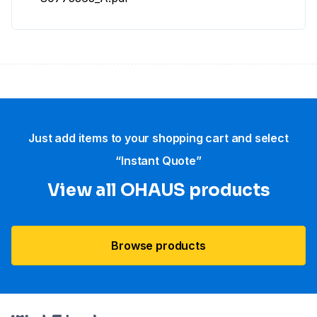
Just add items to your shopping cart and select
“Instant Quote”
View all OHAUS products
Browse products