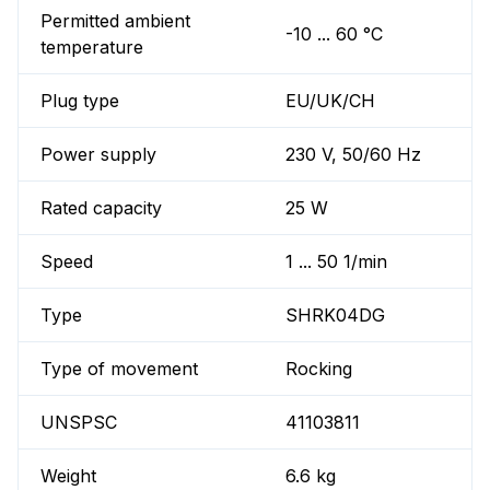
Permitted ambient
-10 ... 60 °C
temperature
Plug type
EU/UK/CH
Power supply
230 V, 50/60 Hz
Rated capacity
25 W
Speed
1 ... 50 1/min
Type
SHRK04DG
Type of movement
Rocking
UNSPSC
41103811
Weight
6.6 kg