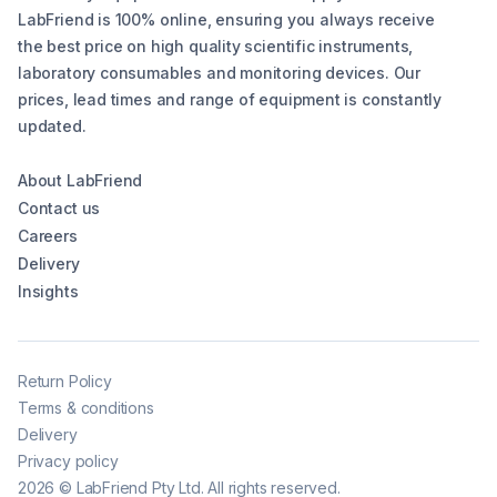
LabFriend is 100% online, ensuring you always receive
the best price on high quality scientific instruments,
laboratory consumables and monitoring devices. Our
prices, lead times and range of equipment is constantly
updated.
About LabFriend
Contact us
Careers
Delivery
Insights
Return Policy
Terms & conditions
Delivery
Privacy policy
2026
©
LabFriend Pty Ltd. All rights reserved.