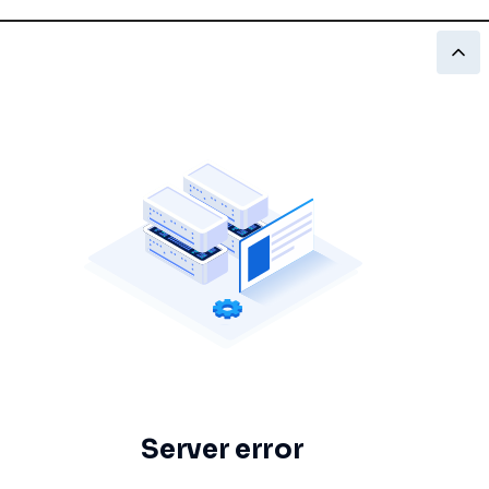
Server error