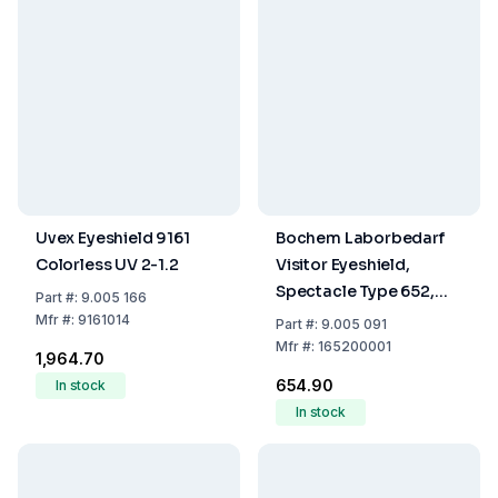
Uvex Eyeshield 9161
Bochem Laborbedarf
Colorless UV 2-1.2
Visitor Eyeshield,
Spectacle Type 652,
Part
#:
9.005 166
Transparent
Mfr
#:
9161014
Part
#:
9.005 091
Mfr
#:
165200001
₹1,964.70
₹654.90
In stock
In stock