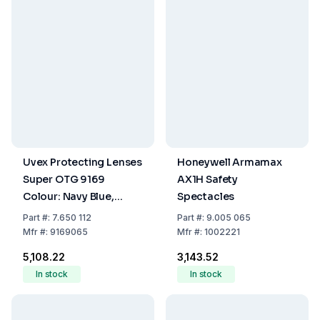
Uvex Protecting Lenses
Honeywell Armamax
Super OTG 9169
AX1H Safety
Colour: Navy Blue,
Spectacles
Disc:pc colourless/UV
Part
#:
7.650 112
Part
#:
9.005 065
2-1.2 Optidur NCH/uvex
Mfr
#:
9169065
Mfr
#:
1002221
Hi-Res
₹5,108.22
₹3,143.52
In stock
In stock