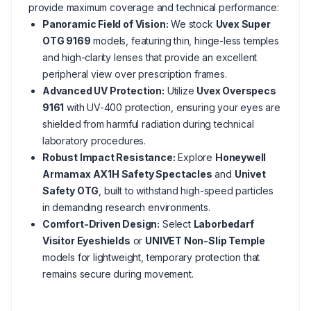
provide maximum coverage and technical performance:
Panoramic Field of Vision:
We stock
Uvex Super
OTG 9169
models, featuring thin, hinge-less temples
and high-clarity lenses that provide an excellent
peripheral view over prescription frames.
Advanced UV Protection:
Utilize
Uvex Overspecs
9161
with UV-400 protection, ensuring your eyes are
shielded from harmful radiation during technical
laboratory procedures.
Robust Impact Resistance:
Explore
Honeywell
Armamax AX1H Safety Spectacles
and
Univet
Safety OTG
, built to withstand high-speed particles
in demanding research environments.
Comfort-Driven Design:
Select
Laborbedarf
Visitor Eyeshields
or
UNIVET Non-Slip Temple
models for lightweight, temporary protection that
remains secure during movement.