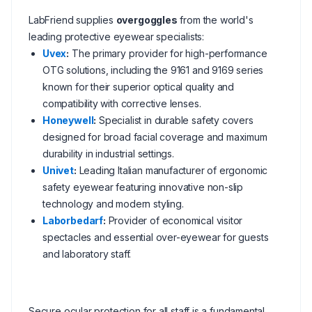
LabFriend supplies
overgoggles
from the world's
leading protective eyewear specialists:
Uvex
:
The primary provider for high-performance
OTG solutions, including the 9161 and 9169 series
known for their superior optical quality and
compatibility with corrective lenses.
Honeywell
:
Specialist in durable safety covers
designed for broad facial coverage and maximum
durability in industrial settings.
Univet
:
Leading Italian manufacturer of ergonomic
safety eyewear featuring innovative non-slip
technology and modern styling.
Laborbedarf
:
Provider of economical visitor
spectacles and essential over-eyewear for guests
and laboratory staff.
Secure ocular protection for all staff is a fundamental