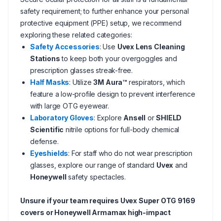
safety requirement; to further enhance your personal
protective equipment (PPE) setup, we recommend
exploring these related categories:
Safety Accessories
: Use
Uvex Lens Cleaning
Stations
to keep both your overgoggles and
prescription glasses streak-free.
Half Masks
: Utilize
3M Aura™
respirators, which
feature a low-profile design to prevent interference
with large OTG eyewear.
Laboratory Gloves
: Explore
Ansell
or
SHIELD
Scientific
nitrile options for full-body chemical
defense.
Eyeshields
: For staff who do not wear prescription
glasses, explore our range of standard
Uvex
and
Honeywell
safety spectacles.
Unsure if your team requires Uvex Super OTG 9169
covers or Honeywell Armamax high-impact