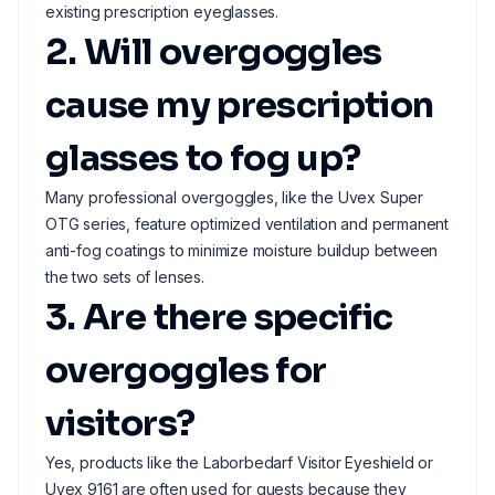
existing prescription eyeglasses.
2. Will overgoggles
cause my prescription
glasses to fog up?
Many professional overgoggles, like the Uvex Super
OTG series, feature optimized ventilation and permanent
anti-fog coatings to minimize moisture buildup between
the two sets of lenses.
3. Are there specific
overgoggles for
visitors?
Yes, products like the Laborbedarf Visitor Eyeshield or
Uvex 9161 are often used for guests because they