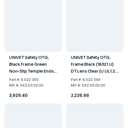
UNIVET Safety OTG,
UNIVET Safety OTG,
Black Frame Green
Frame Black (16321 U)
Non-Slip Temple Ends
DT Lens Clear (U UL1.2
(16321 U DT), Clear Lens
DT)
Part
#:
6.522 350
Part
#:
6.522 349
(U UL1.2 DT K N) With
Mfr
#:
5X2.03.02.00
Mfr
#:
5X2.00.00.00
Vanguard Coating
₹3,929.40
₹2,226.66