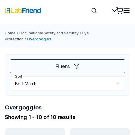
Home
/
Occupational Safety and Security
/
Eye
Protection
/
Overgoggles
Filters
Sort
Overgoggles
Showing 1 - 10 of 10 results