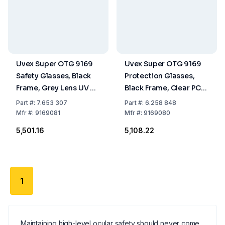
Uvex Super OTG 9169
Uvex Super OTG 9169
Safety Glasses, Black
Protection Glasses,
Frame, Grey Lens UV 5-
Black Frame, Clear PC
2.5, Supravision
Lenses UV 2-1.2,
Part
#:
7.653 307
Part
#:
6.258 848
Sapphire Coating
Optidur NC, Uvex Hi-
Mfr
#:
9169081
Mfr
#:
9169080
Res
₹5,501.16
₹5,108.22
1
Maintaining high-level ocular safety should never come