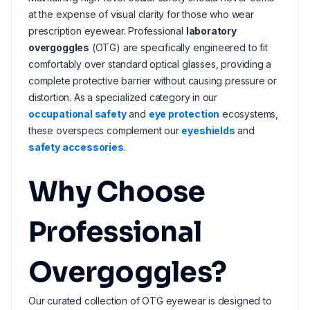
at the expense of visual clarity for those who wear
prescription eyewear. Professional
laboratory
overgoggles
(OTG) are specifically engineered to fit
comfortably over standard optical glasses, providing a
complete protective barrier without causing pressure or
distortion. As a specialized category in our
occupational safety
and
eye protection
ecosystems,
these overspecs complement our
eyeshields
and
safety accessories
.
Why Choose
Professional
Overgoggles?
Our curated collection of OTG eyewear is designed to