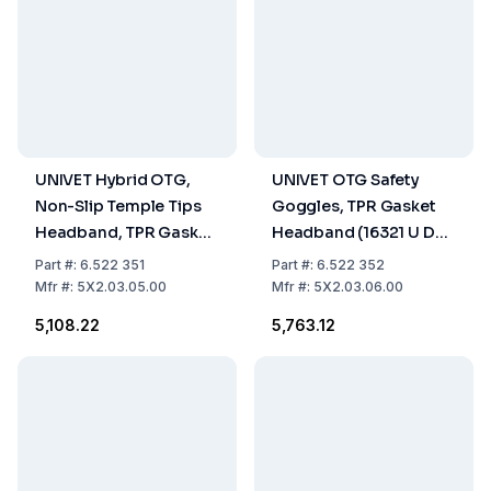
UNIVET Hybrid OTG,
UNIVET OTG Safety
Non-Slip Temple Tips
Goggles, TPR Gasket
Headband, TPR Gasket,
Headband (16321 U DT
Black Frame (16321 U DT
3 4), Clear Lens (U UL1.2
Part
#:
6.522 351
Part
#:
6.522 352
3 4) Clear Lens (U UL1.2
DT K N) With Vanguard
Mfr
#:
5X2.03.05.00
Mfr
#:
5X2.03.06.00
DT K N) With Vanguard
Coating
₹5,108.22
₹5,763.12
Coating