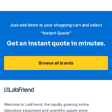
Just add items to your shopping cart and select
“Instant Quote”
Get an instant quote in minutes.
Browse all brands
Welcome to LabFriend, the rapidly growing online
laboratory equipment and scientific supply store.