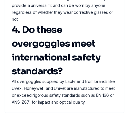
provide a universal fit and can be worn by anyone,
regardless of whether they wear corrective glasses or
not.
4. Do these
overgoggles meet
international safety
standards?
All overgoggles supplied by LabFriend from brands like
Uvex, Honeywell, and Univet are manufactured to meet
or exceed rigorous safety standards such as EN 166 or
ANSI Z87.1 for impact and optical quality.