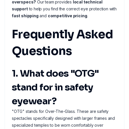
overspecs?
Our team provides
local technical
support
to help you find the correct eye protection with
fast shipping
and
competitive pricing
.
Frequently Asked
Questions
1. What does "OTG"
stand for in safety
eyewear?
"OTG" stands for Over-The-Glass. These are safety
spectacles specifically designed with larger frames and
specialized temples to be worn comfortably over