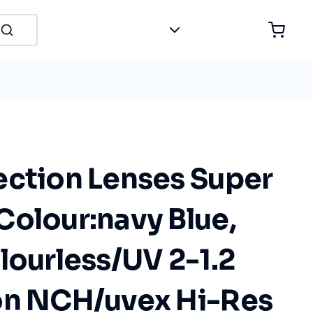
ection Lenses Super
Colour:navy Blue,
lourless/UV 2-1.2
on NCH/uvex Hi-Res