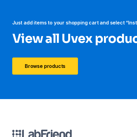
Just add items to your shopping cart and select “Ins
View all Uvex produ
Browse products