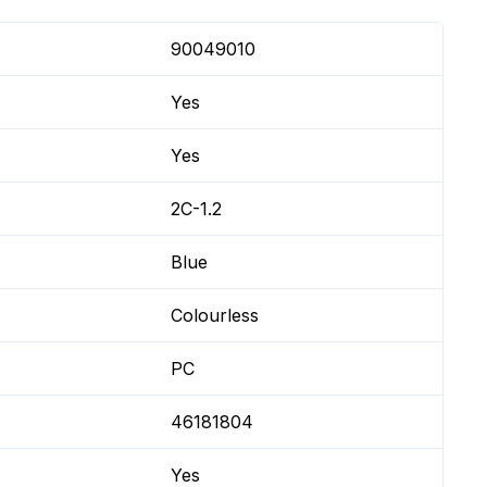
90049010
Yes
Yes
2C-1.2
Blue
Colourless
PC
46181804
Yes