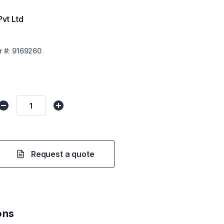
Pvt Ltd
r
#:
9169260
Request a quote
ons