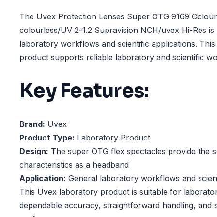
The Uvex Protection Lenses Super OTG 9169 Colour:
colourless/UV 2-1.2 Supravision NCH/uvex Hi-Res is 
laboratory workflows and scientific applications. Thi
product supports reliable laboratory and scientific w
Key Features:
Brand:
Uvex
Product Type:
Laboratory Product
Design:
The super OTG flex spectacles provide the 
characteristics as a headband
Application:
General laboratory workflows and scienti
This Uvex laboratory product is suitable for laborator
dependable accuracy, straightforward handling, and s