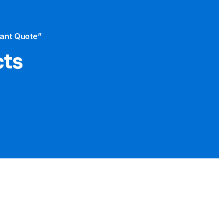
tant Quote”
cts