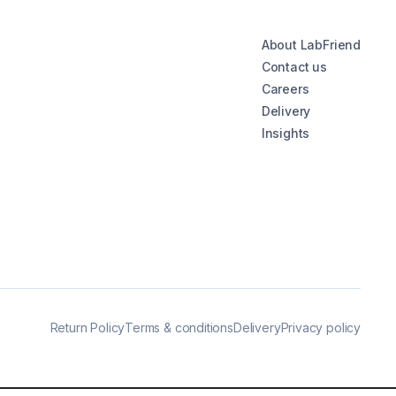
About LabFriend
Contact us
Careers
Delivery
Insights
Return Policy
Terms & conditions
Delivery
Privacy policy