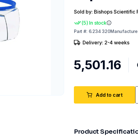
Sold by: Bishops Scientific 
(
5
)
In stock
Part
#:
6.234 320
Manufacture
Delivery: 2-4 weeks
₹5,501.16
Add to cart
Product Specificati