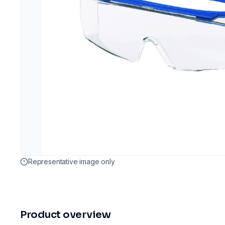
Representative image only
Product overview