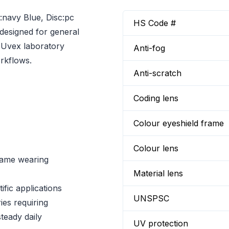
navy Blue, Disc:pc
HS Code #
designed for general
s Uvex laboratory
Anti-fog
orkflows.
Anti-scratch
Coding lens
Colour eyeshield frame
Colour lens
same wearing
Material lens
fic applications
UNSPSC
ies requiring
teady daily
UV protection