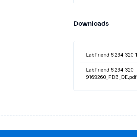
Downloads
LabFriend 6.234 320 
LabFriend 6.234 320
9169260_PDB_DE.pdf