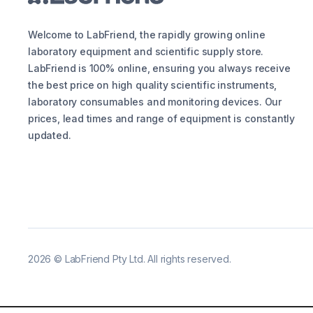
Welcome to LabFriend, the rapidly growing online
laboratory equipment and scientific supply store.
LabFriend is 100% online, ensuring you always receive
the best price on high quality scientific instruments,
laboratory consumables and monitoring devices. Our
prices, lead times and range of equipment is constantly
updated.
2026
©
LabFriend Pty Ltd. All rights reserved.