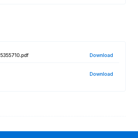
15355710.pdf
Download
Download