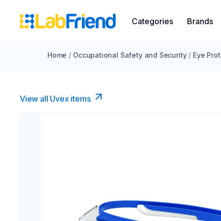
Categories
Brands
Home
/
Occupational Safety and Security
/
Eye Prot
View all Uvex items