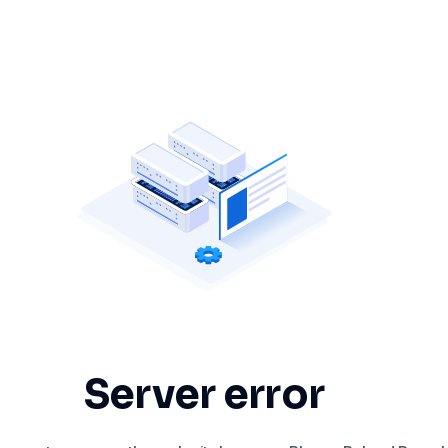
Server error