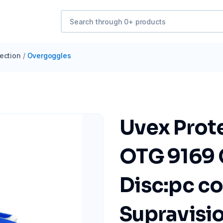
ection
/
Overgoggles
Uvex Prot
OTG 9169 
Disc:pc co
Supravisi