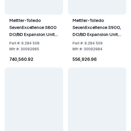
Mettler-Toledo
Mettler-Toledo
SevenExcellence S600
SevenExcellence S900,
DO/BD Expansion Unit
DO/BD Expansion Unit,
with InLab 605 ISM
uPlace Electrode
Part
#:
6.284 508
Part
#:
6.284 509
Holder
Mfr
#:
30092985
Mfr
#:
30092984
₹740,560.92
₹556,926.96