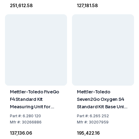
Bottle
Electrode
₹251,612.58
₹127,181.58
Mettler-Toledo FiveGo
Mettler-Toledo
F4 Standard Kit
Seven2Go Oxygen S4
Measuring Unit for
Standard Kit Base Unit
Solved Oxygen
with InLab 605 ISM,
Part
#:
6.280 120
Part
#:
6.265 252
Including LE621 IP67
Calibration Bottles, and
Mfr
#:
30266886
Mfr
#:
30207959
Electrode and Carrying
Zero Oxygen Tablets
₹137,136.06
₹195,422.16
Case