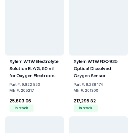
Xylem WTW Electrolyte
Xylem WTW FDO 925
Solution ELY/G, 50 ml
Optical Dissolved
for Oxygen Electrodes
Oxygen Sensor
CellOx
Part
#:
9.822 553
Part
#:
6.238 174
Mfr
#:
205217
Mfr
#:
201300
₹25,803.06
₹217,295.82
In stock
In stock