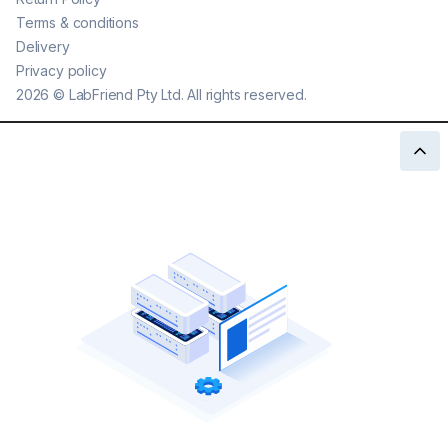
Terms & conditions
Delivery
Privacy policy
2026
©
LabFriend Pty Ltd. All rights reserved.