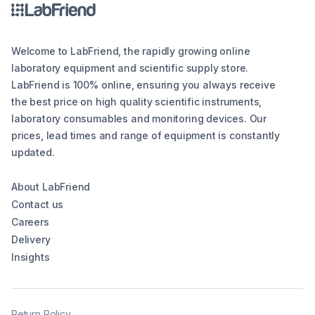
Welcome to LabFriend, the rapidly growing online
laboratory equipment and scientific supply store.
LabFriend is 100% online, ensuring you always receive
the best price on high quality scientific instruments,
laboratory consumables and monitoring devices. Our
prices, lead times and range of equipment is constantly
updated.
About LabFriend
Contact us
Careers
Delivery
Insights
Return Policy