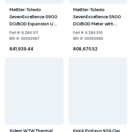
Mettler‑Toledo
Mettler‑Toledo
SevenExcellence S900
SevenExcellence S900
DO/BOD Expansion Unit
DO/BOD Meter with
with InLab OptiOx BOD
InLab® OptiOx and BOD
Part
#:
6.284 511
Part
#:
6.284 510
Adapter
Adapter
Mfr
#:
30092987
Mfr
#:
30092986
₹841,939.44
₹808,670.52
Xylem WTW Thermal
Knick Portavo 904 Oxy