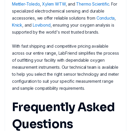
Mettler-Toledo
,
Xylem WTW
, and
Thermo Scientific
. For
specialized electrochemical sensing and durable
accessories, we offer reliable solutions from
Conducta
,
Knick
, and
Lovibond
, ensuring your oxygen analysis is
supported by the world's most trusted brands.
With fast shipping and competitive pricing available
across our entire range, LabFriend simplifies the process
of outfitting your facility with dependable oxygen
measurement instruments. Our technical team is available
to help you select the right sensor technology and meter
configuration to suit your specific measurement range
and sample compatibility requirements.
Frequently Asked
Questions