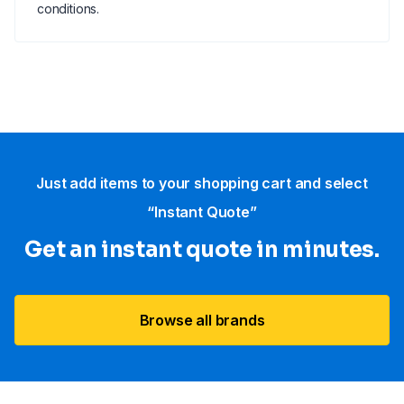
conditions.
Just add items to your shopping cart and select
“Instant Quote”
Get an instant quote in minutes.
Browse all brands