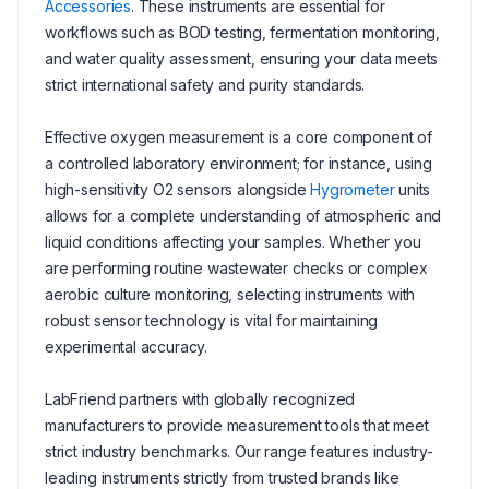
Accessories
. These instruments are essential for
workflows such as BOD testing, fermentation monitoring,
and water quality assessment, ensuring your data meets
strict international safety and purity standards.
Effective oxygen measurement is a core component of
a controlled laboratory environment; for instance, using
high-sensitivity O2 sensors alongside
Hygrometer
units
allows for a complete understanding of atmospheric and
liquid conditions affecting your samples. Whether you
are performing routine wastewater checks or complex
aerobic culture monitoring, selecting instruments with
robust sensor technology is vital for maintaining
experimental accuracy.
LabFriend partners with globally recognized
manufacturers to provide measurement tools that meet
strict industry benchmarks. Our range features industry-
leading instruments strictly from trusted brands like