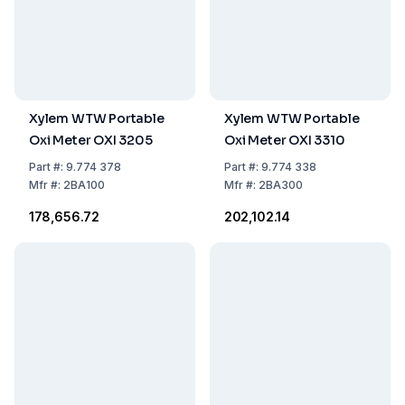
Xylem WTW Portable
Xylem WTW Portable
Oxi Meter OXI 3205
Oxi Meter OXI 3310
Part
#:
9.774 378
Part
#:
9.774 338
Mfr
#:
2BA100
Mfr
#:
2BA300
₹178,656.72
₹202,102.14