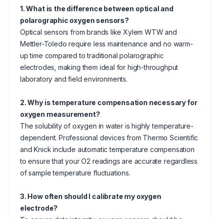
1. What is the difference between optical and
polarographic oxygen sensors?
Optical sensors from brands like Xylem WTW and
Mettler-Toledo require less maintenance and no warm-
up time compared to traditional polarographic
electrodes, making them ideal for high-throughput
laboratory and field environments.
2. Why is temperature compensation necessary for
oxygen measurement?
The solubility of oxygen in water is highly temperature-
dependent. Professional devices from Thermo Scientific
and Knick include automatic temperature compensation
to ensure that your O2 readings are accurate regardless
of sample temperature fluctuations.
3. How often should I calibrate my oxygen
electrode?