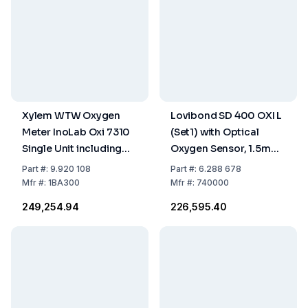
Xylem WTW Oxygen
Lovibond SD 400 OXI L
Meter InoLab Oxi 7310
(Set1) with Optical
Single Unit including
Oxygen Sensor, 1.5m
Accessories
Cable, Batteries,
Part
#:
9.920 108
Part
#:
6.288 678
Storage / Calibrating
Mfr
#:
1BA300
Mfr
#:
740000
Bottle
₹249,254.94
₹226,595.40