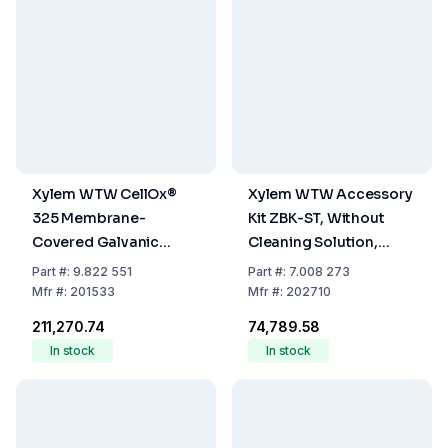
Xylem WTW CellOx®
Xylem WTW Accessory
325 Membrane-
Kit ZBK-ST, Without
Covered Galvanic
Cleaning Solution,
Oxygen Sensor without
205204 (LLG-9822552)
Part
#:
9.822 551
Part
#:
7.008 273
Cleaning Solution –
Mfr
#:
201533
Mfr
#:
202710
205204 (LLG-9822552)
₹211,270.74
₹74,789.58
In stock
In stock