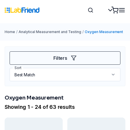
Home
/
Analytical Measurement and Testing
/
Oxygen Measurement
Filters
Sort
Oxygen Measurement
Showing 1 - 24 of 63 results