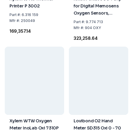
Printer P 3002
for Digital Memosens
Oxygen Sensors,
Part
#:
6.316 159
Software Paraly
Mfr
#:
250049
Part
#:
9.774 713
Mfr
#:
904 OXY
₹169,357.14
₹323,258.64
Xylem WTW Oxygen
Lovibond O2 Hand
Meter InoLab Oxi 7310P
Meter SD315 Oxi 0 - 70