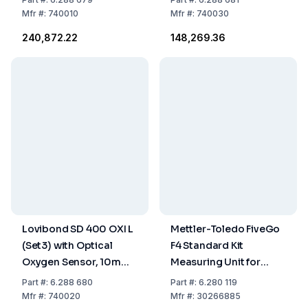
Storage / Calibrating
Mfr
#:
740010
Mfr
#:
740030
Bottle
₹240,872.22
₹148,269.36
Lovibond SD 400 OXI L
Mettler-Toledo FiveGo
(Set3) with Optical
F4 Standard Kit
Oxygen Sensor, 10m
Measuring Unit for
Cable, Batteries,
Solved Oxygen
Part
#:
6.288 680
Part
#:
6.280 119
Storage / Calibrating
Including LE621 IP67
Mfr
#:
740020
Mfr
#:
30266885