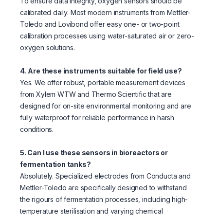
To ensure data integrity, oxygen sensors should be
calibrated daily. Most modern instruments from Mettler-
Toledo and Lovibond offer easy one- or two-point
calibration processes using water-saturated air or zero-
oxygen solutions.
4. Are these instruments suitable for field use?
Yes. We offer robust, portable measurement devices
from Xylem WTW and Thermo Scientific that are
designed for on-site environmental monitoring and are
fully waterproof for reliable performance in harsh
conditions.
5. Can I use these sensors in bioreactors or
fermentation tanks?
Absolutely. Specialized electrodes from Conducta and
Mettler-Toledo are specifically designed to withstand
the rigours of fermentation processes, including high-
temperature sterilisation and varying chemical