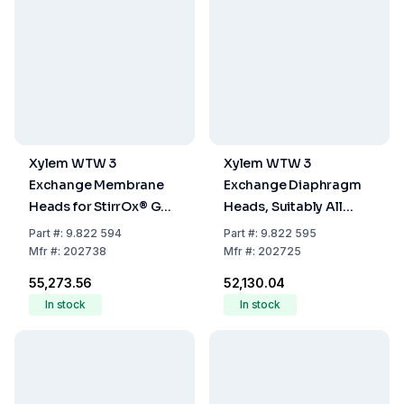
Xylem WTW 3
Xylem WTW 3
Exchange Membrane
Exchange Diaphragm
Heads for StirrOx® G
Heads, Suitably All
(WP3-ST / WP-ST)
Laboratory and Field
Part
#:
9.822 594
Part
#:
9.822 595
Electrodes Except
Mfr
#:
202738
Mfr
#:
202725
StirrOx G (WP 90/3)
₹55,273.56
₹52,130.04
In stock
In stock