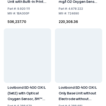
Unit with Built-in Printer
mg/l O2 Oxygen Sensor
and Accessories
with 10m Cable
Part
#:
9.920 111
Part
#:
4.678 222
Mfr
#:
1BA300P
Mfr
#:
724690
₹506,237.70
₹220,308.36
Lovibond SD 400 OXI L
Lovibond SD 400 OXI L
(Set2) with Optical
Only Base Unit without
Oxygen Sensor, 3M™
Electrode without
Cable, Batteries,
Equipment
Part
#:
6.288 679
Part
#:
6.288 681