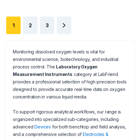
1
2
3
Monitoring dissolved oxygen levels is vital for
environmental science, biotechnology, and industrial
process control. The
Laboratory Oxygen
Measurement Instruments
category at LabFriend
provides a professional selection of high-precision tools
designed to provide accurate real-time data on oxygen
concentration in various liquid media.
To support rigorous analytical workflows, our range is
organized into specialized sub-categories, including
advanced
Devices
for both benchtop and field analysis,
and a comprehensive selection of
Electrodes &