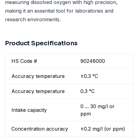
measuring dissolved oxygen with high precision,
making it an essential tool for laboratories and
research environments.
Product Specifications
HS Code #
90248000
Accuracy temperature
±0.3 °C
Accuracy temperature
0.3 °C
0 ... 30 mg/l or
Intake capacity
ppm
Concentration accuracy
±0.2 mg/l (or ppm)