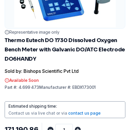
Representative image only
Thermo Eutech DO 1730 Dissolved Oxygen
Bench Meter with Galvanic DO/ATC Electrode
DO6HANDY
Sold by: Bishops Scientific Pvt Ltd
Available Soon
Part
#:
4.699 473
Manufacturer
#:
EBDX173001
Estimated shipping time
:
Contact us via
live chat
or via
contact us page
₹171,190.86