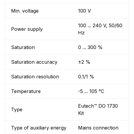
Min. voltage
100 V
100 ... 240 V, 50/60
Power supply
Hz
Saturation
0 ... 300 %
Saturation accuracy
±2 %
Saturation resolution
0.1/1 %
Temperature
-5 ... 105 °C
Eutech™ DO 1730
Type
Kit
Type of auxiliary energy
Mains connection