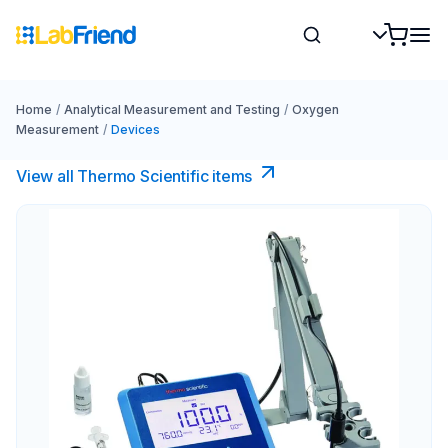
Home
/
Analytical Measurement and Testing
/
Oxygen
Measurement
/
Devices
View all Thermo Scientific items