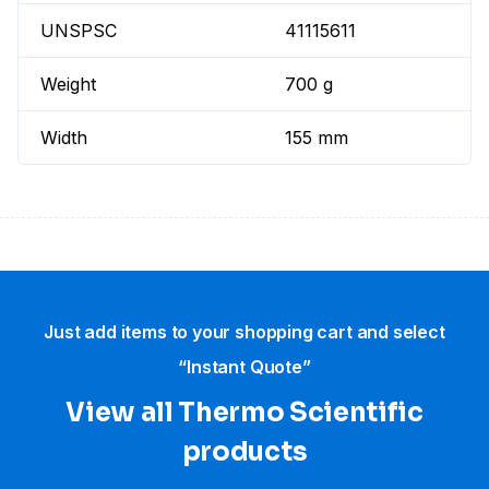
UNSPSC
41115611
Weight
700 g
Width
155 mm
Just add items to your shopping cart and select
“Instant Quote”
View all Thermo Scientific
products