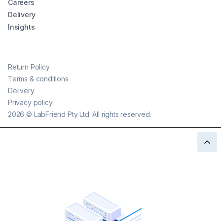
Careers
Delivery
Insights
Return Policy
Terms & conditions
Delivery
Privacy policy
2026
©
LabFriend Pty Ltd. All rights reserved.