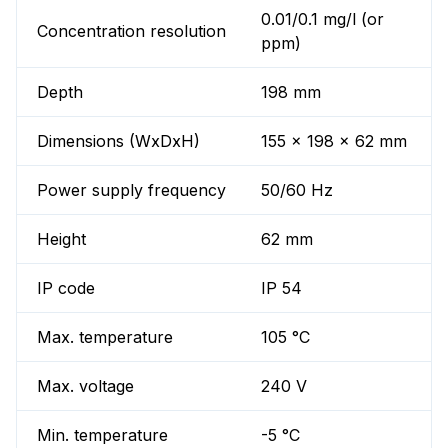
0.01/0.1 mg/l (or
Concentration resolution
ppm)
Depth
198 mm
Dimensions (WxDxH)
155 x 198 x 62 mm
Power supply frequency
50/60 Hz
Height
62 mm
IP code
IP 54
Max. temperature
105 °C
Max. voltage
240 V
Min. temperature
-5 °C