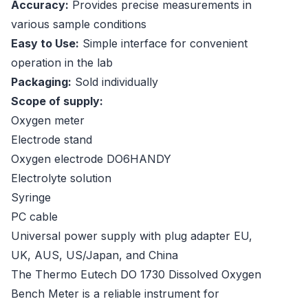
Accuracy:
Provides precise measurements in
various sample conditions
Easy to Use:
Simple interface for convenient
operation in the lab
Packaging:
Sold individually
Scope of supply:
Oxygen meter
Electrode stand
Oxygen electrode DO6HANDY
Electrolyte solution
Syringe
PC cable
Universal power supply with plug adapter EU,
UK, AUS, US/Japan, and China
The Thermo Eutech DO 1730 Dissolved Oxygen
Bench Meter is a reliable instrument for