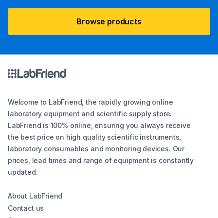
Browse products
Welcome to LabFriend, the rapidly growing online
laboratory equipment and scientific supply store.
LabFriend is 100% online, ensuring you always receive
the best price on high quality scientific instruments,
laboratory consumables and monitoring devices. Our
prices, lead times and range of equipment is constantly
updated.
About LabFriend
Contact us