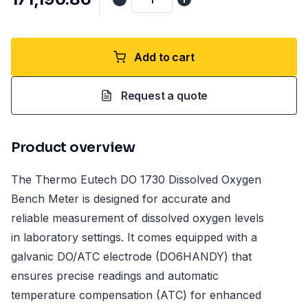
Add to cart
Request a quote
Product overview
The Thermo Eutech DO 1730 Dissolved Oxygen
Bench Meter is designed for accurate and
reliable measurement of dissolved oxygen levels
in laboratory settings. It comes equipped with a
galvanic DO/ATC electrode (DO6HANDY) that
ensures precise readings and automatic
temperature compensation (ATC) for enhanced