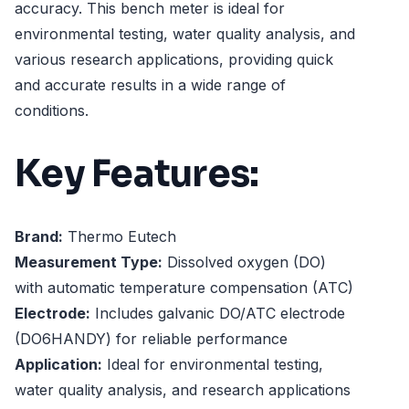
accuracy. This bench meter is ideal for
environmental testing, water quality analysis, and
various research applications, providing quick
and accurate results in a wide range of
conditions.
Key Features:
Brand:
Thermo Eutech
Measurement Type:
Dissolved oxygen (DO)
with automatic temperature compensation (ATC)
Electrode:
Includes galvanic DO/ATC electrode
(DO6HANDY) for reliable performance
Application:
Ideal for environmental testing,
water quality analysis, and research applications