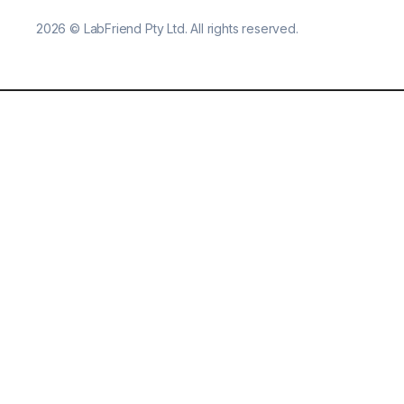
2026
©
LabFriend Pty Ltd. All rights reserved.