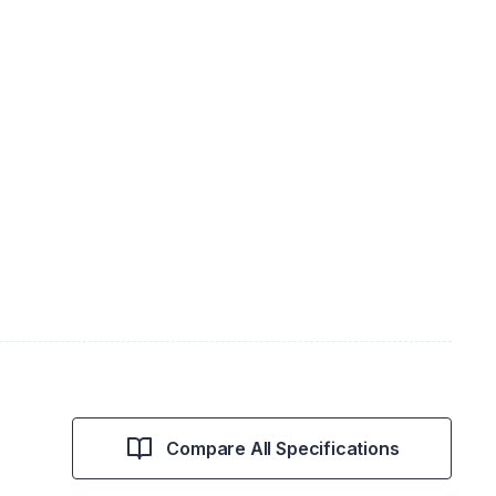
Compare All Specifications