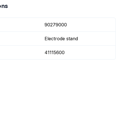
ons
90279000
Electrode stand
41115600