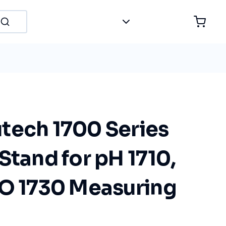
tech 1700 Series
Stand for pH 1710,
DO 1730 Measuring