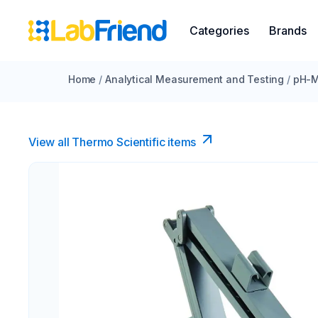
Categories
Brands
Home
/
Analytical Measurement and Testing
/
pH-M
View all Thermo Scientific items