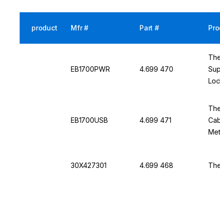
product
Mfr #
Part #
Pro
The
EB1700PWR
4.699 470
Sup
Loc
DO1
The
EB1700USB
4.699 471
Cab
Met
30X427301
4.699 468
The