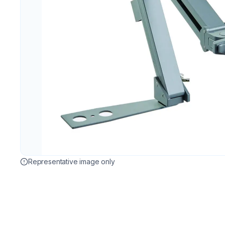
Representative image only