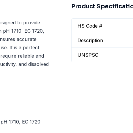
Product Specificati
signed to provide
HS Code #
h pH 1710, EC 1720,
ensures accurate
Description
e. It is a perfect
UNSPSC
require reliable and
ctivity, and dissolved
 pH 1710, EC 1720,