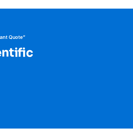
tant Quote”
ntific