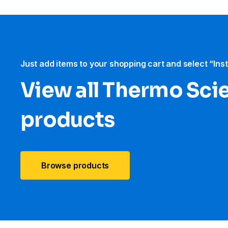
Just add items to your shopping cart and select “Ins
View all Thermo Scie
products
Browse products