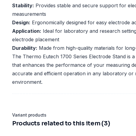
Stability:
Provides stable and secure support for ele
measurements
Design:
Ergonomically designed for easy electrode a
Application:
Ideal for laboratory and research setting
electrode placement
Durability:
Made from high-quality materials for long-
The Thermo Eutech 1700 Series Electrode Stand is a 
that enhances the performance of your measuring de
accurate and efficient operation in any laboratory or
environment.
Variant products
Products related to this item (3)