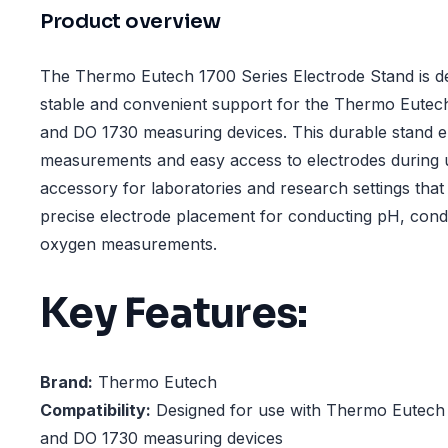
Product overview
The Thermo Eutech 1700 Series Electrode Stand is de
stable and convenient support for the Thermo Eutec
and DO 1730 measuring devices. This durable stand 
measurements and easy access to electrodes during us
accessory for laboratories and research settings that 
precise electrode placement for conducting pH, condu
oxygen measurements.
Key Features:
Brand:
Thermo Eutech
Compatibility:
Designed for use with Thermo Eutech
and DO 1730 measuring devices