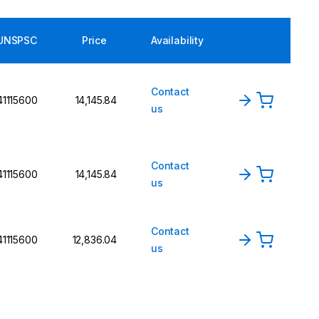
UNSPSC
Price
Availability
Contact
41115600
₹14,145.84
us
Contact
41115600
₹14,145.84
us
Contact
41115600
₹12,836.04
us