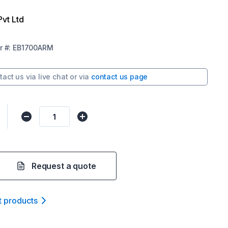
Pvt Ltd
r
#:
EB1700ARM
tact us via
live chat
or via
contact us page
Request a quote
t product
s