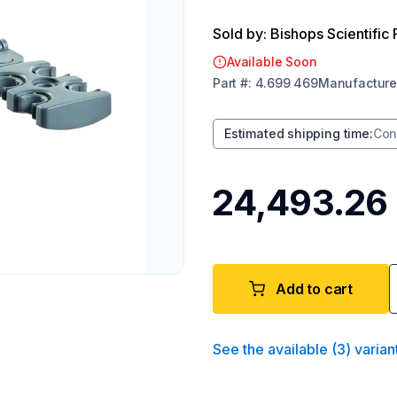
Sold by: Bishops Scientific 
Available Soon
Part
#:
4.699 469
Manufacture
Estimated shipping time
:
Con
₹24,493.26
Add to cart
See the available
(
3
)
varian