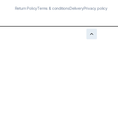
Return Policy
Terms & conditions
Delivery
Privacy policy