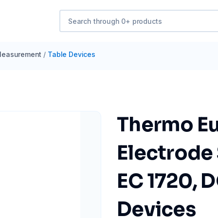
easurement
/
Table Devices
Thermo Eu
Electrode 
EC 1720, 
Devices