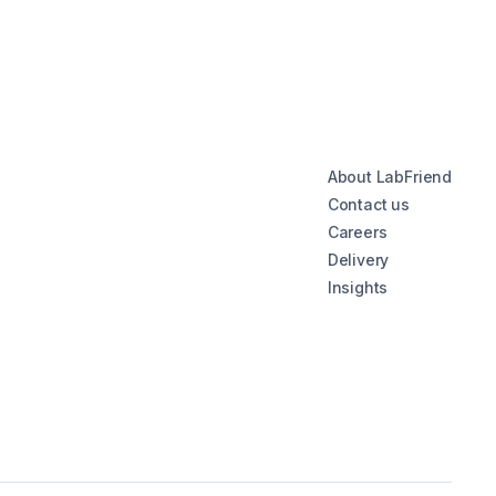
About LabFriend
Contact us
Careers
Delivery
Insights