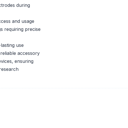
ctrodes during
ccess and usage
s requiring precise
lasting use
reliable accessory
vices, ensuring
 research