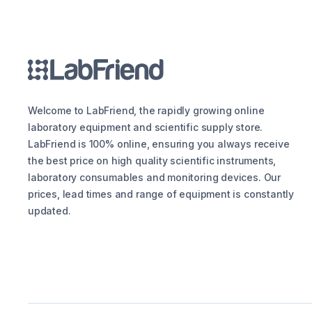
Welcome to LabFriend, the rapidly growing online
laboratory equipment and scientific supply store.
LabFriend is 100% online, ensuring you always receive
the best price on high quality scientific instruments,
laboratory consumables and monitoring devices. Our
prices, lead times and range of equipment is constantly
updated.