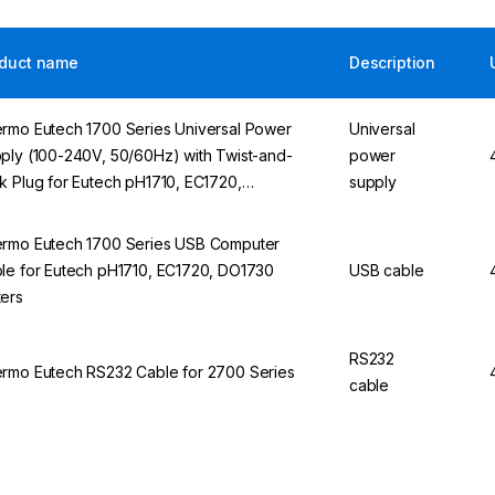
duct name
Description
rmo Eutech 1700 Series Universal Power
Universal
ply (100-240V, 50/60Hz) with Twist-and-
power
k Plug for Eutech pH1710, EC1720,
supply
730 Measuring Devices
rmo Eutech 1700 Series USB Computer
le for Eutech pH1710, EC1720, DO1730
USB cable
ers
RS232
rmo Eutech RS232 Cable for 2700 Series
cable