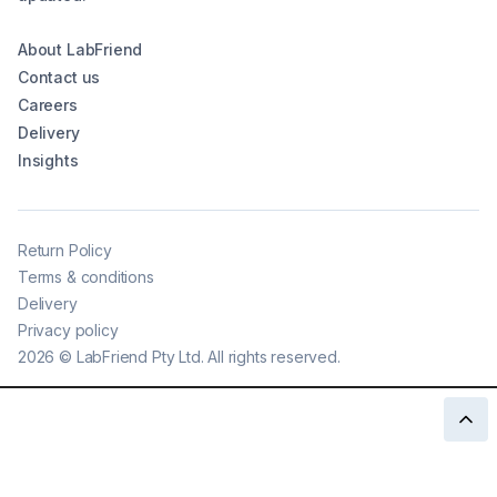
About LabFriend
Contact us
Careers
Delivery
Insights
Return Policy
Terms & conditions
Delivery
Privacy policy
2026
©
LabFriend Pty Ltd. All rights reserved.