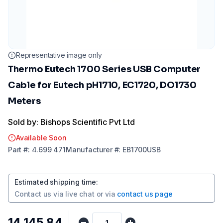
Representative image only
Thermo Eutech 1700 Series USB Computer
Cable for Eutech pH1710, EC1720, DO1730
Meters
Sold by: Bishops Scientific Pvt Ltd
Available Soon
Part
#:
4.699 471
Manufacturer
#:
EB1700USB
Estimated shipping time
:
Contact us via
live chat
or via
contact us page
₹14,145.84