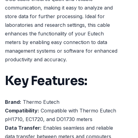
communication, making it easy to analyze and
store data for further processing. Ideal for
laboratories and research settings, this cable
enhances the functionality of your Eutech
meters by enabling easy connection to data
management systems or software for enhanced
productivity and accuracy.
Key Features:
Brand:
Thermo Eutech
Compatibility:
Compatible with Thermo Eutech
pH1710, EC1720, and DO1730 meters
Data Transfer:
Enables seamless and reliable
data transfer between meters and computers