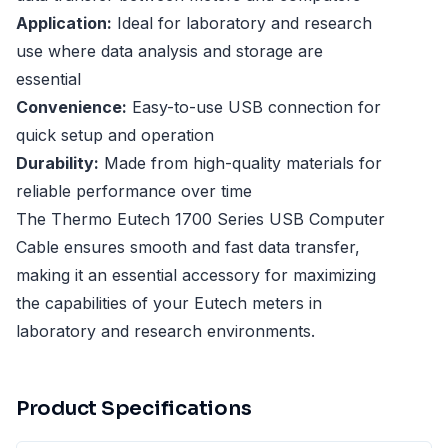
Application:
Ideal for laboratory and research
use where data analysis and storage are
essential
Convenience:
Easy-to-use USB connection for
quick setup and operation
Durability:
Made from high-quality materials for
reliable performance over time
The Thermo Eutech 1700 Series USB Computer
Cable ensures smooth and fast data transfer,
making it an essential accessory for maximizing
the capabilities of your Eutech meters in
laboratory and research environments.
Product Specifications