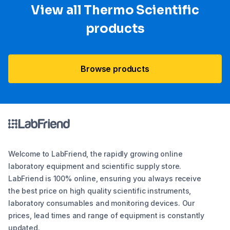
View all Thermo Scientific
products
Browse products
Welcome to LabFriend, the rapidly growing online
laboratory equipment and scientific supply store.
LabFriend is 100% online, ensuring you always receive
the best price on high quality scientific instruments,
laboratory consumables and monitoring devices. Our
prices, lead times and range of equipment is constantly
updated.