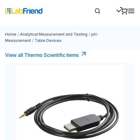
Home
/
Analytical Measurement and Testing
/
pH-
Measurement
/
Table Devices
View all Thermo Scientific items