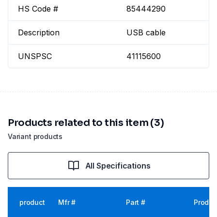
HS Code #
85444290
Description
USB cable
UNSPSC
41115600
Products related to this item (3)
Variant products
All Specifications
product
Mfr #
Part #
Produc