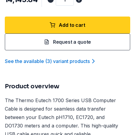
Add to cart
Request a quote
See the available
(
3
)
variant product
s
Product overview
The Thermo Eutech 1700 Series USB Computer
Cable is designed for seamless data transfer
between your Eutech pH1710, EC1720, and
DO1730 meters and a computer. This high-quality
USB cable ensures quick and reliable