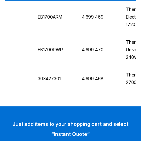
Thermo
EB1700ARM
4.699 469
Electro
1720, 
Thermo
EB1700PWR
4.699 470
Univers
240V, 
Lock Pl
EC1720
Thermo
30X427301
4.699 468
Device
2700 S
Just add items to your shopping cart and select
“Instant Quote”