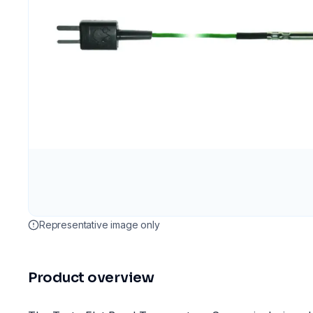
Representative image only
Product overview