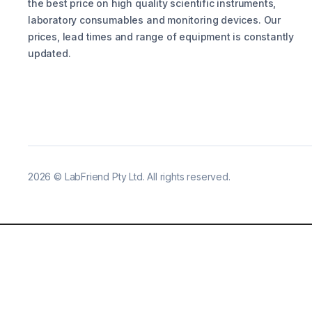
the best price on high quality scientific instruments,
laboratory consumables and monitoring devices. Our
prices, lead times and range of equipment is constantly
updated.
2026
©
LabFriend Pty Ltd. All rights reserved.