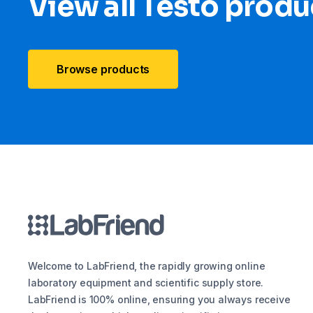
View all Testo produ
Browse products
Welcome to LabFriend, the rapidly growing online
laboratory equipment and scientific supply store.
LabFriend is 100% online, ensuring you always receive