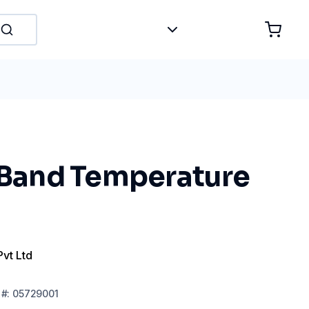
t Band Temperature
Pvt Ltd
#:
05729001