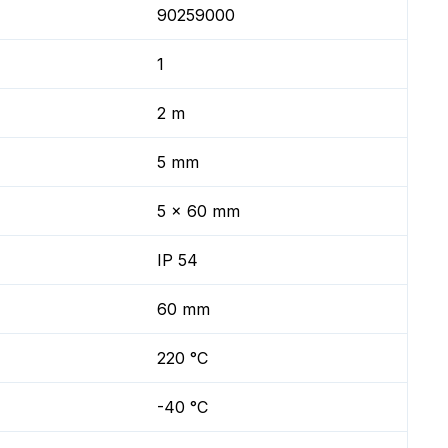
90259000
1
2 m
5 mm
5 x 60 mm
IP 54
60 mm
220 °C
-40 °C