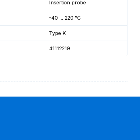
Insertion probe
-40 ... 220 °C
Type K
41112219