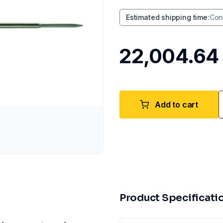
Estimated shipping time
:
Con
₹22,004.64
Add to cart
Product Specificati