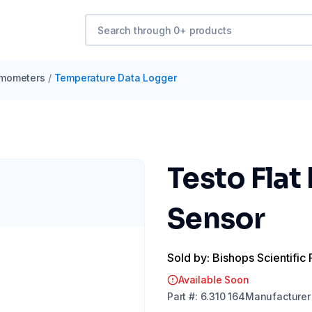
mometers
/
Temperature Data Logger
Testo Fla
Sensor
Sold by: Bishops Scientific 
Available Soon
Part
#:
6.310 164
Manufacturer