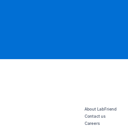
About LabFriend
Contact us
Careers