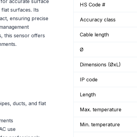
for accurate surface
HS Code #
lat surfaces. Its
tact, ensuring precise
Accuracy class
y management
Cable length
, this sensor offers
nments.
Ø
Dimensions (ØxL)
IP code
Length
es, ducts, and flat
Max. temperature
uments
Min. temperature
VAC use