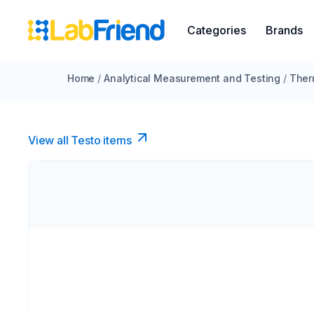
Categories
Brands
Home
/
Analytical Measurement and Testing
/
Ther
View all Testo items