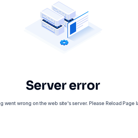
Server error
 went wrong on the web site's server. Please Reload Page la