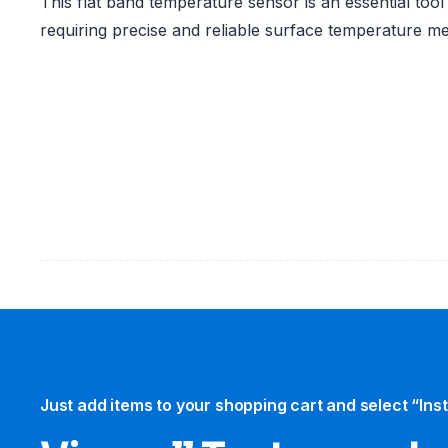
This flat band temperature sensor is an essential tool
requiring precise and reliable surface temperature 
Just add items to your shopping cart and select “Ins