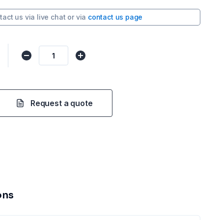
tact us via
live chat
or via
contact us page
Request a quote
ons