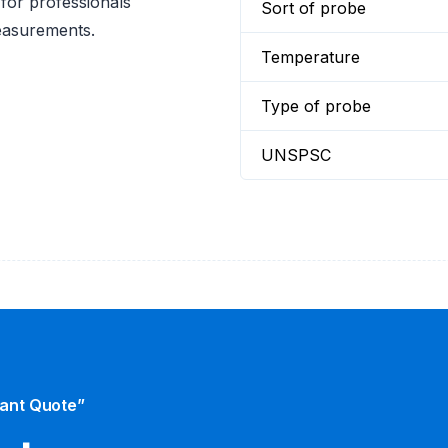
 for professionals
Sort of probe
measurements.
Temperature
Type of probe
UNSPSC
tant Quote”