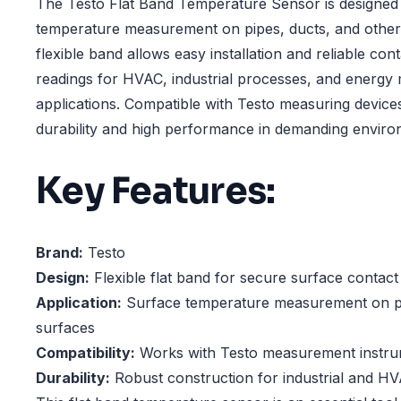
The Testo Flat Band Temperature Sensor is designed 
temperature measurement on pipes, ducts, and other f
flexible band allows easy installation and reliable con
readings for HVAC, industrial processes, and energ
applications. Compatible with Testo measuring devices
durability and high performance in demanding enviro
Key Features:
Brand:
Testo
Design:
Flexible flat band for secure surface contact
Application:
Surface temperature measurement on pip
surfaces
Compatibility:
Works with Testo measurement instr
Durability:
Robust construction for industrial and H