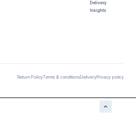
Delivery
Insights
Return Policy
Terms & conditions
Delivery
Privacy policy