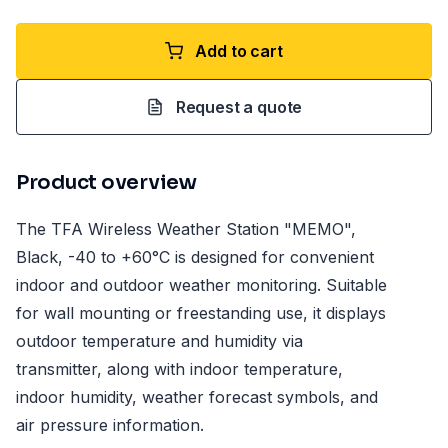
Add to cart
Request a quote
Product overview
The TFA Wireless Weather Station "MEMO",
Black, -40 to +60°C is designed for convenient
indoor and outdoor weather monitoring. Suitable
for wall mounting or freestanding use, it displays
outdoor temperature and humidity via
transmitter, along with indoor temperature,
indoor humidity, weather forecast symbols, and
air pressure information.