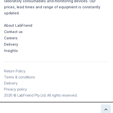
laboratory consumables and monitoring devices. Our
prices, lead times and range of equipment is constantly
updated.
About LabFriend
Contact us
Careers
Delivery
Insights
Return Policy
Terms & conditions
Delivery
Privacy policy
2026
©
LabFriend Pty Ltd. All rights reserved.