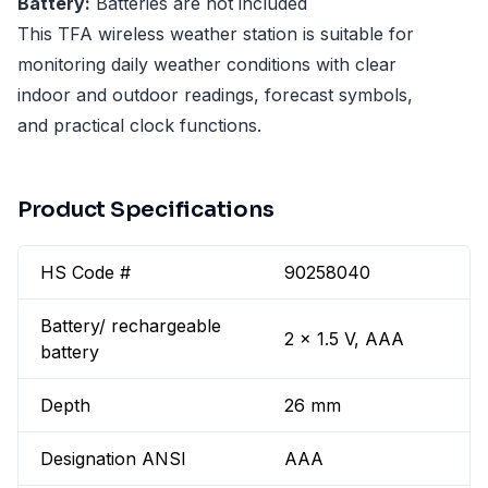
Battery:
Batteries are not included
This TFA wireless weather station is suitable for
monitoring daily weather conditions with clear
indoor and outdoor readings, forecast symbols,
and practical clock functions.
Product Specifications
HS Code #
90258040
Battery/ rechargeable
2 x 1.5 V, AAA
battery
Depth
26 mm
Designation ANSI
AAA