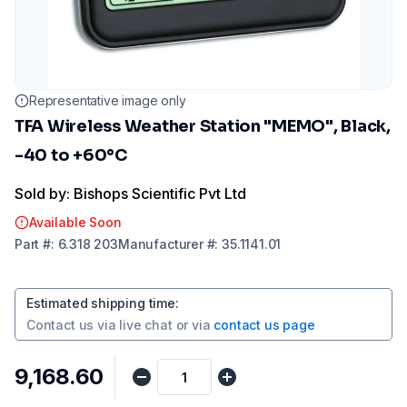
Representative image only
TFA Wireless Weather Station "MEMO", Black,
-40 to +60°C
Sold by: Bishops Scientific Pvt Ltd
Available Soon
Part
#:
6.318 203
Manufacturer
#:
35.1141.01
Estimated shipping time
:
Contact us via
live chat
or via
contact us page
₹9,168.60