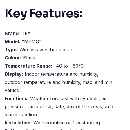
Key Features:
Brand:
TFA
Model:
"MEMO"
Type:
Wireless weather station
Colour:
Black
Temperature Range:
-40 to +60°C
Display:
Indoor temperature and humidity,
outdoor temperature and humidity, max. and min.
values
Functions:
Weather forecast with symbols, air
pressure, radio clock, date, day of the week, and
alarm function
Installation:
Wall mounting or freestanding