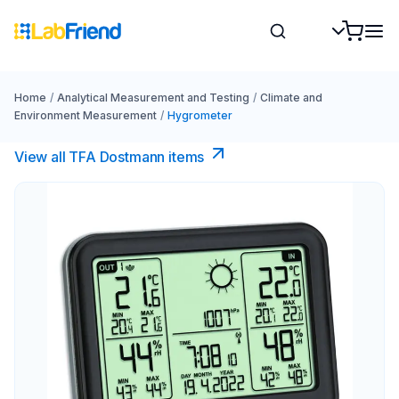
Home
/
Analytical Measurement and Testing
/
Climate and
Environment Measurement
/
Hygrometer
View all TFA Dostmann items