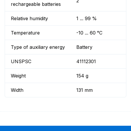
2
rechargeable batteries
Relative humidity
1 ... 99 %
Temperature
-10 ... 60 °C
Type of auxiliary energy
Battery
UNSPSC
41112301
Weight
154 g
Width
131 mm