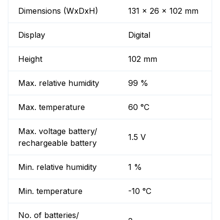
Dimensions (WxDxH)
131 x 26 x 102 mm
Display
Digital
Height
102 mm
Max. relative humidity
99 %
Max. temperature
60 °C
Max. voltage battery/
1.5 V
rechargeable battery
Min. relative humidity
1 %
Min. temperature
-10 °C
No. of batteries/