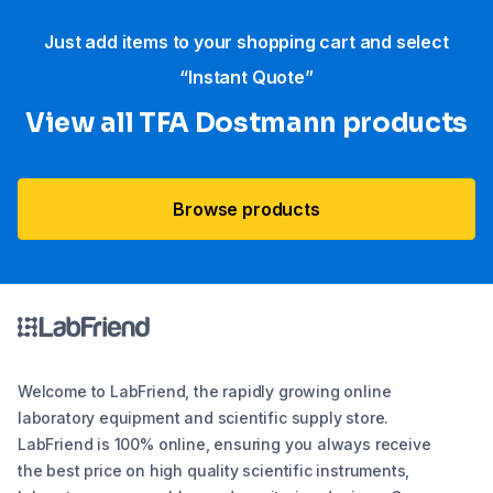
Just add items to your shopping cart and select
“Instant Quote”
View all TFA Dostmann products
Browse products
Welcome to LabFriend, the rapidly growing online
laboratory equipment and scientific supply store.
LabFriend is 100% online, ensuring you always receive
the best price on high quality scientific instruments,