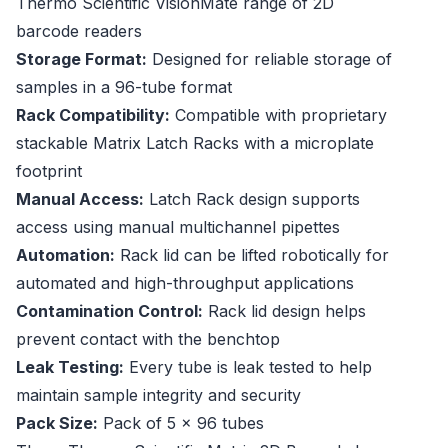
Thermo Scientific VisionMate range of 2D
barcode readers
Storage Format:
Designed for reliable storage of
samples in a 96-tube format
Rack Compatibility:
Compatible with proprietary
stackable Matrix Latch Racks with a microplate
footprint
Manual Access:
Latch Rack design supports
access using manual multichannel pipettes
Automation:
Rack lid can be lifted robotically for
automated and high-throughput applications
Contamination Control:
Rack lid design helps
prevent contact with the benchtop
Leak Testing:
Every tube is leak tested to help
maintain sample integrity and security
Pack Size:
Pack of 5 x 96 tubes