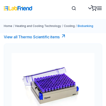
Home
/
Heating and Cooling Technology
/
Cooling
/
Biobanking
View all Thermo Scientific items