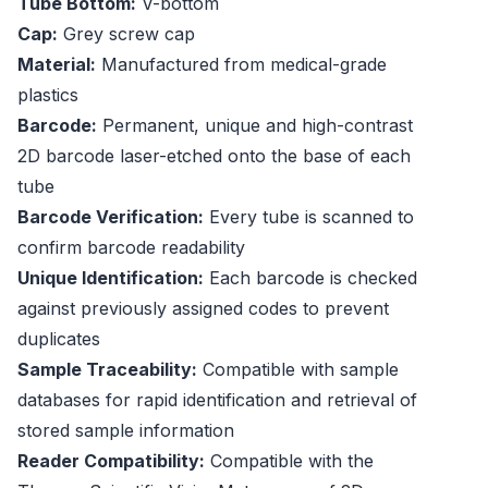
Tube Bottom:
V-bottom
Cap:
Grey screw cap
Material:
Manufactured from medical-grade
plastics
Barcode:
Permanent, unique and high-contrast
2D barcode laser-etched onto the base of each
tube
Barcode Verification:
Every tube is scanned to
confirm barcode readability
Unique Identification:
Each barcode is checked
against previously assigned codes to prevent
duplicates
Sample Traceability:
Compatible with sample
databases for rapid identification and retrieval of
stored sample information
Reader Compatibility:
Compatible with the