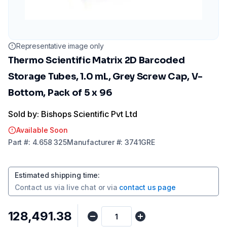
Representative image only
Thermo Scientific Matrix 2D Barcoded
Storage Tubes, 1.0 mL, Grey Screw Cap, V-
Bottom, Pack of 5 x 96
Sold by: Bishops Scientific Pvt Ltd
Available Soon
Part
#:
4.658 325
Manufacturer
#:
3741GRE
Estimated shipping time
:
Contact us via
live chat
or via
contact us page
₹128,491.38