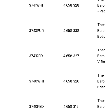
3741WHI
4.658 328
Barcod
- Pack
Thermo
3743PUR
4.658 338
Barcod
Bottom,
Thermo 
3741RED
4.658 327
Barcod
V‑Bott
Thermo 
3740WHI
4.658 320
Barcod
Bottom
Thermo 
3740RED
4.658 319
Barcod