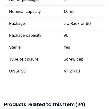
Nominal capacity
1.0 ml
Package
5 x Rack of 96
Package capacity
96
Sterile
Yes
Type of closure
Screw cap
UNSPSC
41121701
Products related to this item (24)