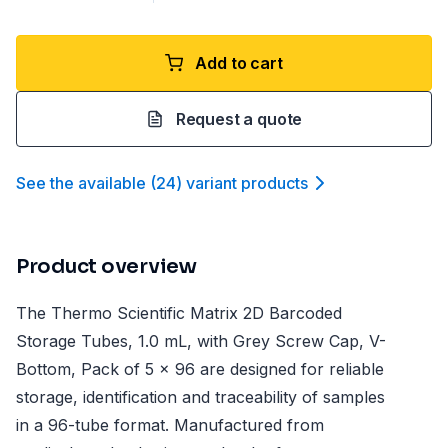
Add to cart
Request a quote
See the available
(
24
)
variant product
s
Product overview
The Thermo Scientific Matrix 2D Barcoded
Storage Tubes, 1.0 mL, with Grey Screw Cap, V-
Bottom, Pack of 5 x 96 are designed for reliable
storage, identification and traceability of samples
in a 96-tube format. Manufactured from