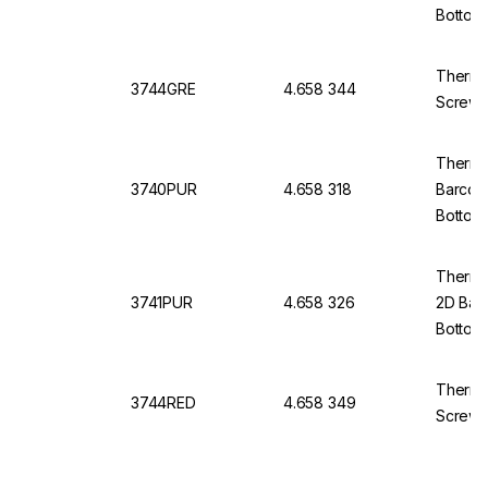
Bottom
Thermo
3744GRE
4.658 344
Screw 
Thermo 
3740PUR
4.658 318
Barcod
Bottom
Thermo 
3741PUR
4.658 326
2D Bar
Bottom
Thermo
3744RED
4.658 349
Screw 