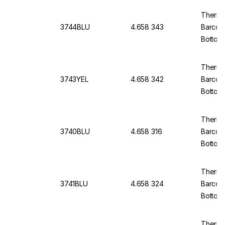
Thermo
3744BLU
4.658 343
Barcod
Bottom
Thermo
3743YEL
4.658 342
Barcod
Bottom,
Thermo
3740BLU
4.658 316
Barcod
Bottom
of 5x9
Thermo
3741BLU
4.658 324
Barcod
Bottom
of 5x9
Thermo 