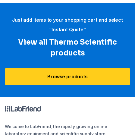
Just add items to your shopping cart and select
“Instant Quote”
View all Thermo Scientific
products
Browse products
Welcome to LabFriend, the rapidly growing online
laboratory equipment and scientific supply store.