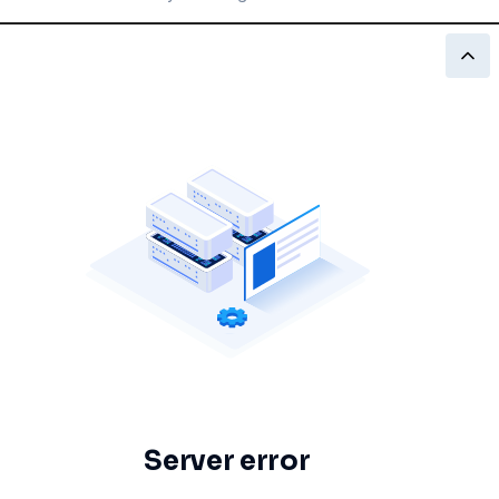
Server error