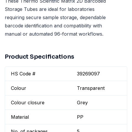
These Thermo Scientific Matrix 2D Barcoded
Storage Tubes are ideal for laboratories
requiring secure sample storage, dependable
barcode identification and compatibility with
manual or automated 96-format workflows.
Product Specifications
HS Code #
39269097
Colour
Transparent
Colour closure
Grey
Material
PP
No. of packages
5