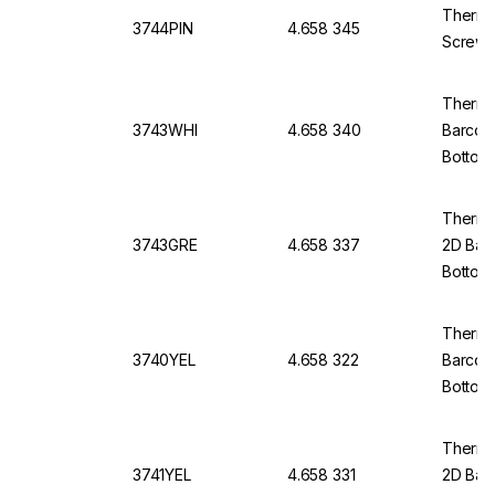
Thermo
3744PIN
4.658 345
Screw 
Thermo
3743WHI
4.658 340
Barcod
Bottom,
Thermo 
3743GRE
4.658 337
2D Bar
Bottom,
Thermo 
3740YEL
4.658 322
Barcod
Bottom
Thermo 
3741YEL
4.658 331
2D Bar