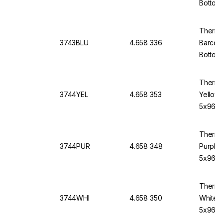
Bottom
Thermo
3743BLU
4.658 336
Barcod
Bottom,
Thermo
3744YEL
4.658 353
Yellow
5x96)
Thermo
3744PUR
4.658 348
Purple
5x96)
Thermo
3744WHI
4.658 350
White 
5x96)