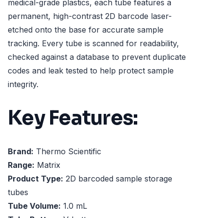
medical-grade plastics, each tube features a
permanent, high-contrast 2D barcode laser-
etched onto the base for accurate sample
tracking. Every tube is scanned for readability,
checked against a database to prevent duplicate
codes and leak tested to help protect sample
integrity.
Key Features:
Brand:
Thermo Scientific
Range:
Matrix
Product Type:
2D barcoded sample storage
tubes
Tube Volume:
1.0 mL