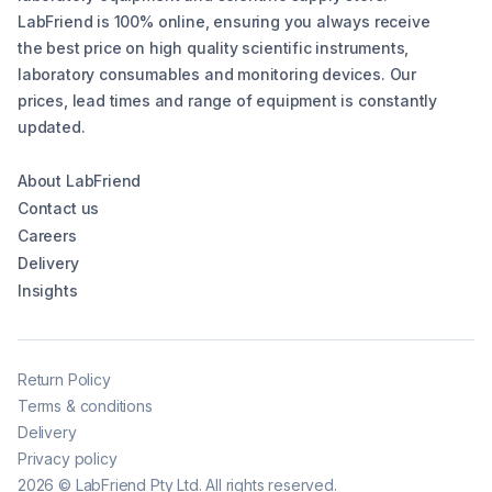
LabFriend is 100% online, ensuring you always receive
the best price on high quality scientific instruments,
laboratory consumables and monitoring devices. Our
prices, lead times and range of equipment is constantly
updated.
About LabFriend
Contact us
Careers
Delivery
Insights
Return Policy
Terms & conditions
Delivery
Privacy policy
2026
©
LabFriend Pty Ltd. All rights reserved.