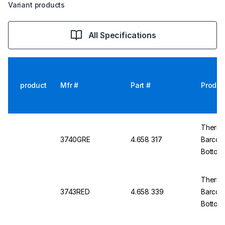
Variant products
All Specifications
product
Mfr #
Part #
Produc
Thermo 
3740GRE
4.658 317
Barcod
Bottom
Thermo
3743RED
4.658 339
Barcod
Bottom,