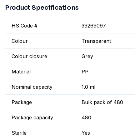
Product Specifications
HS Code #
39269097
Colour
Transparent
Colour closure
Grey
Material
PP
Nominal capacity
1.0 ml
Package
Bulk pack of 480
Package capacity
480
Sterile
Yes