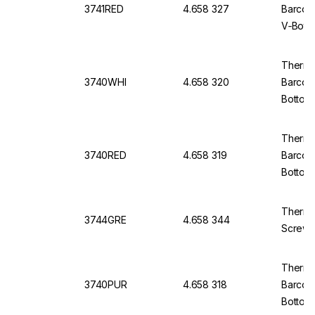
3741RED
4.658 327
Barcod
V‑Bott
Thermo 
3740WHI
4.658 320
Barcod
Bottom
Thermo 
3740RED
4.658 319
Barcod
Bottom
Thermo
3744GRE
4.658 344
Screw 
Thermo 
3740PUR
4.658 318
Barcod
Bottom