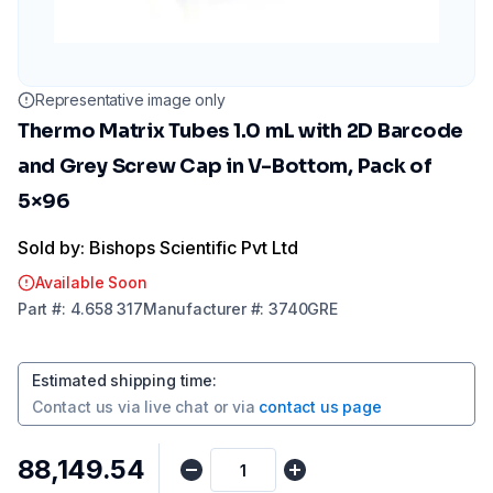
Representative image only
Thermo Matrix Tubes 1.0 mL with 2D Barcode
and Grey Screw Cap in V-Bottom, Pack of
5×96
Sold by: Bishops Scientific Pvt Ltd
Available Soon
Part
#:
4.658 317
Manufacturer
#:
3740GRE
Estimated shipping time
:
Contact us via
live chat
or via
contact us page
₹88,149.54