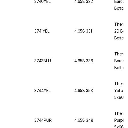
3740YEL
4.658 322
Barcod
Bottom
Thermo 
3741YEL
4.658 331
2D Bar
Bottom
Thermo
3743BLU
4.658 336
Barcod
Bottom,
Thermo
3744YEL
4.658 353
Yellow
5x96)
Thermo
3744PUR
4.658 348
Purple
5x96)