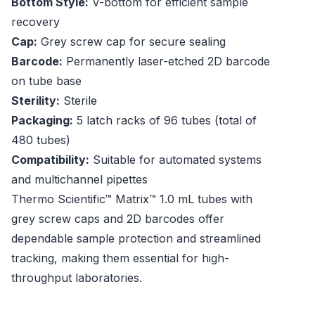
Bottom Style:
V-bottom for efficient sample
recovery
Cap:
Grey screw cap for secure sealing
Barcode:
Permanently laser-etched 2D barcode
on tube base
Sterility:
Sterile
Packaging:
5 latch racks of 96 tubes (total of
480 tubes)
Compatibility:
Suitable for automated systems
and multichannel pipettes
Thermo Scientific™ Matrix™ 1.0 mL tubes with
grey screw caps and 2D barcodes offer
dependable sample protection and streamlined
tracking, making them essential for high-
throughput laboratories.