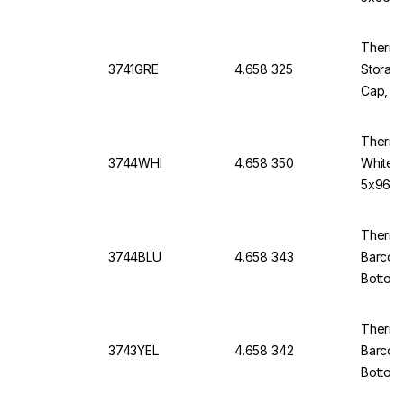
Thermo 
3741GRE
4.658 325
Storage
Cap, V-
Thermo
3744WHI
4.658 350
White 
5x96)
Thermo
3744BLU
4.658 343
Barcod
Bottom
Thermo
3743YEL
4.658 342
Barcod
Bottom,