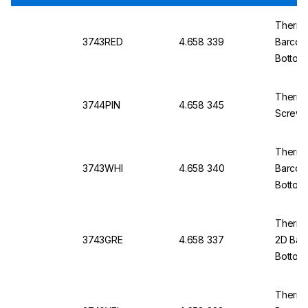
Thermo
3743RED
4.658 339
Barcod
Bottom,
Thermo
3744PIN
4.658 345
Screw 
Thermo
3743WHI
4.658 340
Barcod
Bottom,
Thermo 
3743GRE
4.658 337
2D Bar
Bottom,
Thermo 