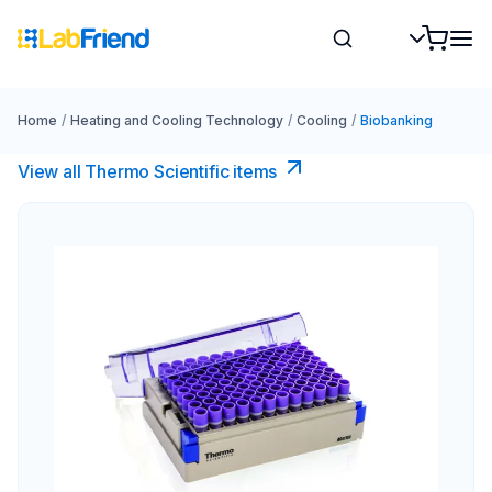
Home
/
Heating and Cooling Technology
/
Cooling
/
Biobanking
View all Thermo Scientific items