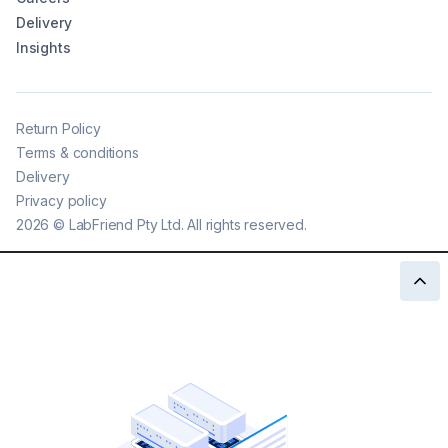
Delivery
Insights
Return Policy
Terms & conditions
Delivery
Privacy policy
2026
©
LabFriend Pty Ltd. All rights reserved.