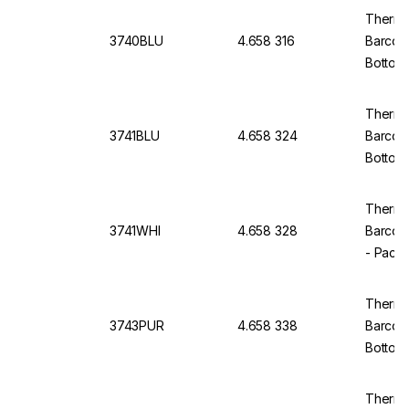
Thermo
3740BLU
4.658 316
Barcod
Bottom
of 5x9
Thermo
3741BLU
4.658 324
Barcod
Bottom
of 5x9
Thermo 
3741WHI
4.658 328
Barcod
- Pack
Thermo
3743PUR
4.658 338
Barcod
Bottom,
Thermo 