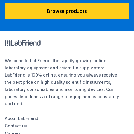
Browse products
Welcome to LabFriend, the rapidly growing online
laboratory equipment and scientific supply store.
LabFriend is 100% online, ensuring you always receive
the best price on high quality scientific instruments,
laboratory consumables and monitoring devices. Our
prices, lead times and range of equipment is constantly
updated.
About LabFriend
Contact us
Careers