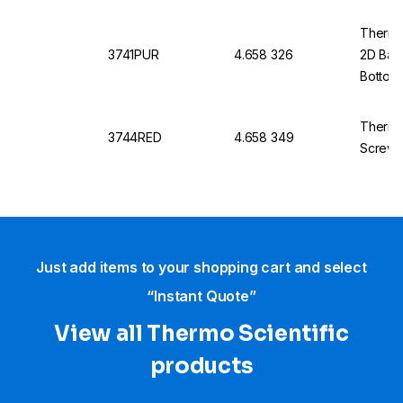
Thermo 
3741PUR
4.658 326
2D Bar
Bottom
Thermo
3744RED
4.658 349
Screw 
Just add items to your shopping cart and select
“Instant Quote”
View all Thermo Scientific
products