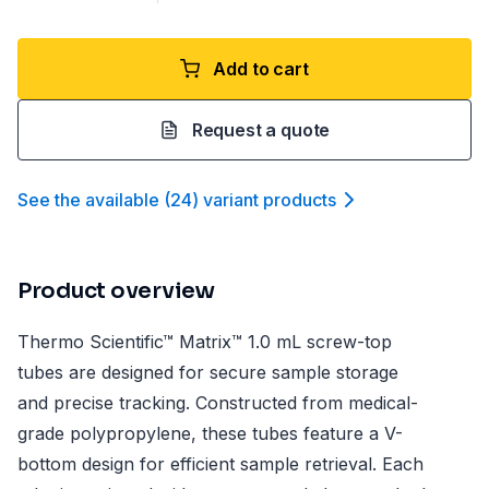
Add to cart
Request a quote
See the available
(
24
)
variant product
s
Product overview
Thermo Scientific™ Matrix™ 1.0 mL screw-top
tubes are designed for secure sample storage
and precise tracking. Constructed from medical-
grade polypropylene, these tubes feature a V-
bottom design for efficient sample retrieval. Each