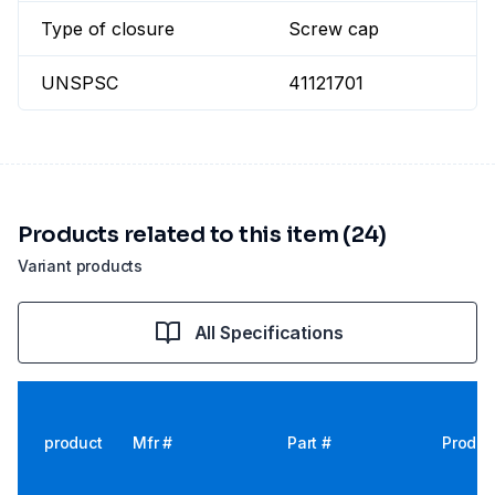
Type of closure
Screw cap
UNSPSC
41121701
Products related to this item (24)
Variant products
All Specifications
product
Mfr #
Part #
Produc