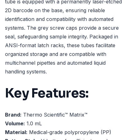
tube is equipped with a permanently laser-etched
2D barcode on the base, ensuring reliable
identification and compatibility with automated
systems. The grey screw caps provide a secure
seal, safeguarding sample integrity. Packaged in
ANSI-format latch racks, these tubes facilitate
organized storage and are compatible with
multichannel pipettes and automated liquid
handling systems.
Key Features:
Brand:
Thermo Scientific™ Matrix™
Volume:
1.0 mL
Material:
Medical-grade polypropylene (PP)