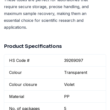
require secure storage, precise handling, and
maximum sample recovery, making them an
essential choice for scientific research and
applications.
Product Specifications
HS Code #
39269097
Colour
Transparent
Colour closure
Violet
Material
PP
No. of packages
5