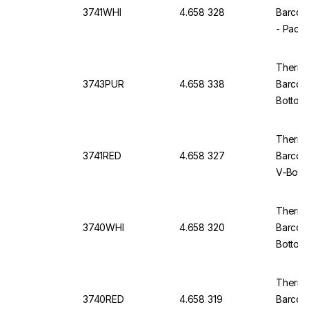
3741WHI
4.658 328
Barcod
- Pack
Thermo
3743PUR
4.658 338
Barcod
Bottom,
Thermo 
3741RED
4.658 327
Barcod
V‑Bott
Thermo 
3740WHI
4.658 320
Barcod
Bottom
Thermo 
3740RED
4.658 319
Barcod