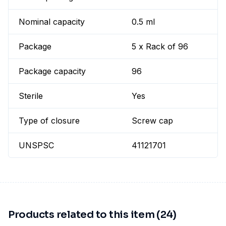
Nominal capacity
0.5 ml
Package
5 x Rack of 96
Package capacity
96
Sterile
Yes
Type of closure
Screw cap
UNSPSC
41121701
Products related to this item (24)