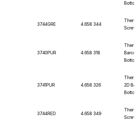
Bottom
Thermo
3744GRE
4.658 344
Screw 
Thermo 
3740PUR
4.658 318
Barcod
Bottom
Thermo 
3741PUR
4.658 326
2D Bar
Bottom
Thermo
3744RED
4.658 349
Screw 