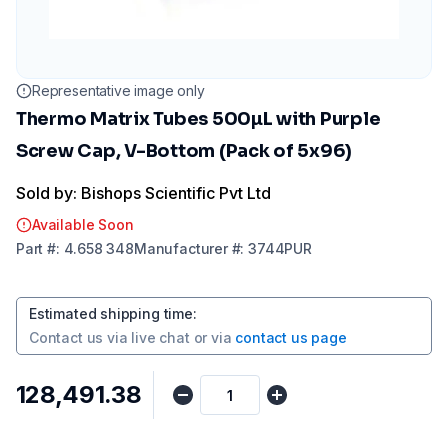
Representative image only
Thermo Matrix Tubes 500µL with Purple
Screw Cap, V-Bottom (Pack of 5x96)
Sold by: Bishops Scientific Pvt Ltd
Available Soon
Part
#:
4.658 348
Manufacturer
#:
3744PUR
Estimated shipping time
:
Contact us via
live chat
or via
contact us page
₹128,491.38