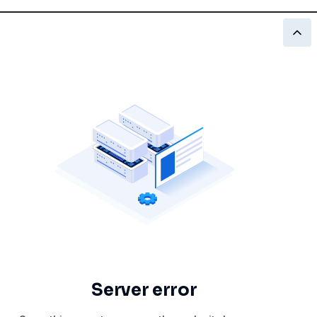
Server error