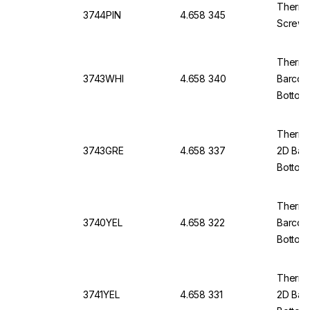
Thermo
3744PIN
4.658 345
Screw 
Thermo
3743WHI
4.658 340
Barcod
Bottom,
Thermo 
3743GRE
4.658 337
2D Bar
Bottom,
Thermo 
3740YEL
4.658 322
Barcod
Bottom
Thermo 
3741YEL
4.658 331
2D Bar