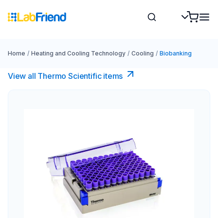
Home
/
Heating and Cooling Technology
/
Cooling
/
Biobanking
View all Thermo Scientific items