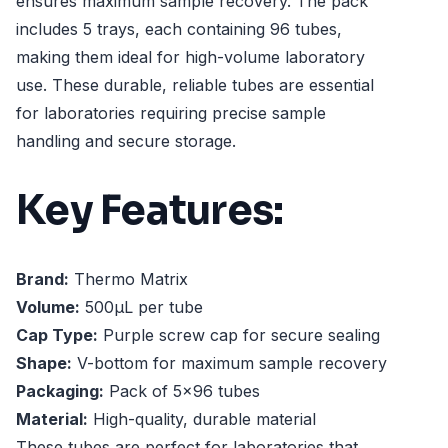
ensures maximum sample recovery. The pack
includes 5 trays, each containing 96 tubes,
making them ideal for high-volume laboratory
use. These durable, reliable tubes are essential
for laboratories requiring precise sample
handling and secure storage.
Key Features:
Brand:
Thermo Matrix
Volume:
500µL per tube
Cap Type:
Purple screw cap for secure sealing
Shape:
V-bottom for maximum sample recovery
Packaging:
Pack of 5x96 tubes
Material:
High-quality, durable material
These tubes are perfect for laboratories that