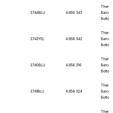
Thermo
3744BLU
4.658 343
Barcod
Bottom
Thermo
3743YEL
4.658 342
Barcod
Bottom,
Thermo
3740BLU
4.658 316
Barcod
Bottom
of 5x9
Thermo
3741BLU
4.658 324
Barcod
Bottom
of 5x9
Thermo 