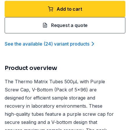
Add to cart
Request a quote
See the available
(
24
)
variant product
s
Product overview
The Thermo Matrix Tubes 500µL with Purple
Screw Cap, V-Bottom (Pack of 5x96) are
designed for efficient sample storage and
recovery in laboratory environments. These
high-quality tubes feature a purple screw cap for
secure sealing and a V-bottom design that