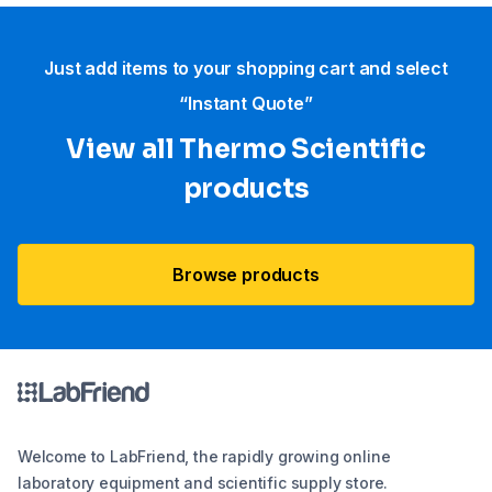
Just add items to your shopping cart and select
“Instant Quote”
View all Thermo Scientific
products
Browse products
Welcome to LabFriend, the rapidly growing online
laboratory equipment and scientific supply store.