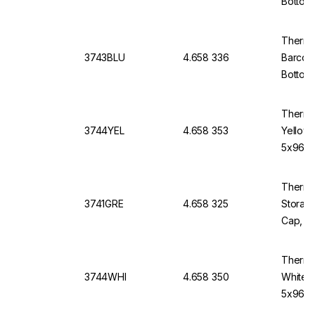
Bottom
Thermo
3743BLU
4.658 336
Barcod
Bottom,
Thermo
3744YEL
4.658 353
Yellow
5x96)
Thermo 
3741GRE
4.658 325
Storage
Cap, V-
Thermo
3744WHI
4.658 350
White 
5x96)