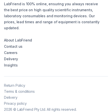
LabFriend is 100% online, ensuring you always receive
the best price on high quality scientific instruments,
laboratory consumables and monitoring devices. Our
prices, lead times and range of equipment is constantly
updated.
About LabFriend
Contact us
Careers
Delivery
Insights
Return Policy
Terms & conditions
Delivery
Privacy policy
2026
©
LabFriend Pty Ltd. All rights reserved.