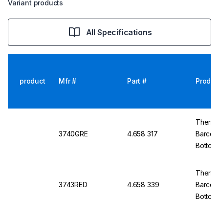
Variant products
All Specifications
product
Mfr #
Part #
Produc
Thermo 
3740GRE
4.658 317
Barcod
Bottom
Thermo
3743RED
4.658 339
Barcod
Bottom,