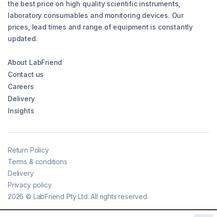
the best price on high quality scientific instruments,
laboratory consumables and monitoring devices. Our
prices, lead times and range of equipment is constantly
updated.
About LabFriend
Contact us
Careers
Delivery
Insights
Return Policy
Terms & conditions
Delivery
Privacy policy
2026
©
LabFriend Pty Ltd. All rights reserved.