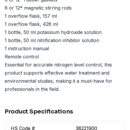
6 or 12* magnetic stirring rods
1 overflow flask, 157 ml
1 overflow flask, 428 ml
1 bottle, 50 ml potassium hydroxide solution
1 bottle, 50 ml nitrification inhibitor solution
1 instruction manual
Remote control
Essential for accurate nitrogen level control, this
product supports effective water treatment and
environmental studies, making it a must-have for
professionals in the field.
Product Specifications
HS Code #
38221900