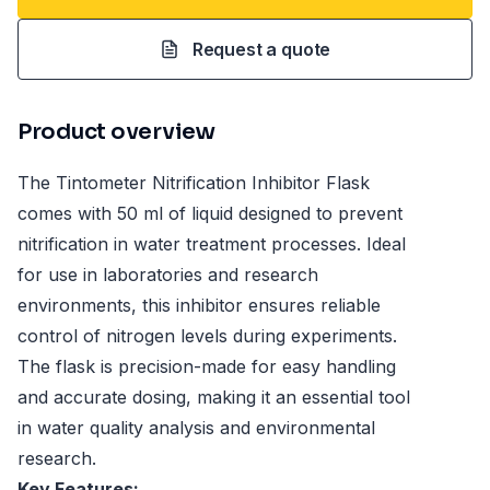
Request a quote
Product overview
The Tintometer Nitrification Inhibitor Flask
comes with 50 ml of liquid designed to prevent
nitrification in water treatment processes. Ideal
for use in laboratories and research
environments, this inhibitor ensures reliable
control of nitrogen levels during experiments.
The flask is precision-made for easy handling
and accurate dosing, making it an essential tool
in water quality analysis and environmental
research.
Key Features: