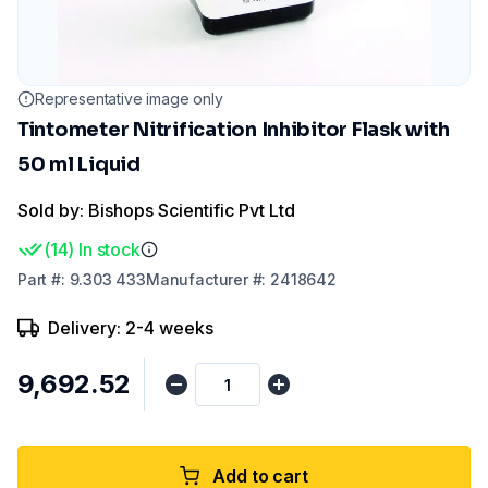
Representative image only
Tintometer Nitrification Inhibitor Flask with
50 ml Liquid
Sold by: Bishops Scientific Pvt Ltd
(
14
)
In stock
Part
#:
9.303 433
Manufacturer
#:
2418642
Delivery: 2-4 weeks
₹9,692.52
Add to cart