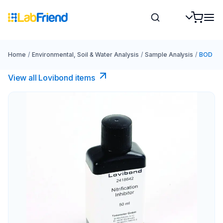
Home
/
Environmental, Soil & Water Analysis
/
Sample Analysis
/
BOD
View all Lovibond items