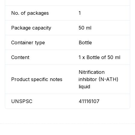
No. of packages
1
Package capacity
50 ml
Container type
Bottle
Content
1 x Bottle of 50 ml
Nitrification
Product specific notes
inhibitor (N-ATH)
liquid
UNSPSC
41116107