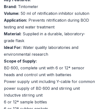
Brand:
Tintometer
Volume:
50 ml of nitrification inhibitor solution
Application:
Prevents nitrification during BOD
testing and water treatment
Material:
Supplied in a durable, laboratory-
grade flask
Ideal For:
Water quality laboratories and
environmental research
Scope of Supply:
BD 600, complete unit with 6 or 12* sensor
heads and control unit with batteries
Power supply unit including Y-cable for common
power supply of BD 600 and stirring unit
Inductive stirring unit
6 or 12* sample bottles
6 or 12* rubber gaskets