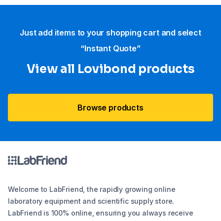
Just add items to your shopping cart and select
“Instant Quote”
View all Lovibond products
Browse products
Welcome to LabFriend, the rapidly growing online
laboratory equipment and scientific supply store.
LabFriend is 100% online, ensuring you always receive