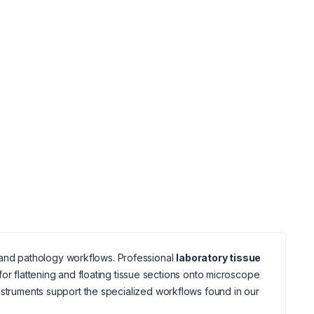
gy and pathology workflows. Professional
laboratory tissue
or flattening and floating tissue sections onto microscope
struments support the specialized workflows found in our