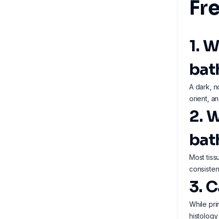
Fr
1. W
bat
A dark, n
orient, an
2. 
bat
Most tiss
consisten
3. 
While pri
histology