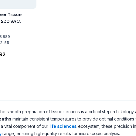
mer Tissue
h 230 VAC,
8 889
2-55
.92
the smooth preparation of tissue sections is a critical step in histolo
 baths
maintain consistent temperatures to provide optimal conditions f
s a vital component of our
life sciences
ecosystem, these precision in
y
range, ensuring high-quality results for microscopic analysis.