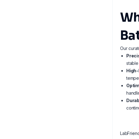
Wh
Ba
Our curat
Preci
stable
High-
temper
Optim
handli
Durab
contin
LabFrien