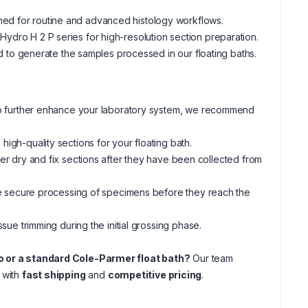
gned for routine and advanced histology workflows.
Hydro H 2 P series for high-resolution section preparation.
 to generate the samples processed in our floating baths.
 to further enhance your laboratory system, we recommend
igh-quality sections for your floating bath.
her dry and fix sections after they have been collected from
e secure processing of specimens before they reach the
ssue trimming during the initial grossing phase.
dro or a standard Cole-Parmer float bath?
Our team
n with
fast shipping
and
competitive pricing
.