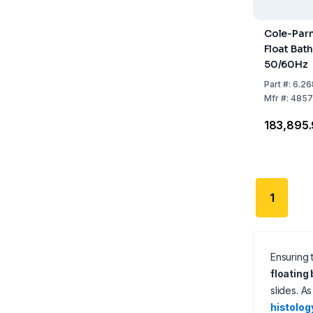
Cole-Par
Float Bat
50/60Hz
Part
#:
6.26
Mfr
#:
4857
₹183,895
1
Ensuring 
floating
slides. A
histolog