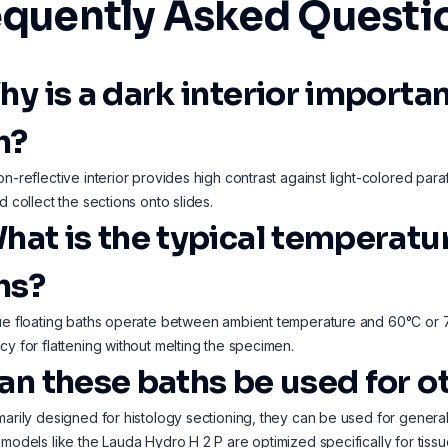
equently Asked Questi
hy is a dark interior importan
h?
on-reflective interior provides high contrast against light-colored paraf
d collect the sections onto slides.
What is the typical temperatu
hs?
ue floating baths operate between ambient temperature and 60°C or 70°
cy for flattening without melting the specimen.
Can these baths be used for o
marily designed for histology sectioning, they can be used for gener
 models like the Lauda Hydro H 2 P are optimized specifically for tiss