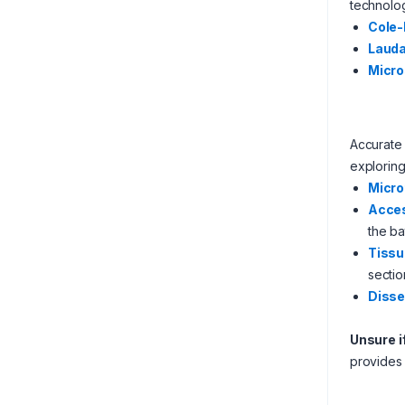
technolo
Cole
Laud
Micro
Accurate 
exploring
Micr
Acces
the ba
Tissu
sectio
Disse
Unsure i
provide