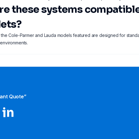
Are these systems compatibl
lets?
 the Cole-Parmer and Lauda models featured are designed for standa
 environments.
tant Quote”
 in