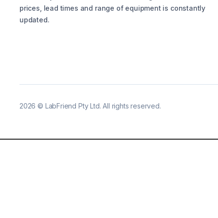
prices, lead times and range of equipment is constantly
updated.
2026
©
LabFriend Pty Ltd. All rights reserved.