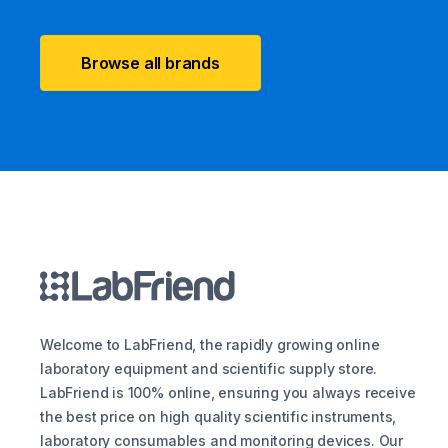
Browse all brands
Welcome to LabFriend, the rapidly growing online
laboratory equipment and scientific supply store.
LabFriend is 100% online, ensuring you always receive
the best price on high quality scientific instruments,
laboratory consumables and monitoring devices. Our