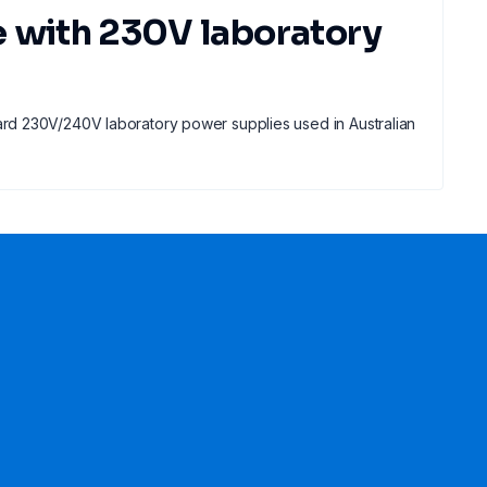
e with 230V laboratory
rd 230V/240V laboratory power supplies used in Australian