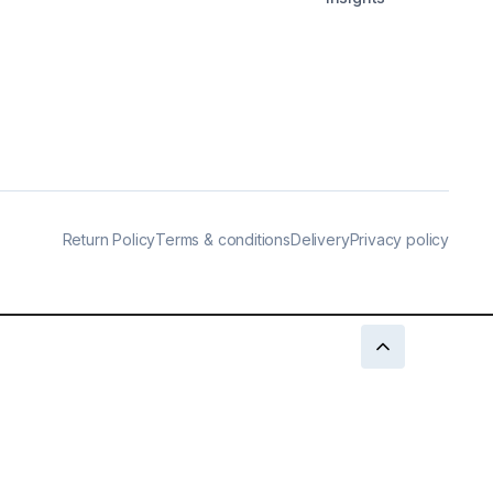
Return Policy
Terms & conditions
Delivery
Privacy policy