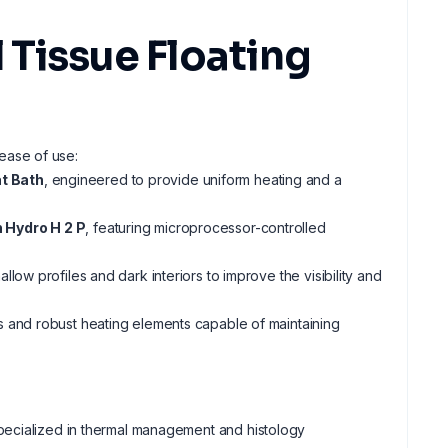
Tissue Floating
 ease of use:
t Bath
, engineered to provide uniform heating and a
 Hydro H 2 P
, featuring microprocessor-controlled
low profiles and dark interiors to improve the visibility and
s and robust heating elements capable of maintaining
pecialized in thermal management and histology