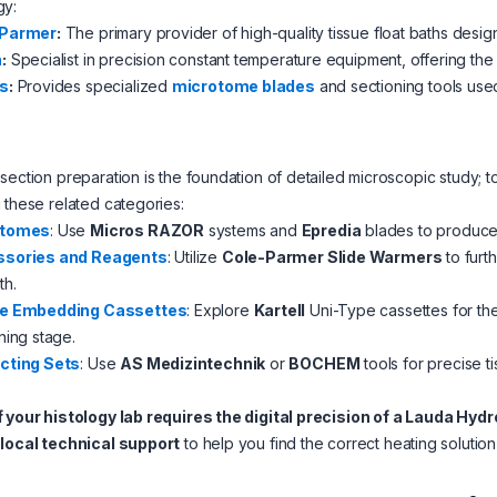
gy:
-Parmer
:
The primary provider of high-quality tissue float baths desi
a
:
Specialist in precision constant temperature equipment, offering the 
s
:
Provides specialized
microtome blades
and sectioning tools used
section preparation is the foundation of detailed microscopic study;
 these related categories:
otomes
: Use
Micros RAZOR
systems and
Epredia
blades to produce h
sories and Reagents
: Utilize
Cole-Parmer Slide Warmers
to furt
th.
e Embedding Cassettes
: Explore
Kartell
Uni-Type cassettes for th
ning stage.
cting Sets
: Use
AS Medizintechnik
or
BOCHEM
tools for precise ti
f your histology lab requires the digital precision of a Lauda Hy
s
local technical support
to help you find the correct heating solutio