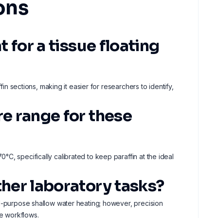
ons
t for a tissue floating
fin sections, making it easier for researchers to identify,
re range for these
C, specifically calibrated to keep paraffin at the ideal
ther laboratory tasks?
al-purpose shallow water heating; however, precision
ue workflows.