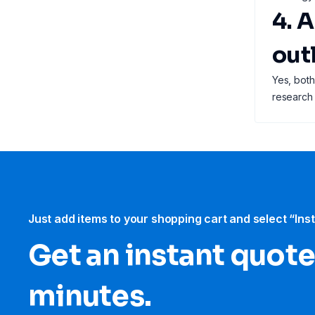
4. 
out
Yes, both
research
Just add items to your shopping cart and select “Ins
Get an instant quote
minutes.