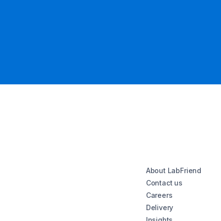
About LabFriend
Contact us
Careers
Delivery
Insights