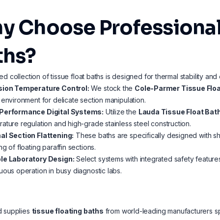
y Choose Professional 
ths?
ed collection of tissue float baths is designed for thermal stability and
sion Temperature Control:
We stock the
Cole-Parmer Tissue Floa
 environment for delicate section manipulation.
Performance Digital Systems:
Utilize the
Lauda Tissue Float Bath
ature regulation and high-grade stainless steel construction.
al Section Flattening:
These baths are specifically designed with shal
ng of floating paraffin sections.
le Laboratory Design:
Select systems with integrated safety feature
uous operation in busy diagnostic labs.
d supplies
tissue floating baths
from world-leading manufacturers s