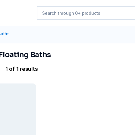
Baths
Floating Baths
- 1 of 1 results