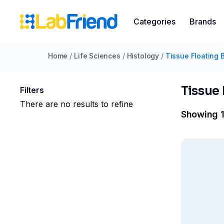
Categories
Brands
Home
/
Life Sciences
/
Histology
/
Tissue Floating 
Tissue 
Filters
There are no results to refine
Showing 1 