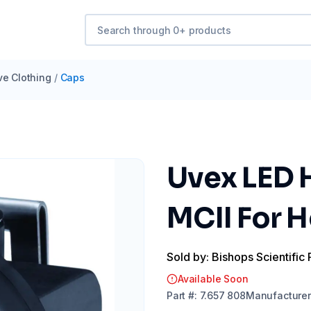
ve Clothing
/
Caps
Uvex LED 
MCII For 
Sold by: Bishops Scientific 
Available Soon
Part
#:
7.657 808
Manufacturer