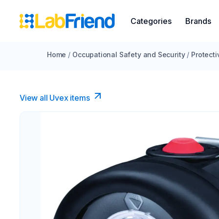
Categories
Brands
Home
/
Occupational Safety and Security
/
Protecti
View all Uvex items