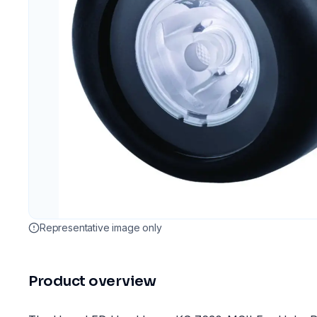
Representative image only
Product overview