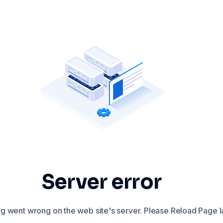
Server error
 went wrong on the web site's server. Please Reload Page la