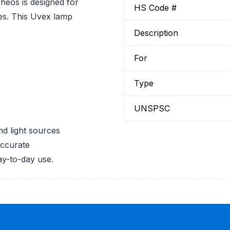
os is designed for
HS Code #
es. This Uvex lamp
Description
For
Type
UNSPSC
d light sources
accurate
ay-to-day use.