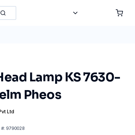
Head Lamp KS 7630-
Helm Pheos
Pvt Ltd
#:
9790028