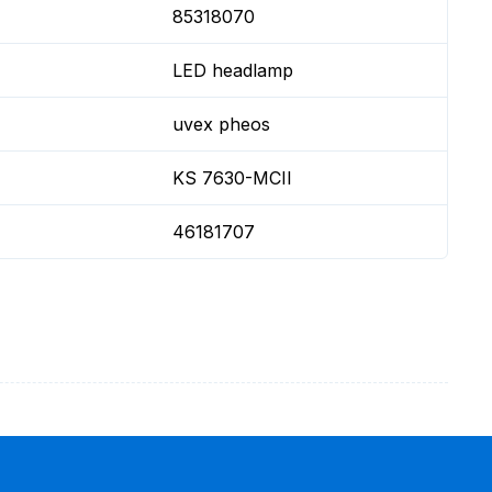
85318070
LED headlamp
uvex pheos
KS 7630-MCII
46181707