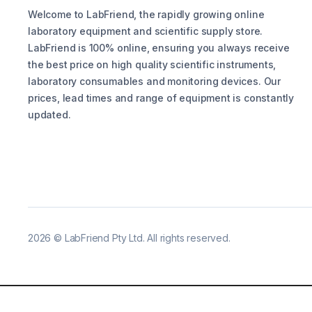
Welcome to LabFriend, the rapidly growing online
laboratory equipment and scientific supply store.
LabFriend is 100% online, ensuring you always receive
the best price on high quality scientific instruments,
laboratory consumables and monitoring devices. Our
prices, lead times and range of equipment is constantly
updated.
2026
©
LabFriend Pty Ltd. All rights reserved.