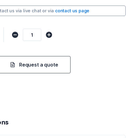
tact us via
live chat
or via
contact us page
Request a quote
ons