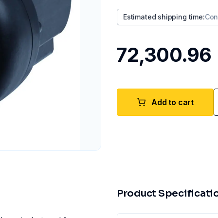
Estimated shipping time
:
Con
₹72,300.96
Add to cart
Product Specificati