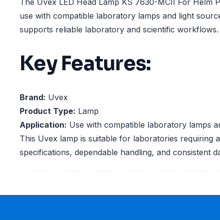
The Uvex LED Head Lamp KS 7630-MCII For Helm Phe
use with compatible laboratory lamps and light sourc
supports reliable laboratory and scientific workflows.
Key Features:
Brand:
Uvex
Product Type:
Lamp
Application:
Use with compatible laboratory lamps an
This Uvex lamp is suitable for laboratories requiring 
specifications, dependable handling, and consistent d