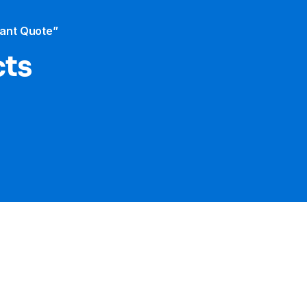
tant Quote”
cts