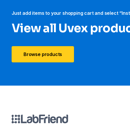
Just add items to your shopping cart and select “Ins
View all Uvex produ
Browse products