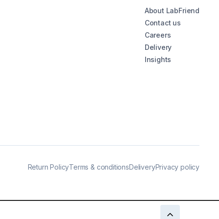
About LabFriend
Contact us
Careers
Delivery
Insights
Return Policy
Terms & conditions
Delivery
Privacy policy