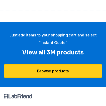
Just add items to your shopping cart and select
“Instant Quote”
View all 3M products
Browse products