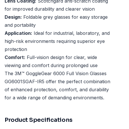
Lens Coating:
Scotchgard anti-scratch coating
for improved durability and clearer vision
Design:
Foldable grey glasses for easy storage
and portability
Application:
Ideal for industrial, laboratory, and
high-risk environments requiring superior eye
protection
Comfort:
Full-vision design for clear, wide
viewing and comfort during prolonged use
The 3M™ GoggleGear 6000 Full Vision Glasses
GG6001SGAF-IR5 offer the perfect combination
of enhanced protection, comfort, and durability
for a wide range of demanding environments.
Product Specifications