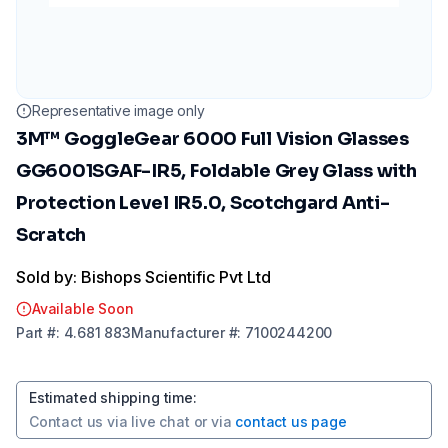
Representative image only
3M™ GoggleGear 6000 Full Vision Glasses
GG6001SGAF-IR5, Foldable Grey Glass with
Protection Level IR5.0, Scotchgard Anti-
Scratch
Sold by: Bishops Scientific Pvt Ltd
Available Soon
Part
#:
4.681 883
Manufacturer
#:
7100244200
Estimated shipping time
:
Contact us via
live chat
or via
contact us page