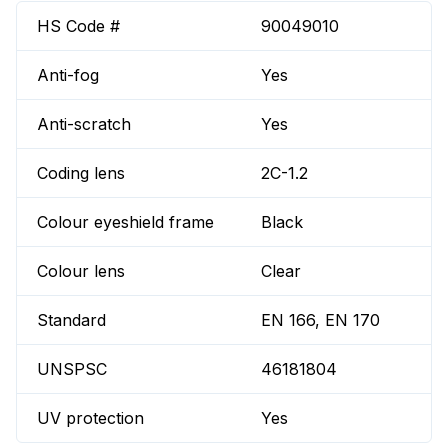
HS Code #
90049010
Anti-fog
Yes
Anti-scratch
Yes
Coding lens
2C-1.2
Colour eyeshield frame
Black
Colour lens
Clear
Standard
EN 166, EN 170
UNSPSC
46181804
UV protection
Yes