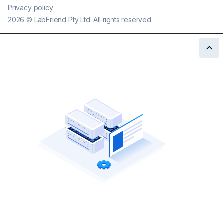
Privacy policy
2026
©
LabFriend Pty Ltd. All rights reserved.