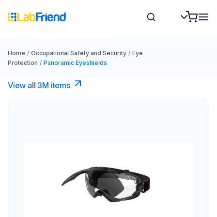
Home
/
Occupational Safety and Security
/
Eye
Protection
/
Panoramic Eyeshields
View all 3M items