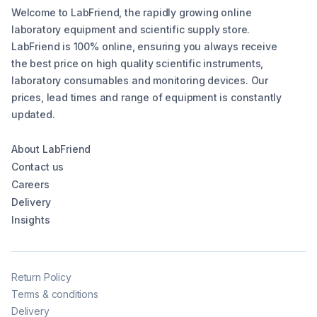
Welcome to LabFriend, the rapidly growing online
laboratory equipment and scientific supply store.
LabFriend is 100% online, ensuring you always receive
the best price on high quality scientific instruments,
laboratory consumables and monitoring devices. Our
prices, lead times and range of equipment is constantly
updated.
About LabFriend
Contact us
Careers
Delivery
Insights
Return Policy
Terms & conditions
Delivery