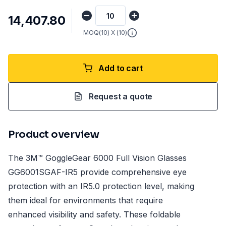
₹14,407.80
MOQ(
10
) X (
10
)
Add to cart
Request a quote
Product overview
The 3M™ GoggleGear 6000 Full Vision Glasses
GG6001SGAF-IR5 provide comprehensive eye
protection with an IR5.0 protection level, making
them ideal for environments that require
enhanced visibility and safety. These foldable