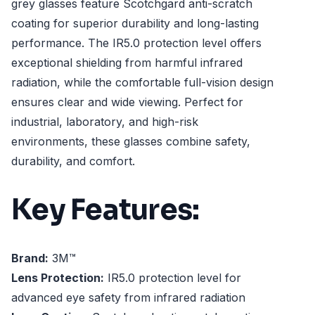
grey glasses feature Scotchgard anti-scratch
coating for superior durability and long-lasting
performance. The IR5.0 protection level offers
exceptional shielding from harmful infrared
radiation, while the comfortable full-vision design
ensures clear and wide viewing. Perfect for
industrial, laboratory, and high-risk
environments, these glasses combine safety,
durability, and comfort.
Key Features:
Brand:
3M™
Lens Protection:
IR5.0 protection level for
advanced eye safety from infrared radiation