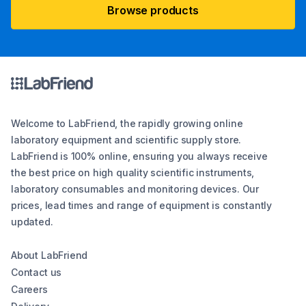
Browse products
Welcome to LabFriend, the rapidly growing online
laboratory equipment and scientific supply store.
LabFriend is 100% online, ensuring you always receive
the best price on high quality scientific instruments,
laboratory consumables and monitoring devices. Our
prices, lead times and range of equipment is constantly
updated.
About LabFriend
Contact us
Careers