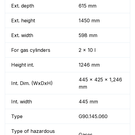
Ext. depth
615 mm
Ext. height
1450 mm
Ext. width
598 mm
For gas cylinders
2 x 10 l
Height int.
1246 mm
445 x 425 x 1,246
Int. Dim. (WxDxH)
mm
Int. width
445 mm
Type
G90.145.060
Type of hazardous
Gases