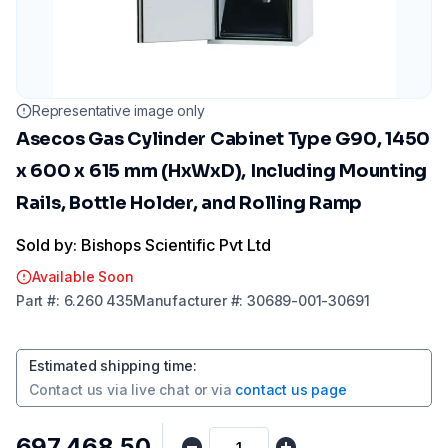
Representative image only
Asecos Gas Cylinder Cabinet Type G90, 1450
x 600 x 615 mm (HxWxD), Including Mounting
Rails, Bottle Holder, and Rolling Ramp
Sold by: Bishops Scientific Pvt Ltd
Available Soon
Part
#:
6.260 435
Manufacturer
#:
30689-001-30691
Estimated shipping time
:
Contact us via
live chat
or via
contact us page
₹697,468.50