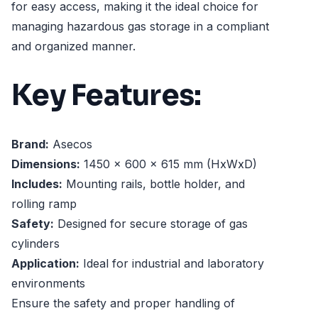
for easy access, making it the ideal choice for
managing hazardous gas storage in a compliant
and organized manner.
Key Features:
Brand:
Asecos
Dimensions:
1450 x 600 x 615 mm (HxWxD)
Includes:
Mounting rails, bottle holder, and
rolling ramp
Safety:
Designed for secure storage of gas
cylinders
Application:
Ideal for industrial and laboratory
environments
Ensure the safety and proper handling of