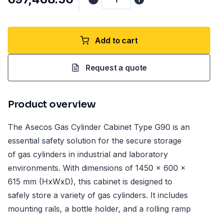
Add to cart
Request a quote
Product overview
The Asecos Gas Cylinder Cabinet Type G90 is an
essential safety solution for the secure storage
of gas cylinders in industrial and laboratory
environments. With dimensions of 1450 x 600 x
615 mm (HxWxD), this cabinet is designed to
safely store a variety of gas cylinders. It includes
mounting rails, a bottle holder, and a rolling ramp