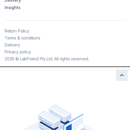
Delivery
Insights
Return Policy
Terms & conditions
Delivery
Privacy policy
2026
©
LabFriend Pty Ltd. All rights reserved.