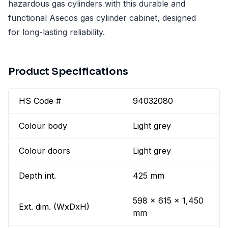
hazardous gas cylinders with this durable and
functional Asecos gas cylinder cabinet, designed
for long-lasting reliability.
Product Specifications
HS Code #
94032080
Colour body
Light grey
Colour doors
Light grey
Depth int.
425 mm
598 x 615 x 1,450
Ext. dim. (WxDxH)
mm