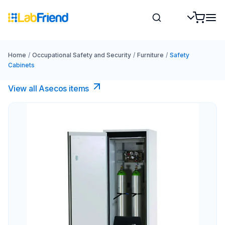
Home
/
Occupational Safety and Security
/
Furniture
/
Safety
Cabinets
View all Asecos items