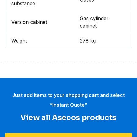
substance
Gas cylinder
Version cabinet
cabinet
Weight
278 kg
Just add items to your shopping cart and select
“Instant Quote”
View all Asecos products