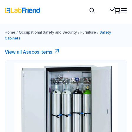
Home
/
Occupational Safety and Security
/
Furniture
/
Safety
Cabinets
View all Asecos items