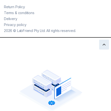
Return Policy
Terms & conditions
Delivery
Privacy policy
2026
©
LabFriend Pty Ltd. All rights reserved.