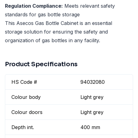
Regulation Compliance:
Meets relevant safety
standards for gas bottle storage
This Asecos Gas Bottle Cabinet is an essential
storage solution for ensuring the safety and
organization of gas bottles in any facility.
Product Specifications
HS Code #
94032080
Colour body
Light grey
Colour doors
Light grey
Depth int.
400 mm