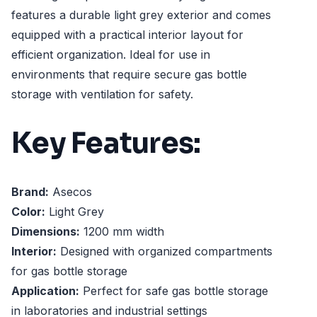
features a durable light grey exterior and comes
equipped with a practical interior layout for
efficient organization. Ideal for use in
environments that require secure gas bottle
storage with ventilation for safety.
Key Features:
Brand:
Asecos
Color:
Light Grey
Dimensions:
1200 mm width
Interior:
Designed with organized compartments
for gas bottle storage
Application:
Perfect for safe gas bottle storage
in laboratories and industrial settings