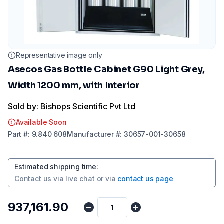
Representative image only
Asecos Gas Bottle Cabinet G90 Light Grey,
Width 1200 mm, with Interior
Sold by: Bishops Scientific Pvt Ltd
Available Soon
Part
#:
9.840 608
Manufacturer
#:
30657-001-30658
Estimated shipping time
:
Contact us via
live chat
or via
contact us page
₹937,161.90