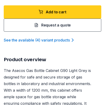
Add to cart
Request a quote
See the available
(
4
)
variant product
s
Product overview
The Asecos Gas Bottle Cabinet G90 Light Grey is
designed for safe and secure storage of gas
bottles in laboratory and industrial environments.
With a width of 1200 mm, this cabinet offers
ample space for gas bottle storage while
ensuring compliance with safety regulations. It