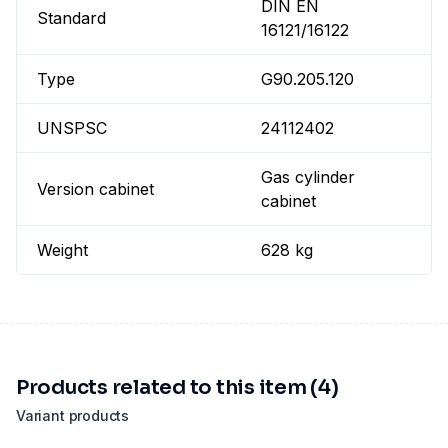
DIN EN
Standard
16121/16122
Type
G90.205.120
UNSPSC
24112402
Gas cylinder
Version cabinet
cabinet
Weight
628 kg
Products related to this item (4)
Variant products