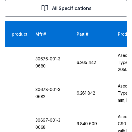
All Specifications
product
Mfr #
Part #
Produc
Asecos
30676-001-3
6.265 442
Type G
0680
2050x
includi
Mounti
Asecos
30678-001-3
6.261 842
Type G
0682
mm, Inc
Bottle 
Ramp
Asecos 
30667-001-3
9.840 609
G90 Li
0668
with Int