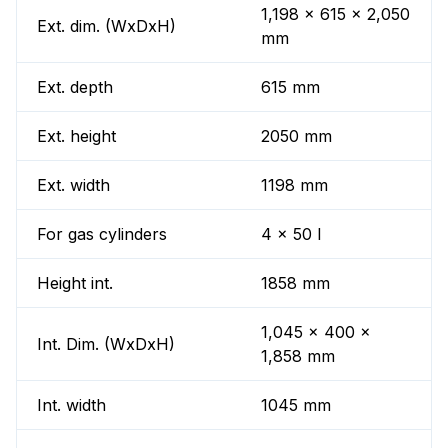
1,198 x 615 x 2,050
Ext. dim. (WxDxH)
mm
Ext. depth
615 mm
Ext. height
2050 mm
Ext. width
1198 mm
For gas cylinders
4 x 50 l
Height int.
1858 mm
1,045 x 400 x
Int. Dim. (WxDxH)
1,858 mm
Int. width
1045 mm