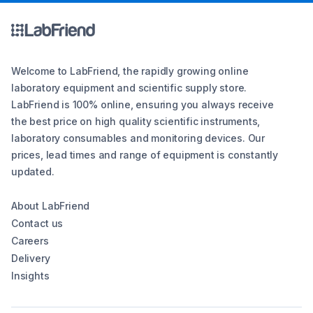
Welcome to LabFriend, the rapidly growing online
laboratory equipment and scientific supply store.
LabFriend is 100% online, ensuring you always receive
the best price on high quality scientific instruments,
laboratory consumables and monitoring devices. Our
prices, lead times and range of equipment is constantly
updated.
About LabFriend
Contact us
Careers
Delivery
Insights