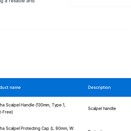
g a reliable and
duct name
Description
ha Scalpel Handle (130mm, Type 1,
Scalpel handle
t-Free)
ha Scalpel Protecting Cap (L: 80mm, W: