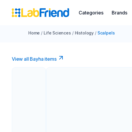
Categories
Brands
Home
/
Life Sciences
/
Histology
/
Scalpels
View all Bayha items