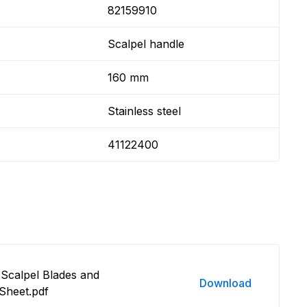
82159910
Scalpel handle
160 mm
Stainless steel
41122400
Scalpel Blades and
Download
Sheet.pdf