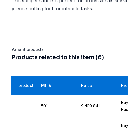
This scalpel handle is perfect for professionals seekin
precise cutting tool for intricate tasks.
Variant products
Products related to this item (6)
product
Mfr #
Part #
Pro
Bay
501
9.409 841
Rus
Bay