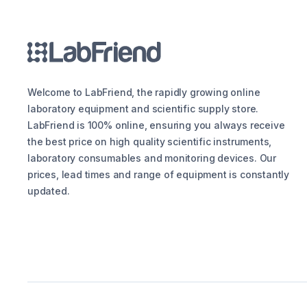
Welcome to LabFriend, the rapidly growing online
laboratory equipment and scientific supply store.
LabFriend is 100% online, ensuring you always receive
the best price on high quality scientific instruments,
laboratory consumables and monitoring devices. Our
prices, lead times and range of equipment is constantly
updated.