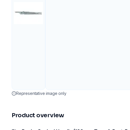
Representative image only
Product overview