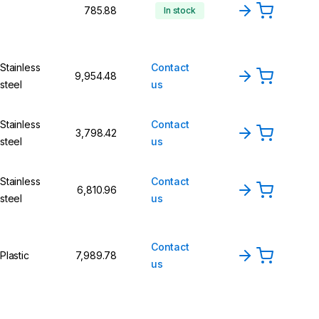
₹785.88
In stock
Stainless
Contact
₹9,954.48
steel
us
Stainless
Contact
₹3,798.42
steel
us
Stainless
Contact
₹6,810.96
steel
us
Contact
Plastic
₹7,989.78
us