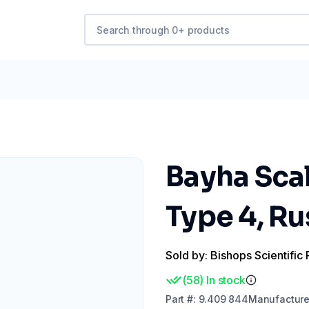
Bayha Sca
Type 4, Ru
Sold by: Bishops Scientific 
(
58
)
In stock
Part
#:
9.409 844
Manufacture