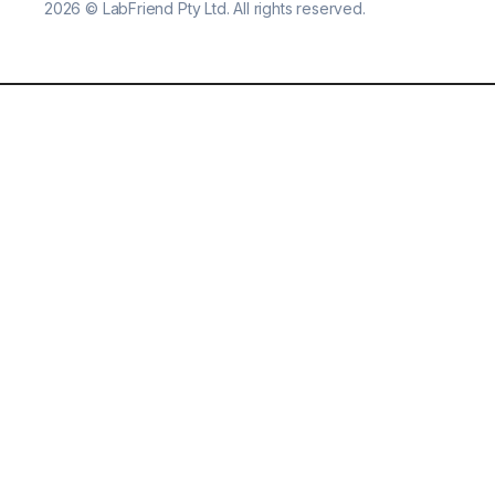
2026
©
LabFriend Pty Ltd. All rights reserved.