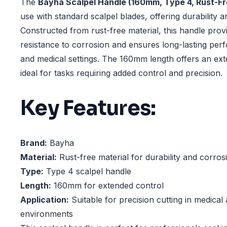
The
Bayha Scalpel Handle (160mm, Type 4, Rust-Fr
use with standard scalpel blades, offering durability a
Constructed from rust-free material, this handle prov
resistance to corrosion and ensures long-lasting per
and medical settings. The 160mm length offers an ext
ideal for tasks requiring added control and precision.
Key Features:
Brand:
Bayha
Material:
Rust-free material for durability and corros
Type:
Type 4 scalpel handle
Length:
160mm for extended control
Application:
Suitable for precision cutting in medical
environments