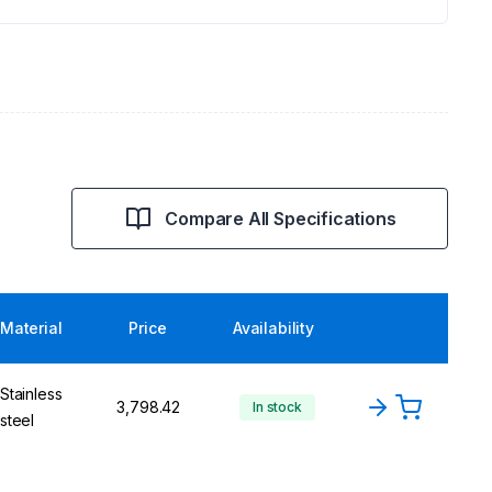
Compare All Specifications
Material
Price
Availability
Stainless
₹3,798.42
In stock
steel