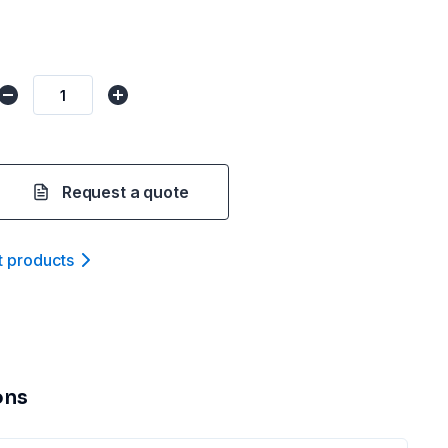
Request a quote
t product
s
ons