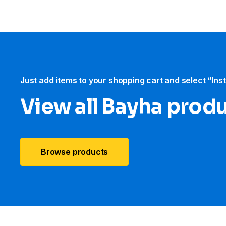
Just add items to your shopping cart and select “Ins
View all Bayha prod
Browse products