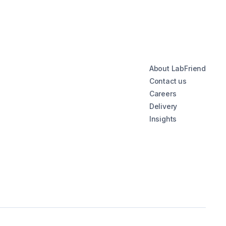
About LabFriend
Contact us
Careers
Delivery
Insights