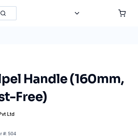
lpel Handle (160mm,
st-Free)
Pvt Ltd
r
#:
504