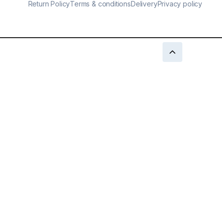
Return Policy
Terms & conditions
Delivery
Privacy policy