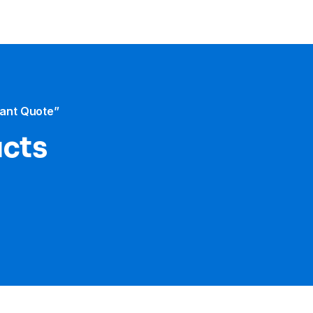
tant Quote”
ucts