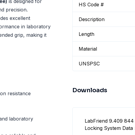
ee)
is designed for
HS Code #
nd precision.
ides excellent
Description
formance in laboratory
Length
ended grip, making it
Material
UNSPSC
Downloads
ion resistance
 and laboratory
LabFriend 9.409 844 
Locking System Data 