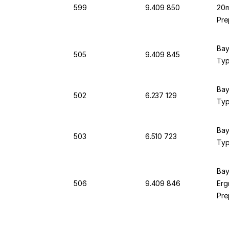
599
9.409 850
20m
Pre
Bay
505
9.409 845
Typ
Bay
502
6.237 129
Typ
Bay
503
6.510 723
Typ
Bay
506
9.409 846
Erg
Pre