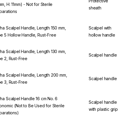
Protective
m, H: 11mm) - Not for Sterile
sheath
parations
ha Scalpel Handle, Length 150 mm,
Scalpel with
e 5 Hollow Handle, Rust-Free
hollow handle
ha Scalpel Handle, Length 130 mm,
Scalpel handle
e 2, Rust-Free
ha Scalpel Handle, Length 200 mm,
Scalpel handle
e 3, Rust-Free
ha Scalpel Handle 16 cm No. 6
Scalpel handle
onomic (Not to Be Used for Sterile
with plastic grip
parations)