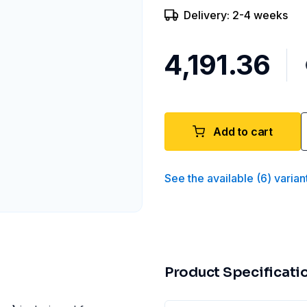
Delivery: 2-4 weeks
₹4,191.36
Add to cart
See the available
(
6
)
varian
Product Specificati