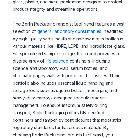
glass, plastic, and metal packaging designed to protect
product integrity and streamline operations.
The Berlin Packaging range at LabFriend features a vast
selection of
general laboratory consumables
, headlined
by high-quality wide-mouth and narrow-mouth bottles in
various materials like HDPE, LDPE, and borosilicate glass.
For specialized sample storage, the brand provides a
diverse array of
life science
containers, including
science and laboratory vials, serum bottles, and
chromatography vials with precision-fit closures. Their
portfolio also includes essential liquid handling and
storage tools such as square bottles, media jars, and
heavy-duty carboys designed for bulk reagent
management. To ensure maximum safety during
transport, Berlin Packaging offers UN-certified
containers and tamper-evident closures that meet strict
regulatory standards for hazardous materials. By
choosing Berlin Packaging through LabFriend, you