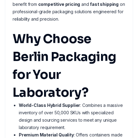
benefit from
competitive pricing
and
fast shipping
on
professional-grade packaging solutions engineered for
reliability and precision.
Why Choose
Berlin Packaging
for Your
Laboratory?
World-Class Hybrid Supplier
: Combines a massive
inventory of over 50,000 SKUs with specialized
design and sourcing services to meet any unique
laboratory requirement.
Premium Material Quality
: Offers containers made