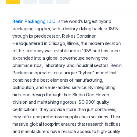
Berlin Packaging L.L.C.
is the world’s largest hybrid
packaging supplier, with a history dating back to 1898
through its predecessor, Riekes Container.
Headquartered in Chicago, Illinois, the modern iteration
of the company was established in 1988 and has since
expanded into a global powerhouse serving the
pharmaceutical, laboratory, and industrial sectors. Berlin
Packaging operates on a unique "hybrid" model that
combines the best elements of manufacturing,
distribution, and value-added service. By integrating
high-end design through their Studio One Eleven
division and maintaining rigorous ISO 9001 quality
certifications, they provide more than just containers;
they offer comprehensive supply chain solutions. Their
massive global footprint ensures that research facilities
and manufacturers have reliable access to high-quality