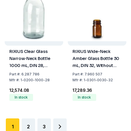
RIXIUS Clear Glass
RIXIUS Wide-Neck
Narrow‑Neck Bottle
Amber Glass Bottle 30
1000 mL, DIN 28,
mL, DIN 32, Without
Without Cap 9072163
Cap 9072164 (Pack of
Part
#:
6.287 786
Part
#:
7.960 507
(Pack of 20)
126)
Mfr
#:
1-0200-1000-28
Mfr
#:
1-0301-0030-32
₹12,574.08
₹17,289.36
In stock
In stock
1
2
3