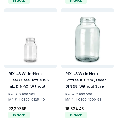
In stock
In stock
RIXIUS Wide-Neck
RIXIUS Wide Neck
Clear Glass Bottle 125
Bottles 1000ml, Clear
mL, DIN 40, Without
DIN 68, Without Screw
Cap 9072165 (Pack of
Cap (Pack of 18)
Part
#:
7.960 503
Part
#:
7.960 506
80)
Mfr
#:
1-0300-0125-40
Mfr
#:
1-0300-1000-68
₹22,397.58
₹16,634.46
In stock
In stock