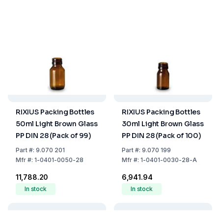
RIXIUS Packing Bottles
RIXIUS Packing Bottles
50ml Light Brown Glass
30ml Light Brown Glass
PP DIN 28 (Pack of 99)
PP DIN 28 (Pack of 100)
Part
#:
9.070 201
Part
#:
9.070 199
Mfr
#:
1-0401-0050-28
Mfr
#:
1-0401-0030-28-A
₹11,788.20
₹6,941.94
In stock
In stock