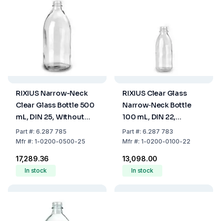
RIXIUS Narrow-Neck
RIXIUS Clear Glass
Clear Glass Bottle 500
Narrow‑Neck Bottle
mL, DIN 25, Without
100 mL, DIN 22,
Cap 9072162 (Pack of
Without Cap 9072161
Part
#:
6.287 785
Part
#:
6.287 783
35)
(Pack of 72)
Mfr
#:
1-0200-0500-25
Mfr
#:
1-0200-0100-22
₹17,289.36
₹13,098.00
In stock
In stock