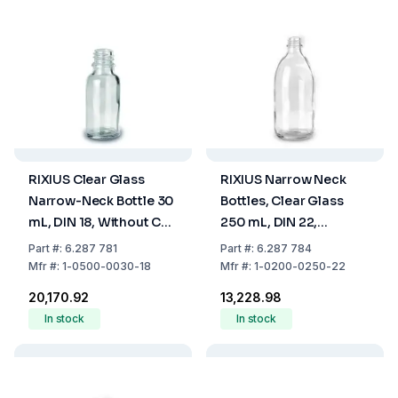
RIXIUS Clear Glass
RIXIUS Narrow Neck
Narrow-Neck Bottle 30
Bottles, Clear Glass
mL, DIN 18, Without Cap
250 mL, DIN 22,
9072160 (Pack of 168)
Without Cap 9072161
Part
#:
6.287 781
Part
#:
6.287 784
(Pack of 42)
Mfr
#:
1-0500-0030-18
Mfr
#:
1-0200-0250-22
₹20,170.92
₹13,228.98
In stock
In stock