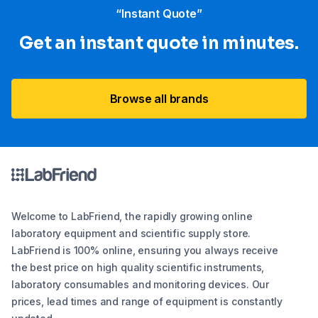
“Instant Quote”
Get an instant quote in minutes.
Browse all brands
Welcome to LabFriend, the rapidly growing online
laboratory equipment and scientific supply store.
LabFriend is 100% online, ensuring you always receive
the best price on high quality scientific instruments,
laboratory consumables and monitoring devices. Our
prices, lead times and range of equipment is constantly