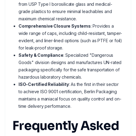
from USP Type I borosilicate glass and medical-
grade plastics to ensure minimal leachables and
maximum chemical resistance.
Comprehensive Closure Systems
: Provides a
wide range of caps, including child-resistant, tamper-
evident, and liner-lined options (such as PTFE or foil)
for leak-proof storage.
Safety & Compliance
: Specialized "Dangerous
Goods" division designs and manufactures UN-rated
packaging specifically for the safe transportation of
hazardous laboratory chemicals.
ISO-Certified Reliability
: As the first in their sector
to achieve ISO 9001 certification, Berlin Packaging
maintains a maniacal focus on quality control and on-
time delivery performance.
Frequently Asked