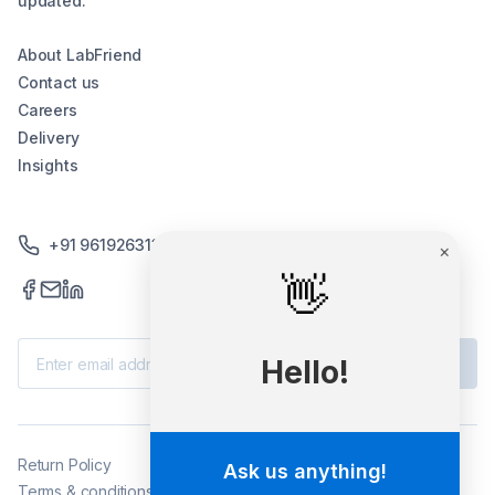
updated.
About LabFriend
Contact us
Careers
Delivery
Insights
+91 9619263130 /+91 9869258276
Subscribe
Return Policy
Terms & conditions