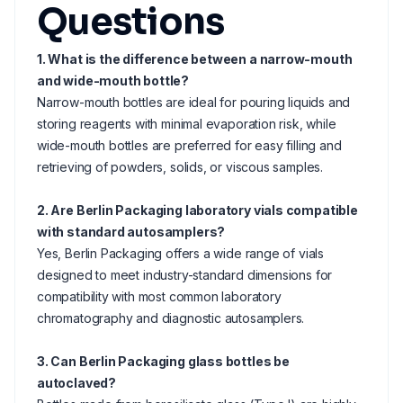
Questions
1. What is the difference between a narrow-mouth
and wide-mouth bottle?
Narrow-mouth bottles are ideal for pouring liquids and
storing reagents with minimal evaporation risk, while
wide-mouth bottles are preferred for easy filling and
retrieving of powders, solids, or viscous samples.
2. Are Berlin Packaging laboratory vials compatible
with standard autosamplers?
Yes, Berlin Packaging offers a wide range of vials
designed to meet industry-standard dimensions for
compatibility with most common laboratory
chromatography and diagnostic autosamplers.
3. Can Berlin Packaging glass bottles be
autoclaved?