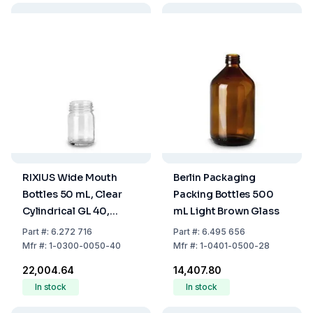
RIXIUS Wide Mouth
Berlin Packaging
Bottles 50 mL, Clear
Packing Bottles 500
Cylindrical GL 40,
mL Light Brown Glass
Without Screw Cap
Part
#:
6.272 716
Part
#:
6.495 656
(Pack of 125)
Mfr
#:
1-0300-0050-40
Mfr
#:
1-0401-0500-28
₹22,004.64
₹14,407.80
In stock
In stock