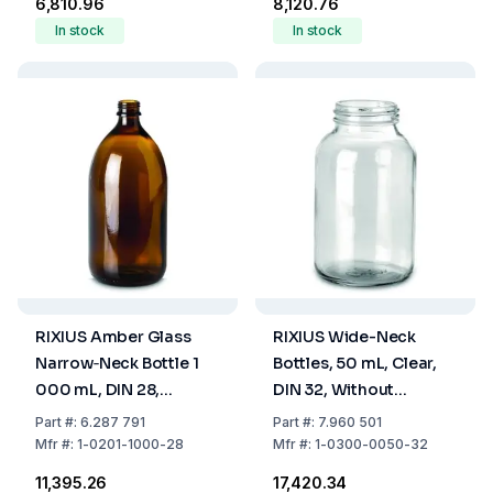
₹6,810.96
₹8,120.76
In stock
In stock
RIXIUS Amber Glass
RIXIUS Wide-Neck
Narrow‑Neck Bottle 1
Bottles, 50 mL, Clear,
000 mL, DIN 28,
DIN 32, Without
Without Cap 9072163
9072164 Screw Cap,
Part
#:
6.287 791
Part
#:
7.960 501
(Pack of 20)
Pack Of 85
Mfr
#:
1-0201-1000-28
Mfr
#:
1-0300-0050-32
₹11,395.26
₹17,420.34