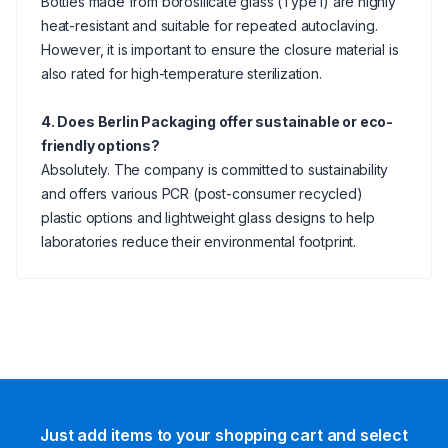
Bottles made from borosilicate glass (Type I) are highly
heat-resistant and suitable for repeated autoclaving.
However, it is important to ensure the closure material is
also rated for high-temperature sterilization.
4. Does Berlin Packaging offer sustainable or eco-
friendly options?
Absolutely. The company is committed to sustainability
and offers various PCR (post-consumer recycled)
plastic options and lightweight glass designs to help
laboratories reduce their environmental footprint.
Just add items to your shopping cart and select