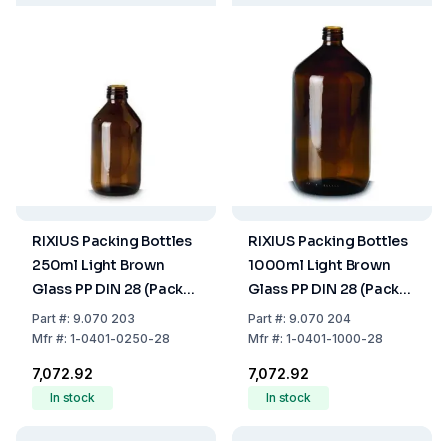
RIXIUS Packing Bottles
RIXIUS Packing Bottles
250ml Light Brown
1000ml Light Brown
Glass PP DIN 28 (Pack
Glass PP DIN 28 (Pack
of 39)
of 14)
Part
#:
9.070 203
Part
#:
9.070 204
Mfr
#:
1-0401-0250-28
Mfr
#:
1-0401-1000-28
₹7,072.92
₹7,072.92
In stock
In stock