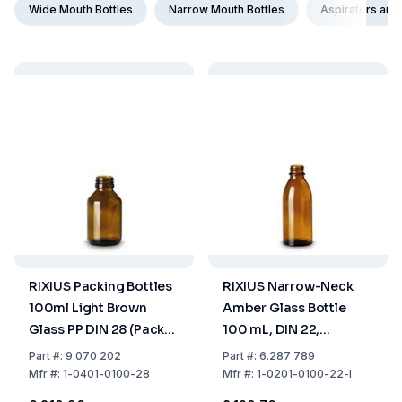
Wide Mouth Bottles
Narrow Mouth Bottles
Aspirators and
RIXIUS Packing Bottles
RIXIUS Narrow-Neck
100ml Light Brown
Amber Glass Bottle
Glass PP DIN 28 (Pack
100 mL, DIN 22,
of 56)
Without Cap 9072161
Part
#:
9.070 202
Part
#:
6.287 789
(Pack of 56)
Mfr
#:
1-0401-0100-28
Mfr
#:
1-0201-0100-22-I