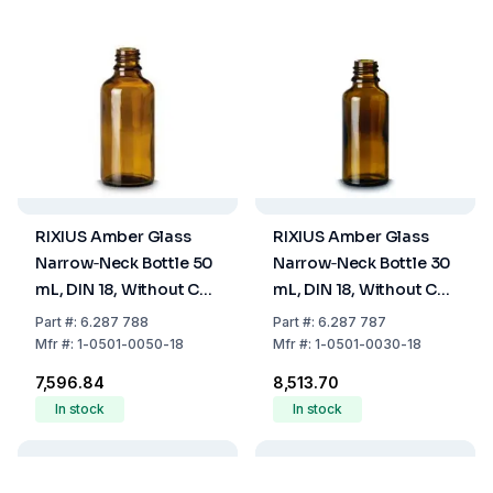
RIXIUS Amber Glass
RIXIUS Amber Glass
Narrow‑Neck Bottle 50
Narrow‑Neck Bottle 30
mL, DIN 18, Without Cap
mL, DIN 18, Without Cap
9072160 (Pack of 84)
9072160 (Pack of 112)
Part
#:
6.287 788
Part
#:
6.287 787
Mfr
#:
1-0501-0050-18
Mfr
#:
1-0501-0030-18
₹7,596.84
₹8,513.70
In stock
In stock