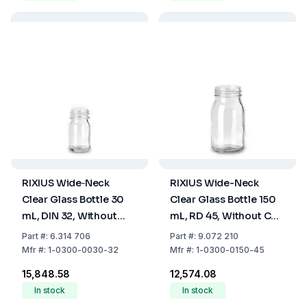
RIXIUS Wide‑Neck
RIXIUS Wide-Neck
Clear Glass Bottle 30
Clear Glass Bottle 150
mL, DIN 32, Without
mL, RD 45, Without Cap
Cap 9072164 (Pack of
7075021 (Pack of 42)
Part
#:
6.314 706
Part
#:
9.072 210
126)
Mfr
#:
1-0300-0030-32
Mfr
#:
1-0300-0150-45
₹15,848.58
₹12,574.08
In stock
In stock