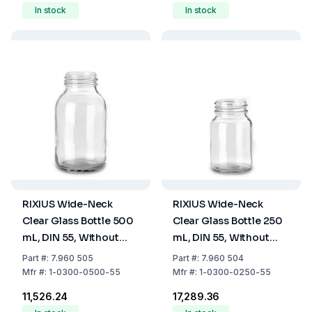
In stock
In stock
RIXIUS Wide-Neck
RIXIUS Wide-Neck
Clear Glass Bottle 500
Clear Glass Bottle 250
mL, DIN 55, Without
mL, DIN 55, Without
Cap 9072166 (Pack of
Cap 9072166 (Pack of
Part
#:
7.960 505
Part
#:
7.960 504
20)
48)
Mfr
#:
1-0300-0500-55
Mfr
#:
1-0300-0250-55
₹11,526.24
₹17,289.36