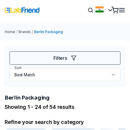
Home
/
Brands
/
Berlin Packaging
Filters
Sort
Berlin Packaging
Showing 1 - 24 of 54 results
Refine your search by category