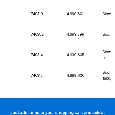
740310
4.699 601
Biochro
740308
4.699 599
Biochro
Biochr
740314
4.699 605
µL
Biochr
740315
4.699 606
1500µL
Just add items to your shopping cart and select