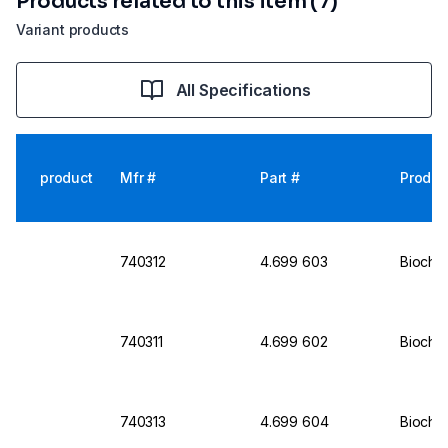
Products related to this item (7)
Variant products
All Specifications
product
Mfr #
Part #
Produc
740312
4.699 603
Biochro
740311
4.699 602
Biochro
740313
4.699 604
Biochro