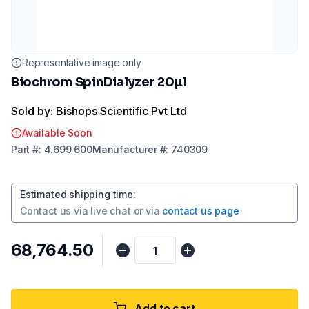
Representative image only
Biochrom SpinDialyzer 20µl
Sold by: Bishops Scientific Pvt Ltd
Available Soon
Part
#:
4.699 600
Manufacturer
#:
740309
Estimated shipping time
:
Contact us via
live chat
or via
contact us page
₹68,764.50
Add to cart