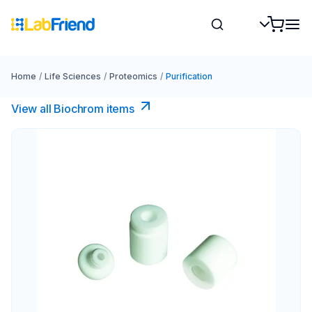
Home
/
Life Sciences
/
Proteomics
/
Purification
View all Biochrom items