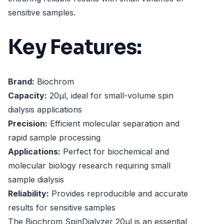
sensitive samples.
Key Features:
Brand:
Biochrom
Capacity:
20µl, ideal for small-volume spin
dialysis applications
Precision:
Efficient molecular separation and
rapid sample processing
Applications:
Perfect for biochemical and
molecular biology research requiring small
sample dialysis
Reliability:
Provides reproducible and accurate
results for sensitive samples
The Biochrom SpinDialyzer 20µl is an essential