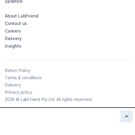
updated.
About LabFriend
Contact us
Careers
Delivery
Insights
Return Policy
Terms & conditions
Delivery
Privacy policy
2026
©
LabFriend Pty Ltd. All rights reserved.