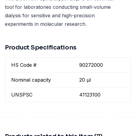
tool for laboratories conducting small-volume
dialysis for sensitive and high-precision
experiments in molecular research.
Product Specifications
HS Code #
90272000
Nominal capacity
20 µl
UNSPSC
41123100