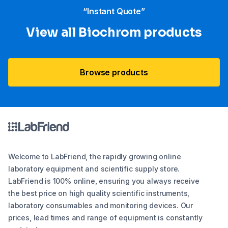
“Instant Quote”
View all Biochrom products
Browse products
Welcome to LabFriend, the rapidly growing online
laboratory equipment and scientific supply store.
LabFriend is 100% online, ensuring you always receive
the best price on high quality scientific instruments,
laboratory consumables and monitoring devices. Our
prices, lead times and range of equipment is constantly