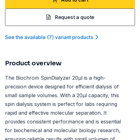
Request a quote
See the available
(
7
)
variant product
s
Product overview
The Biochrom SpinDialyzer 20µl is a high-
precision device designed for efficient dialysis of
small sample volumes. With a 20µl capacity, this
spin dialysis system is perfect for labs requiring
rapid and effective molecular separation. It
provides consistent performance and is essential
for biochemical and molecular biology research,
ensuring reliable results with small volumes of