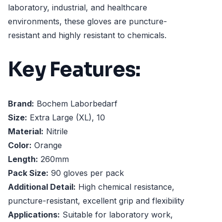
laboratory, industrial, and healthcare
environments, these gloves are puncture-
resistant and highly resistant to chemicals.
Key Features:
Brand:
Bochem Laborbedarf
Size:
Extra Large (XL), 10
Material:
Nitrile
Color:
Orange
Length:
260mm
Pack Size:
90 gloves per pack
Additional Detail:
High chemical resistance,
puncture-resistant, excellent grip and flexibility
Applications:
Suitable for laboratory work,