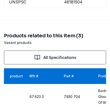
UNSPSC
46181504
Products related to this item (3)
Variant products
All Specifications
product
Mfr #
Part #
Produc
Bochem
67 623 3
7.930 704
Gloves,
Of 90