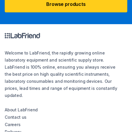
Browse products
Welcome to LabFriend, the rapidly growing online
laboratory equipment and scientific supply store.
LabFriend is 100% online, ensuring you always receive
the best price on high quality scientific instruments,
laboratory consumables and monitoring devices. Our
prices, lead times and range of equipment is constantly
updated.
About LabFriend
Contact us
Careers
Delivery