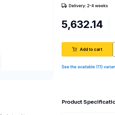
Delivery: 2-4 weeks
₹5,632.14
Add to cart
See the available
(
11
)
varia
Product Specificati