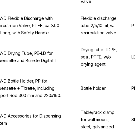
valve
ND Flexible Discharge with
Flexible discharge
irculation Valve, PTFE, ca. 800
tube 2/5/10 ml, w.
P
Long, with Safety Handle
recirculation valve
Drying tube, LDPE,
ND Drying Tube, PE-LD for
seal, PTFE, w/o
L
pensette and Burette Digital III
drying agent
ND Bottle Holder, PP for
pensette + Titrette, including
Bottle holder
P
port Rod 300 mm and 220x160
 Base
Table/rack clamp
ND Accessories for Dispensing
for wall mount,
S
tem
steel, galvanized