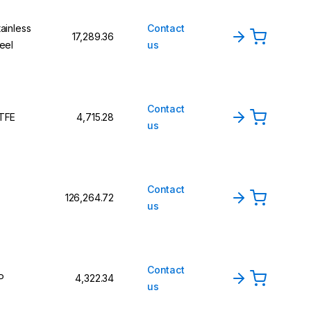
tainless
Contact
₹17,289.36
teel
us
Contact
TFE
₹4,715.28
us
Contact
₹126,264.72
us
Contact
P
₹4,322.34
us