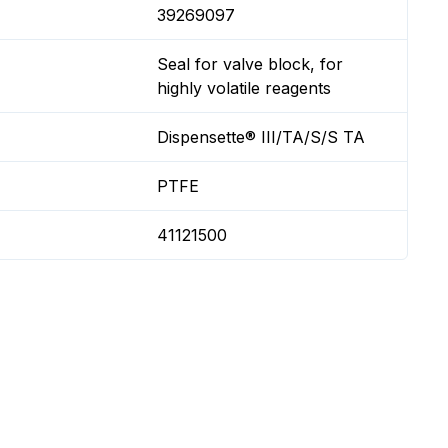
39269097
Seal for valve block, for
highly volatile reagents
Dispensette® III/TA/S/S TA
PTFE
41121500