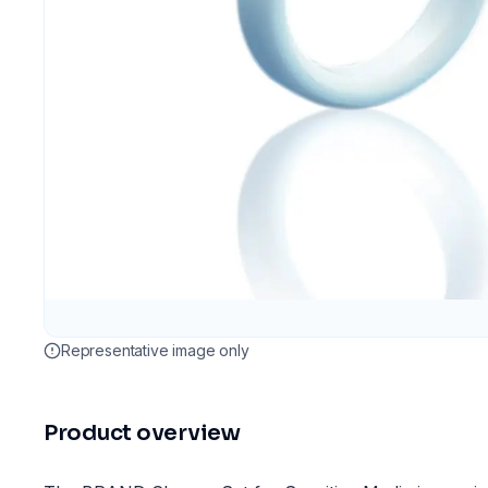
Representative image only
Product overview