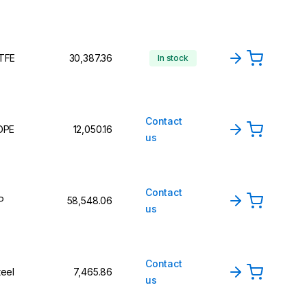
TFE
₹30,387.36
In stock
Contact
DPE
₹12,050.16
us
Contact
P
₹58,548.06
us
Contact
teel
₹7,465.86
us