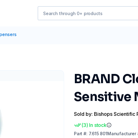
spensers
BRAND Clo
Sensitive
Sold by: Bishops Scientific 
(
3
)
In stock
Part
#:
7.615 801
Manufacturer