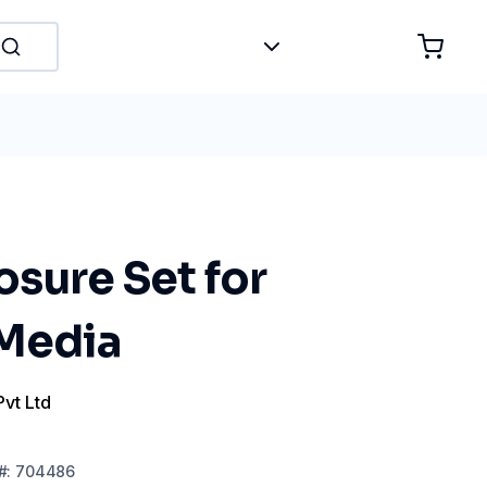
sure Set for
 Media
Pvt Ltd
#:
704486