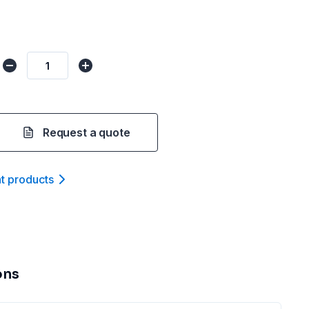
Request a quote
nt product
s
ons