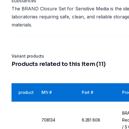
substances
The BRAND Closure Set for Sensitive Media is the ide
laboratories requiring safe, clean, and reliable storage
materials.
Variant products
Products related to this item (11)
product
Mfr #
Part #
Pro
BRA
708134
6.281 608
Rec
/ S