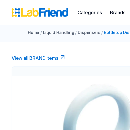
Categories
Brands
Home
/
Liquid Handling
/
Dispensers
/
Bottletop Di
View all BRAND items