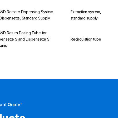
ND Remote Dispensing System
Extraction system,
 Dispensette, Standard Supply
standard supply
ND Return Dosing Tube for
pensette S and Dispensette S
Recirculation tube
anic
tant Quote”