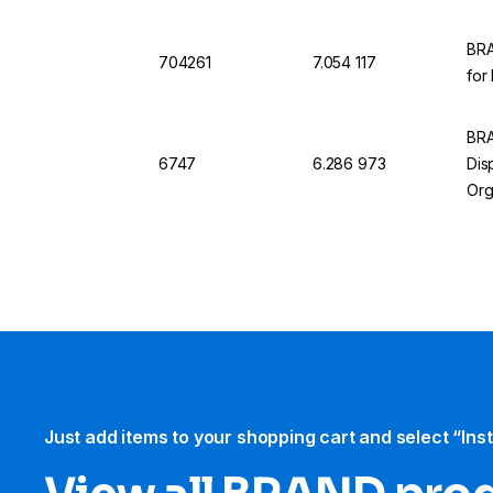
BRA
704261
7.054 117
for
BRA
6747
6.286 973
Dis
Org
Just add items to your shopping cart and select “Ins