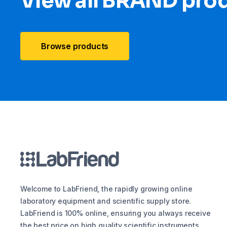
View all BRAND pro
Browse products
Welcome to LabFriend, the rapidly growing online
laboratory equipment and scientific supply store.
LabFriend is 100% online, ensuring you always receive
the best price on high quality scientific instruments,