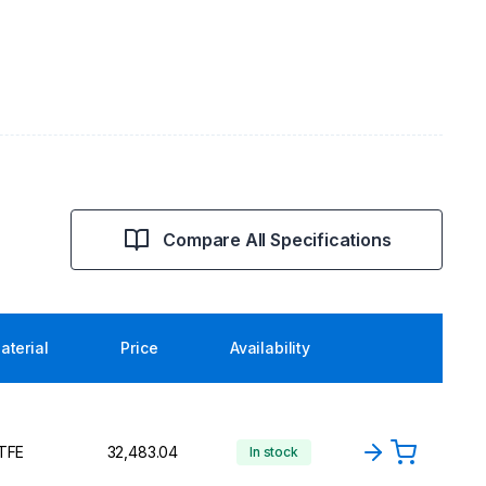
Compare All Specifications
aterial
Price
Availability
TFE
₹32,483.04
In stock