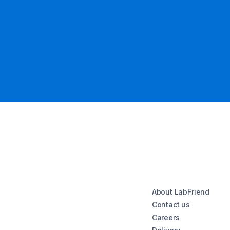
About LabFriend
Contact us
Careers