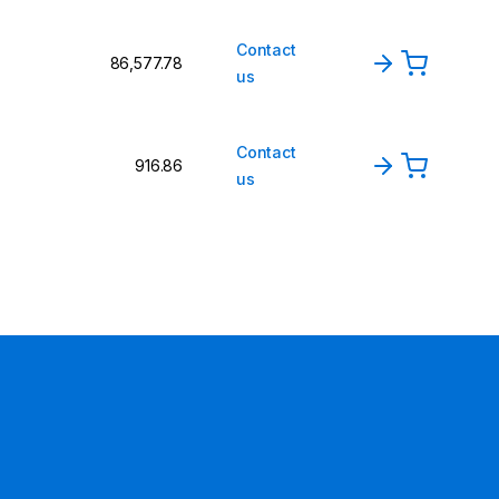
Contact
₹86,577.78
us
Contact
₹916.86
us