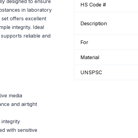
lly designed to ensure
HS Code #
bstances in laboratory
 set offers excellent
Description
ple integrity. Ideal
t supports reliable and
For
Material
UNSPSC
tive media
nce and airtight
integrity
d with sensitive