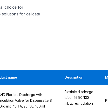
al choice for
 solutions for delicate
duct name
Description
M
Flexible discharge
ND Flexible Discharge with
tube, 25/50/100
irculation Valve for Dispensette S
P
ml, w. recirculation
 Organic / S TA, 25, 50, 100 ml