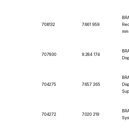
BRA
708132
7.661 959
Rec
mm 
BRA
707930
9.284 174
Dis
BRA
704275
7.657 265
Dis
Sup
mm
BRA
704272
7.020 219
Sys