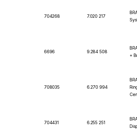
BRA
704268
7.020 217
Sys
BRA
6696
9.284 508
+ B
BRA
708035
6.270 994
Rin
Cer
BRA
704431
6.255 251
Dis