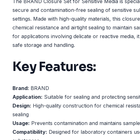
The BRAND Closure Set for Sensitive Media is specia
secure and contamination-free sealing of sensitive su
settings. Made with high-quality materials, this closure
chemical resistance and airtight sealing to maintain sam
for applications involving delicate or reactive media, i
safe storage and handling.
Key Features:
Brand:
BRAND
Application:
Suitable for sealing and protecting sensi
Design:
High-quality construction for chemical resista
sealing
Usage:
Prevents contamination and maintains sample 
Compatibility:
Designed for laboratory containers use