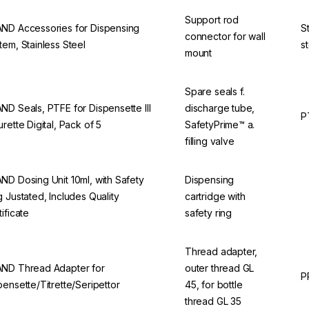
Support rod
ND Accessories for Dispensing
S
connector for wall
tem, Stainless Steel
s
mount
Spare seals f.
ND Seals, PTFE for Dispensette III
discharge tube,
P
urette Digital, Pack of 5
SafetyPrime™ a.
filling valve
ND Dosing Unit 10ml, with Safety
Dispensing
g Justated, Includes Quality
cartridge with
tificate
safety ring
Thread adapter,
ND Thread Adapter for
outer thread GL
P
pensette/Titrette/Seripettor
45, for bottle
thread GL 35