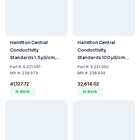
Hamilton Central
Hamilton Central
Conductivity
Conductivity
Standards 1.3 µS/cm,
Standards 100 µS/cm,
250 mL, Accuracy
250 mL, Accuracy
Part
#:
9.221 091
Part
#:
9.221 092
+/-1%
+/-3%
Mfr
#:
238 973
Mfr
#:
238 934
₹41,127.72
₹32,614.02
In stock
In stock