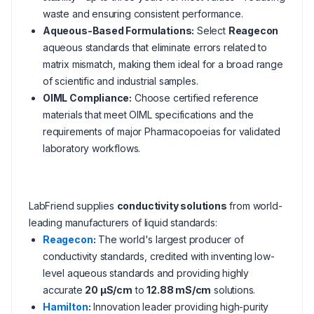
waste and ensuring consistent performance.
Aqueous-Based Formulations:
Select
Reagecon
aqueous standards that eliminate errors related to
matrix mismatch, making them ideal for a broad range
of scientific and industrial samples.
OIML Compliance:
Choose certified reference
materials that meet OIML specifications and the
requirements of major Pharmacopoeias for validated
laboratory workflows.
LabFriend supplies
conductivity solutions
from world-
leading manufacturers of liquid standards:
Reagecon
:
The world's largest producer of
conductivity standards, credited with inventing low-
level aqueous standards and providing highly
accurate
20 µS/cm
to
12.88 mS/cm
solutions.
Hamilton
:
Innovation leader providing high-purity