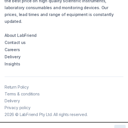
the best price on high quality scientific instruments,
laboratory consumables and monitoring devices. Our
prices, lead times and range of equipment is constantly
updated.
About LabFriend
Contact us
Careers
Delivery
Insights
Return Policy
Terms & conditions
Delivery
Privacy policy
2026
©
LabFriend Pty Ltd. All rights reserved.