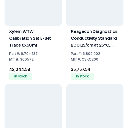
Xylem WTW
Reagecon Diagnostics
Calibration Set E-Set
Conductivity Standard
Trace 6x50ml
200 µS/cm at 25°C,
500 mL
Part
#:
9.704 137
Part
#:
6.802 902
Mfr
#:
300572
Mfr
#:
CSKC200
₹42,044.58
₹35,757.54
In stock
In stock