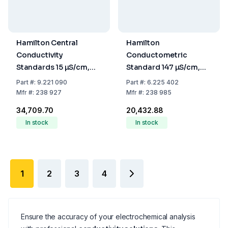
Hamilton Central
Hamilton
Conductivity
Conductometric
Standards 15 µS/cm,
Standard 147 µS/cm,
250 mL, Accuracy
Basic Line, 500 mL
Part
#:
9.221 090
Part
#:
6.225 402
+/-5%
Mfr
#:
238 927
Mfr
#:
238 985
₹34,709.70
₹20,432.88
In stock
In stock
1
2
3
4
Ensure the accuracy of your electrochemical analysis