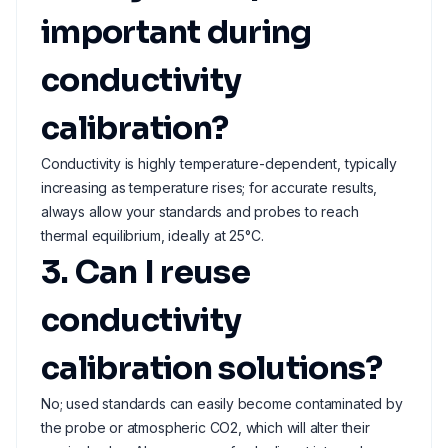
important during
conductivity
calibration?
Conductivity is highly temperature-dependent, typically
increasing as temperature rises; for accurate results,
always allow your standards and probes to reach
thermal equilibrium, ideally at 25°C.
3. Can I reuse
conductivity
calibration solutions?
No; used standards can easily become contaminated by
the probe or atmospheric CO2, which will alter their