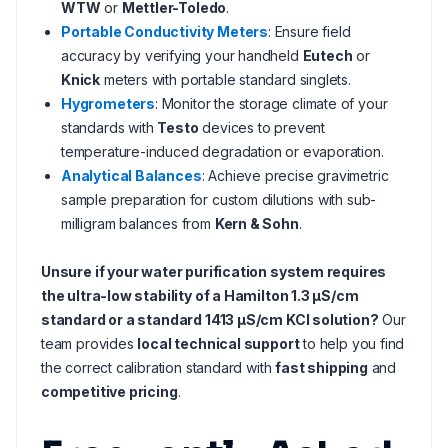
WTW
or
Mettler-Toledo
.
Portable Conductivity Meters
: Ensure field
accuracy by verifying your handheld
Eutech
or
Knick
meters with portable standard singlets.
Hygrometers
: Monitor the storage climate of your
standards with
Testo
devices to prevent
temperature-induced degradation or evaporation.
Analytical Balances
: Achieve precise gravimetric
sample preparation for custom dilutions with sub-
milligram balances from
Kern & Sohn
.
Unsure if your water purification system requires
the ultra-low stability of a Hamilton 1.3 µS/cm
standard or a standard 1413 µS/cm KCl solution?
Our
team provides
local technical support
to help you find
the correct calibration standard with
fast shipping
and
competitive pricing
.