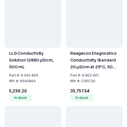
LLG Conductivity
Reagecon Diagnostics
Solution 12880 µS/cm,
Conductivity Standard
500 mL
20 µS/cm at 25°C, 500
mL
Part
#:
9.040 864
Part
#:
6.802 901
Mfr
#:
9040864
Mfr
#:
CSKC20
₹5,239.20
₹35,757.54
In stock
In stock