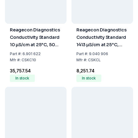
Reagecon Diagnostics
Reagecon Diagnostics
Conductivity Standard
Conductivity Standard
10 µS/cm at 25°C, 500
1413 µS/cm at 25°C,
mL
500 mL
Part
#:
6.901 622
Part
#:
9.040 906
Mfr
#:
CSKC10
Mfr
#:
CSKCL
₹35,757.54
₹8,251.74
In stock
In stock