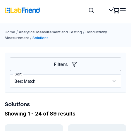
Home
/
Analytical Measurement and Testing
/
Conductivity
Measurement
/
Solutions
Filters
Sort
Solutions
Showing 1 - 24 of 89 results