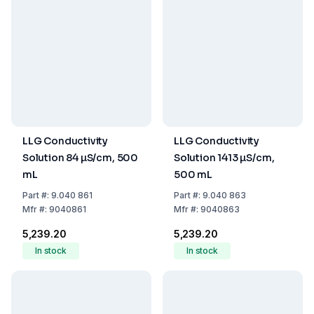
LLG Conductivity
LLG Conductivity
Solution 84 µS/cm, 500
Solution 1413 µS/cm,
mL
500 mL
Part
#:
9.040 861
Part
#:
9.040 863
Mfr
#:
9040861
Mfr
#:
9040863
₹5,239.20
₹5,239.20
In stock
In stock