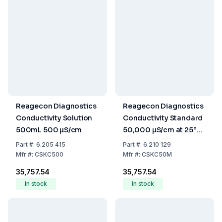
Reagecon Diagnostics
Reagecon Diagnostics
Conductivity Solution
Conductivity Standard
500mL 500 µS/cm
50,000 µS/cm at 25°C,
500 mL
Part
#:
6.205 415
Part
#:
6.210 129
Mfr
#:
CSKC500
Mfr
#:
CSKC50M
₹35,757.54
₹35,757.54
In stock
In stock