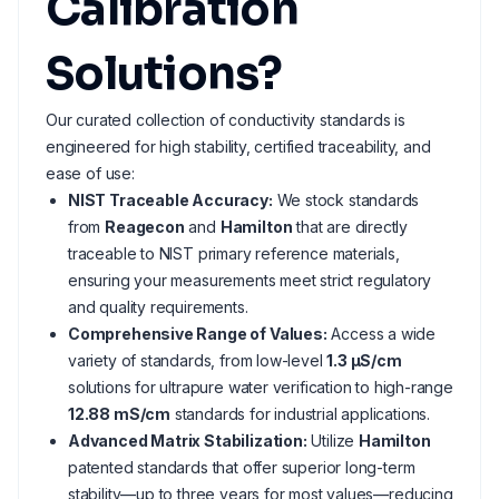
Calibration
Solutions?
Our curated collection of conductivity standards is
engineered for high stability, certified traceability, and
ease of use:
NIST Traceable Accuracy:
We stock standards
from
Reagecon
and
Hamilton
that are directly
traceable to NIST primary reference materials,
ensuring your measurements meet strict regulatory
and quality requirements.
Comprehensive Range of Values:
Access a wide
variety of standards, from low-level
1.3 µS/cm
solutions for ultrapure water verification to high-range
12.88 mS/cm
standards for industrial applications.
Advanced Matrix Stabilization:
Utilize
Hamilton
patented standards that offer superior long-term
stability—up to three years for most values—reducing