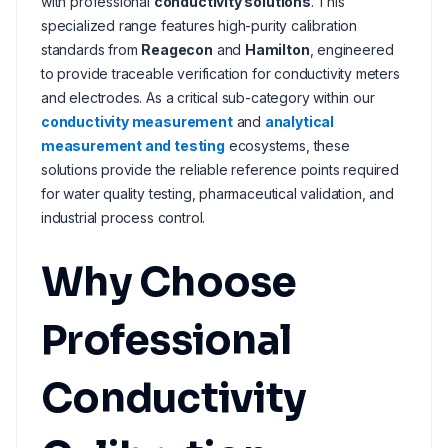
with professional
conductivity solutions
. This
specialized range features high-purity calibration
standards from
Reagecon
and
Hamilton
, engineered
to provide traceable verification for conductivity meters
and electrodes. As a critical sub-category within our
conductivity measurement
and
analytical
measurement and testing
ecosystems, these
solutions provide the reliable reference points required
for water quality testing, pharmaceutical validation, and
industrial process control.
Why Choose
Professional
Conductivity