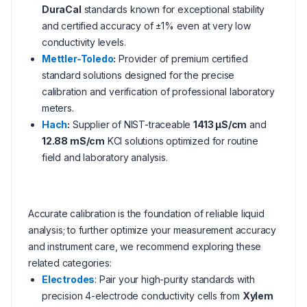
DuraCal
standards known for exceptional stability
and certified accuracy of ±1% even at very low
conductivity levels.
Mettler-Toledo
:
Provider of premium certified
standard solutions designed for the precise
calibration and verification of professional laboratory
meters.
Hach
:
Supplier of NIST-traceable
1413 µS/cm
and
12.88 mS/cm
KCl solutions optimized for routine
field and laboratory analysis.
Accurate calibration is the foundation of reliable liquid
analysis; to further optimize your measurement accuracy
and instrument care, we recommend exploring these
related categories:
Electrodes
: Pair your high-purity standards with
precision 4-electrode conductivity cells from
Xylem