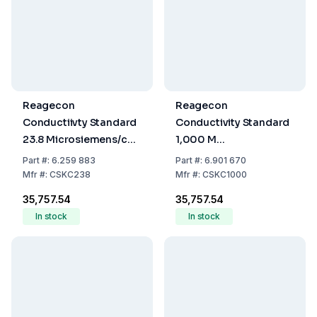
Reagecon
Reagecon
Conductiivty Standard
Conductivity Standard
23.8 Microsiemens/cm
1,000 M
25°C, 500 mL
Microsiemens/cm 25°C
Part
#:
6.259 883
Part
#:
6.901 670
500 ml
Mfr
#:
CSKC238
Mfr
#:
CSKC1000
₹35,757.54
₹35,757.54
In stock
In stock