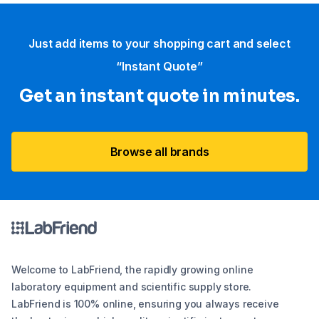
Just add items to your shopping cart and select
“Instant Quote”
Get an instant quote in minutes.
Browse all brands
Welcome to LabFriend, the rapidly growing online
laboratory equipment and scientific supply store.
LabFriend is 100% online, ensuring you always receive