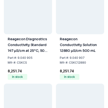
Reagecon Diagnostics
Reagecon
Conductivity Standard
Conductivity Solution
147 µS/cm at 25°C, 500
12880 µS/cm 500 mL
mL
Part
#:
9.040 905
Part
#:
9.040 907
Mfr
#:
CSKCS
Mfr
#:
CSKC12880
₹8,251.74
₹8,251.74
In stock
In stock