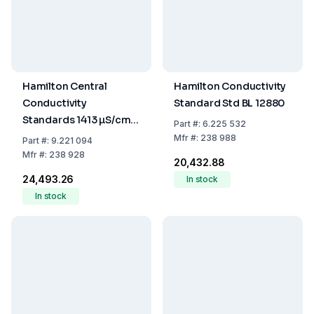
Hamilton Central
Hamilton Conductivity
Conductivity
Standard Std BL 12880
Standards 1413 µS/cm,
Part
#:
6.225 532
250 mL, Accuracy
Mfr
#:
238 988
Part
#:
9.221 094
+/-1%
Mfr
#:
238 928
₹20,432.88
₹24,493.26
In stock
In stock