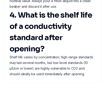
nominal value. Always pour a fresh aliquot into a clean
beaker and discard it after use.
4. What is the shelf life
of a conductivity
standard after
opening?
Shelf life varies by concentration; high-range standards
may last several months, but low-level standards (10
µS/cm or lower) are highly vulnerable to CO2 and
should ideally be used immediately after opening.