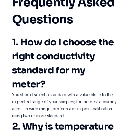
Frequently Asked
Questions
1. How do I choose the
right conductivity
standard for my
meter?
You should select a standard with a value close to the
expected range of your samples; for the best accuracy
across a wide range, perform a multi-point calibration
using two or more standards.
2. Why is temperature