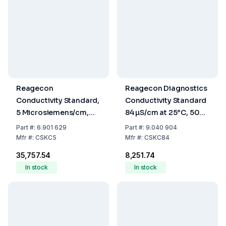
Reagecon
Reagecon Diagnostics
Conductivity Standard,
Conductivity Standard
5 Microsiemens/cm,
84 µS/cm at 25°C, 500
25°C, 500 mL
mL
Part
#:
6.901 629
Part
#:
9.040 904
Mfr
#:
CSKC5
Mfr
#:
CSKC84
₹35,757.54
₹8,251.74
In stock
In stock