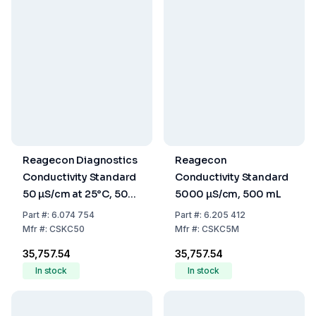
Reagecon Diagnostics
Reagecon
Conductivity Standard
Conductivity Standard
50 µS/cm at 25°C, 500
5000 µS/cm, 500 mL
mL
Part
#:
6.074 754
Part
#:
6.205 412
Mfr
#:
CSKC50
Mfr
#:
CSKC5M
₹35,757.54
₹35,757.54
In stock
In stock