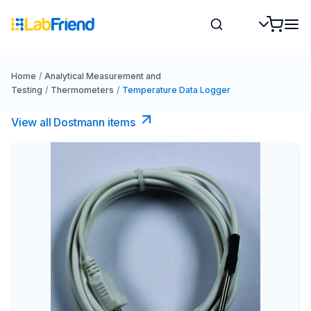
Home
/
Analytical Measurement and
Testing
/
Thermometers
/
Temperature Data Logger
View all Dostmann items