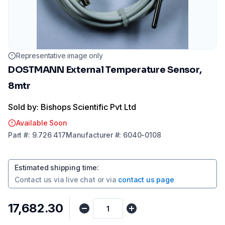
Representative image only
DOSTMANN External Temperature Sensor,
8mtr
Sold by: Bishops Scientific Pvt Ltd
Available Soon
Part
#:
9.726 417
Manufacturer
#:
6040-0108
Estimated shipping time
:
Contact us via
live chat
or via
contact us page
₹17,682.30