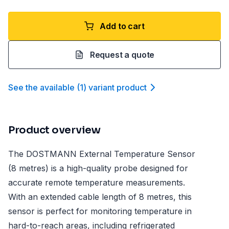
Add to cart
Request a quote
See the available
(
1
)
variant product
Product overview
The DOSTMANN External Temperature Sensor
(8 metres) is a high-quality probe designed for
accurate remote temperature measurements.
With an extended cable length of 8 metres, this
sensor is perfect for monitoring temperature in
hard-to-reach areas, including refrigerated