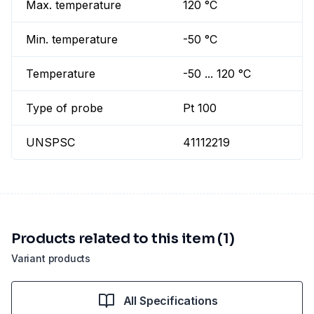
Max. temperature
120 °C
Min. temperature
-50 °C
Temperature
-50 ... 120 °C
Type of probe
Pt 100
UNSPSC
41112219
Products related to this item (1)
Variant products
All Specifications