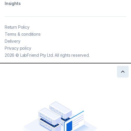
Insights
Return Policy
Terms & conditions
Delivery
Privacy policy
2026
©
LabFriend Pty Ltd. All rights reserved.