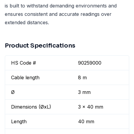
is built to withstand demanding environments and
ensures consistent and accurate readings over
extended distances.
Product Specifications
HS Code #
90259000
Cable length
8 m
Ø
3 mm
Dimensions (ØxL)
3 x 40 mm
Length
40 mm