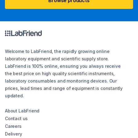
Browse products
Welcome to LabFriend, the rapidly growing online
laboratory equipment and scientific supply store.
LabFriend is 100% online, ensuring you always receive
the best price on high quality scientific instruments,
laboratory consumables and monitoring devices. Our
prices, lead times and range of equipment is constantly
updated.
About LabFriend
Contact us
Careers
Delivery