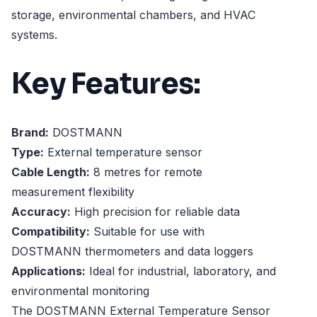
storage, environmental chambers, and HVAC
systems.
Key Features:
Brand:
DOSTMANN
Type:
External temperature sensor
Cable Length:
8 metres for remote
measurement flexibility
Accuracy:
High precision for reliable data
Compatibility:
Suitable for use with
DOSTMANN thermometers and data loggers
Applications:
Ideal for industrial, laboratory, and
environmental monitoring
The DOSTMANN External Temperature Sensor