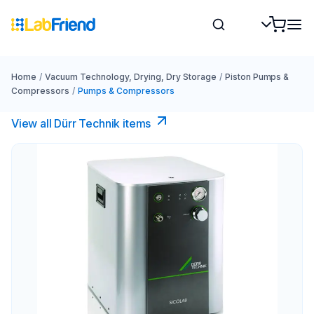
Home
/
Vacuum Technology, Drying, Dry Storage
/
Piston Pumps &
Compressors
/
Pumps & Compressors
View all Dürr Technik items