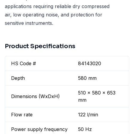
applications requiring reliable dry compressed
air, low operating noise, and protection for
sensitive instruments.
Product Specifications
HS Code #
84143020
Depth
580 mm
510 x 580 x 653
Dimensions (WxDxH)
mm
Flow rate
122 l/min
Power supply frequency
50 Hz