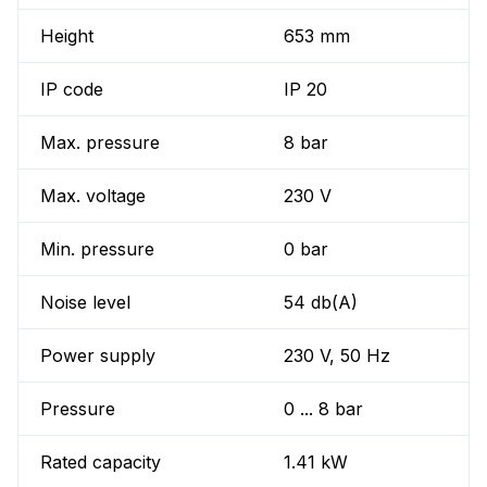
Height
653 mm
IP code
IP 20
Max. pressure
8 bar
Max. voltage
230 V
Min. pressure
0 bar
Noise level
54 db(A)
Power supply
230 V, 50 Hz
Pressure
0 ... 8 bar
Rated capacity
1.41 kW