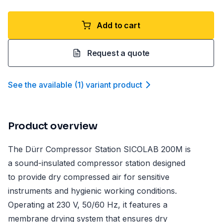
Add to cart
Request a quote
See the available
(
1
)
variant product
Product overview
The Dürr Compressor Station SICOLAB 200M is
a sound-insulated compressor station designed
to provide dry compressed air for sensitive
instruments and hygienic working conditions.
Operating at 230 V, 50/60 Hz, it features a
membrane drying system that ensures dry