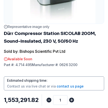
Representative image only
Dürr Compressor Station SICOLAB 200M,
Sound-Insulated, 230 V, 50/60 Hz
Sold by: Bishops Scientific Pvt Ltd
Available Soon
Part
#:
4.714 495
Manufacturer
#:
0626 3200
Estimated shipping time
:
Contact us via
live chat
or via
contact us page
₹1,553,291.82