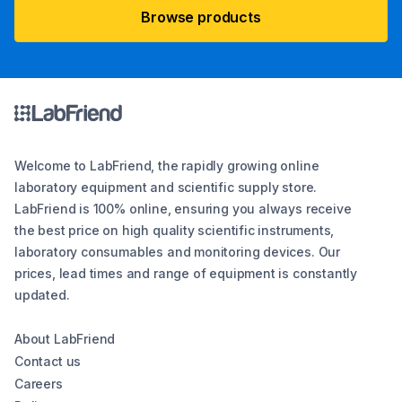
Browse products
Welcome to LabFriend, the rapidly growing online
laboratory equipment and scientific supply store.
LabFriend is 100% online, ensuring you always receive
the best price on high quality scientific instruments,
laboratory consumables and monitoring devices. Our
prices, lead times and range of equipment is constantly
updated.
About LabFriend
Contact us
Careers