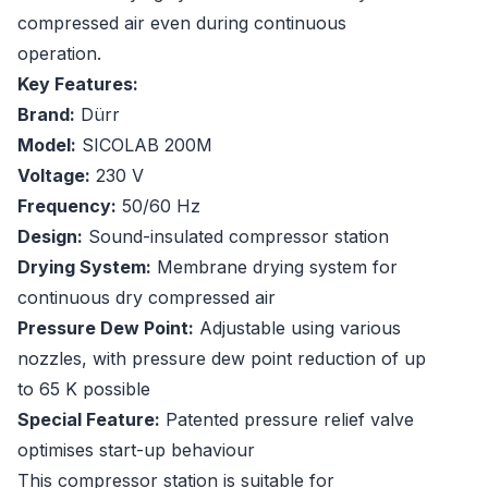
compressed air even during continuous
operation.
Key Features:
Brand:
Dürr
Model:
SICOLAB 200M
Voltage:
230 V
Frequency:
50/60 Hz
Design:
Sound-insulated compressor station
Drying System:
Membrane drying system for
continuous dry compressed air
Pressure Dew Point:
Adjustable using various
nozzles, with pressure dew point reduction of up
to 65 K possible
Special Feature:
Patented pressure relief valve
optimises start-up behaviour
This compressor station is suitable for