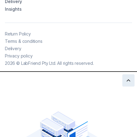
Delivery
Insights
Return Policy
Terms & conditions
Delivery
Privacy policy
2026
©
LabFriend Pty Ltd. All rights reserved.