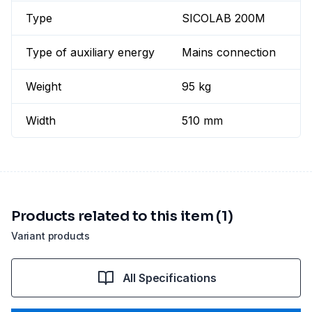
Type
SICOLAB 200M
Type of auxiliary energy
Mains connection
Weight
95 kg
Width
510 mm
Products related to this item (1)
Variant products
All Specifications