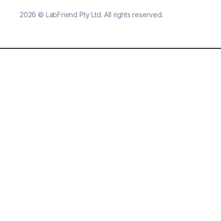
2026
©
LabFriend Pty Ltd. All rights reserved.