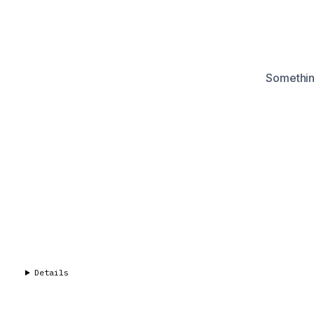
Something
Details