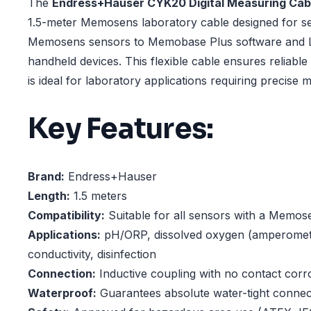
The
Endress+Hauser CYK20 Digital Measuring Cab
1.5-meter Memosens laboratory cable designed for s
Memosens sensors to Memobase Plus software and Li
handheld devices. This flexible cable ensures reliable
is ideal for laboratory applications requiring precise
Key Features:
Brand:
Endress+Hauser
Length:
1.5 meters
Compatibility:
Suitable for all sensors with a Memos
Applications:
pH/ORP, dissolved oxygen (amperometr
conductivity, disinfection
Connection:
Inductive coupling with no contact corr
Waterproof:
Guarantees absolute water-tight connec