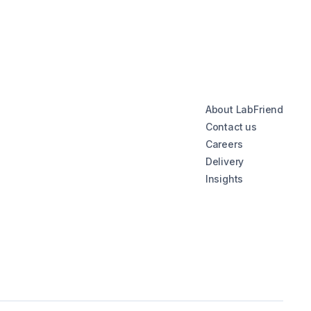
About LabFriend
Contact us
Careers
Delivery
Insights