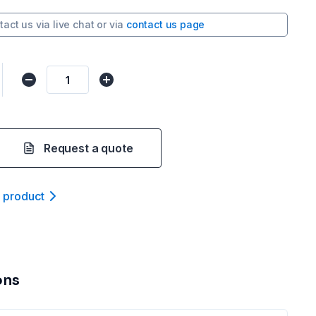
tact us via
live chat
or via
contact us page
Request a quote
t product
ons