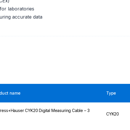
CEx)
for laboratories
suring accurate data
duct name
Type
ress+Hauser CYK20 Digital Measuring Cable – 3
CYK20