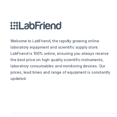
Welcome to LabFriend, the rapidly growing online
laboratory equipment and scientific supply store.
LabFriend is 100% online, ensuring you always receive
the best price on high quality scientific instruments,
laboratory consumables and monitoring devices. Our
prices, lead times and range of equipment is constantly
updated.