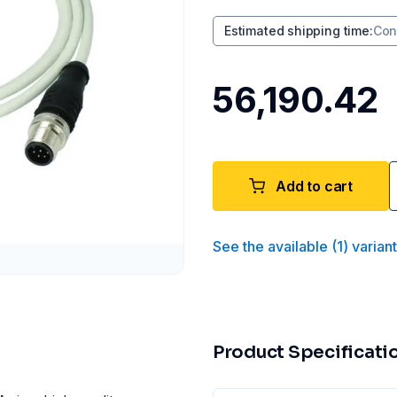
Estimated shipping time
:
Con
₹56,190.42
Add to cart
See the available
(
1
)
varian
Product Specificati