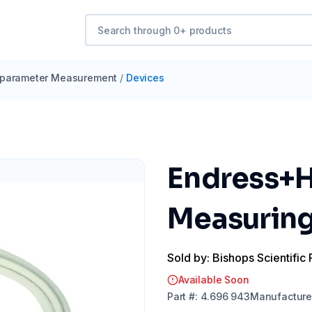
iparameter Measurement
/
Devices
Endress+H
Measuring 
Sold by: Bishops Scientific 
Available Soon
Part
#:
4.696 943
Manufacture