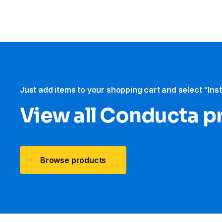
Just add items to your shopping cart and select “Ins
View all Conducta p
Browse products