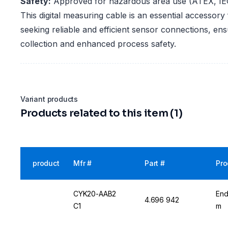
Safety:
Approved for hazardous area use (ATEX, IE
This digital measuring cable is an essential accessory 
seeking reliable and efficient sensor connections, en
collection and enhanced process safety.
Variant products
Products related to this item (1)
product
Mfr #
Part #
Pro
CYK20-AAB2
End
4.696 942
C1
m