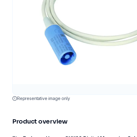
Representative image only
Product overview