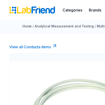
Categories
Brands
Home
/
Analytical Measurement and Testing
/
Mult
View all Conducta items