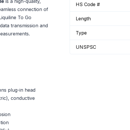
le
is a high-quality,
HS Code #
eamless connection of
quiline To Go
Length
 data transmission and
Type
 measurements.
UNSPSC
ens plug-in head
ic), conductive
osion
tion