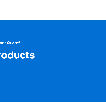
tant Quote”
roducts