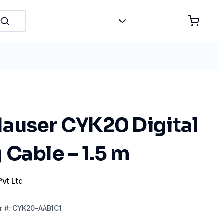
auser CYK20 Digital
Cable – 1.5 m
Pvt Ltd
r
#:
CYK20-AAB1C1