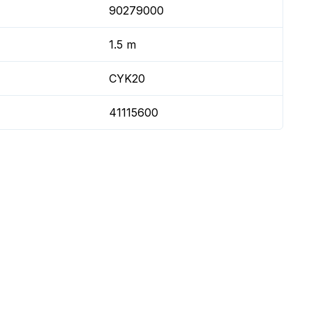
90279000
1.5 m
CYK20
41115600