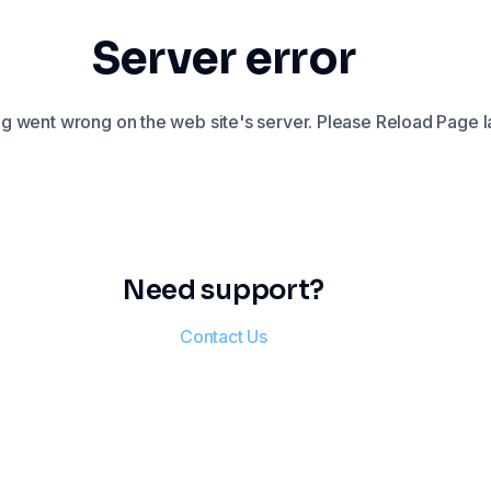
Server error
 went wrong on the web site's server. Please Reload Page la
Need support?
Contact Us