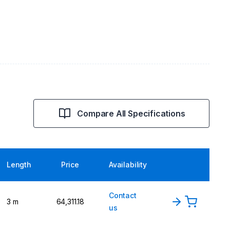
Compare All Specifications
Length
Price
Availability
Contact
3 m
₹64,311.18
us