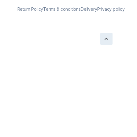
Return Policy
Terms & conditions
Delivery
Privacy policy