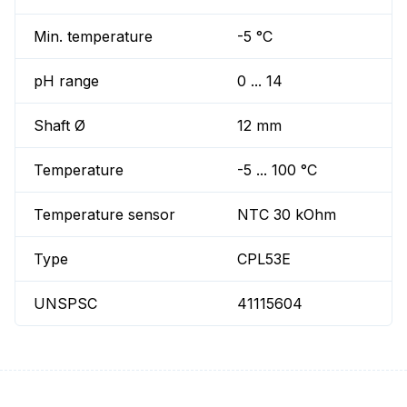
Min. temperature
-5 °C
pH range
0 ... 14
Shaft Ø
12 mm
Temperature
-5 ... 100 °C
Temperature sensor
NTC 30 kOhm
Type
CPL53E
UNSPSC
41115604