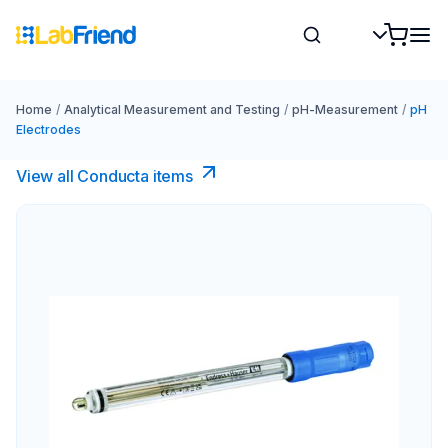
Home
/
Analytical Measurement and Testing
/
pH-Measurement
/
pH
Electrodes
View all Conducta items