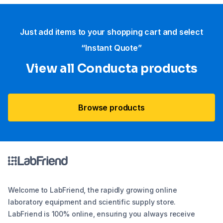
Just add items to your shopping cart and select
“Instant Quote”
View all Conducta products
Browse products
Welcome to LabFriend, the rapidly growing online
laboratory equipment and scientific supply store.
LabFriend is 100% online, ensuring you always receive