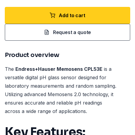
Add to cart
Request a quote
Product overview
The
Endress+Hauser Memosens CPL53E
is a
versatile digital pH glass sensor designed for
laboratory measurements and random sampling.
Utilizing advanced Memosens 2.0 technology, it
ensures accurate and reliable pH readings
across a wide range of applications.
Key Features: