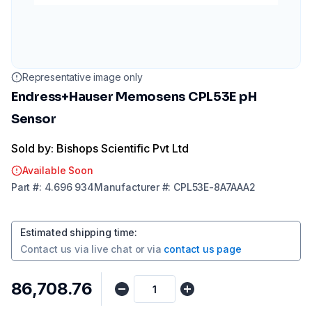
Representative image only
Endress+Hauser Memosens CPL53E pH
Sensor
Sold by: Bishops Scientific Pvt Ltd
Available Soon
Part
#:
4.696 934
Manufacturer
#:
CPL53E-8A7AAA2
Estimated shipping time
:
Contact us via
live chat
or via
contact us page
₹86,708.76