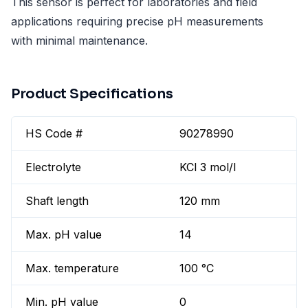
This sensor is perfect for laboratories and field
applications requiring precise pH measurements
with minimal maintenance.
Product Specifications
HS Code #
90278990
Electrolyte
KCl 3 mol/l
Shaft length
120 mm
Max. pH value
14
Max. temperature
100 °C
Min. pH value
0