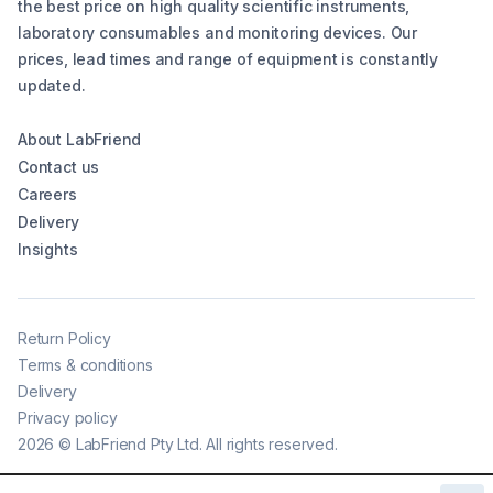
the best price on high quality scientific instruments,
laboratory consumables and monitoring devices. Our
prices, lead times and range of equipment is constantly
updated.
About LabFriend
Contact us
Careers
Delivery
Insights
Return Policy
Terms & conditions
Delivery
Privacy policy
2026
©
LabFriend Pty Ltd. All rights reserved.