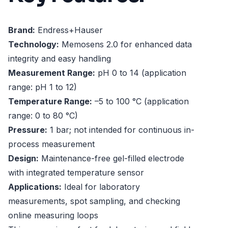
Brand:
Endress+Hauser
Technology:
Memosens 2.0 for enhanced data
integrity and easy handling
Measurement Range:
pH 0 to 14 (application
range: pH 1 to 12)
Temperature Range:
–5 to 100 °C (application
range: 0 to 80 °C)
Pressure:
1 bar; not intended for continuous in-
process measurement
Design:
Maintenance-free gel-filled electrode
with integrated temperature sensor
Applications:
Ideal for laboratory
measurements, spot sampling, and checking
online measuring loops