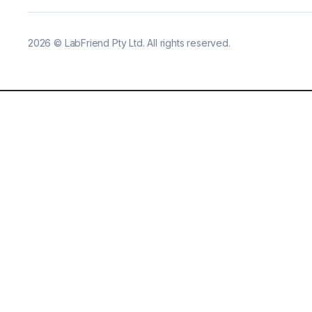
2026
©
LabFriend Pty Ltd. All rights reserved.