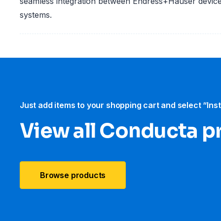
seamless integration between Endress+Hauser devic
systems.
Just add items to your shopping cart and select “Ins
View all Conducta p
Browse products