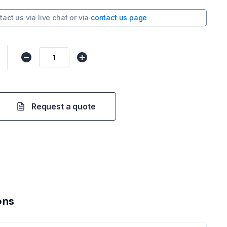
tact us via
live chat
or via
contact us page
Request a quote
ons