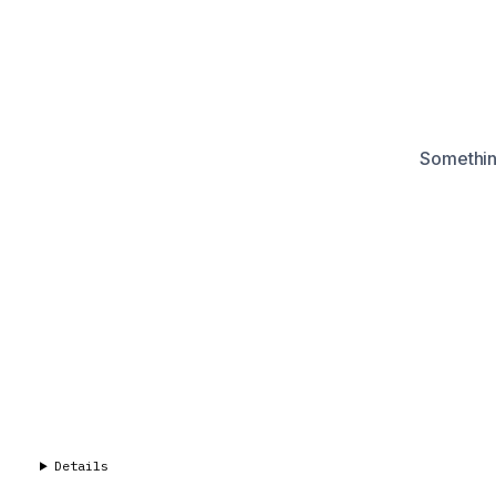
Something
Details