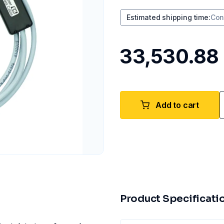
Estimated shipping time
:
Con
₹33,530.88
Add to cart
Product Specificati