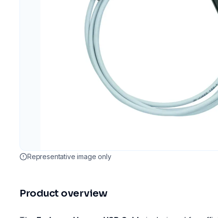
Representative image only
Product overview