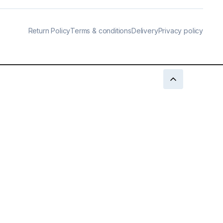
Return Policy
Terms & conditions
Delivery
Privacy policy