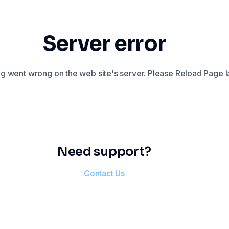
Server error
 went wrong on the web site's server. Please Reload Page la
Need support?
Contact Us