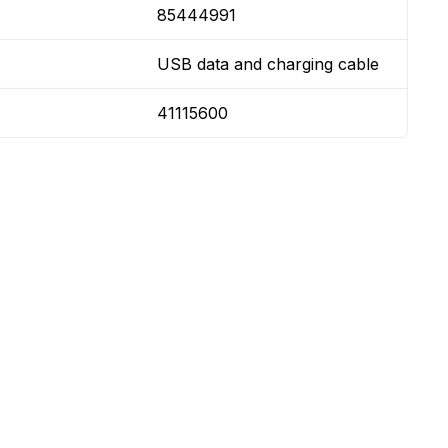
85444991
USB data and charging cable
41115600