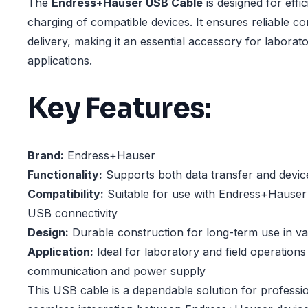
The
Endress+Hauser USB Cable
is designed for effi
charging of compatible devices. It ensures reliable c
delivery, making it an essential accessory for laborato
applications.
Key Features:
Brand:
Endress+Hauser
Functionality:
Supports both data transfer and devic
Compatibility:
Suitable for use with Endress+Hauser 
USB connectivity
Design:
Durable construction for long-term use in v
Application:
Ideal for laboratory and field operations 
communication and power supply
This USB cable is a dependable solution for professi