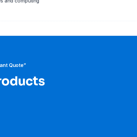
es and computing
tant Quote”
roducts