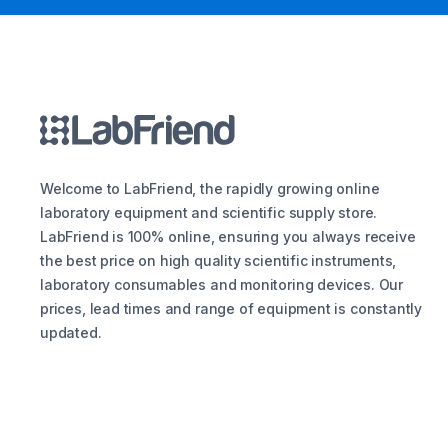
Welcome to LabFriend, the rapidly growing online
laboratory equipment and scientific supply store.
LabFriend is 100% online, ensuring you always receive
the best price on high quality scientific instruments,
laboratory consumables and monitoring devices. Our
prices, lead times and range of equipment is constantly
updated.