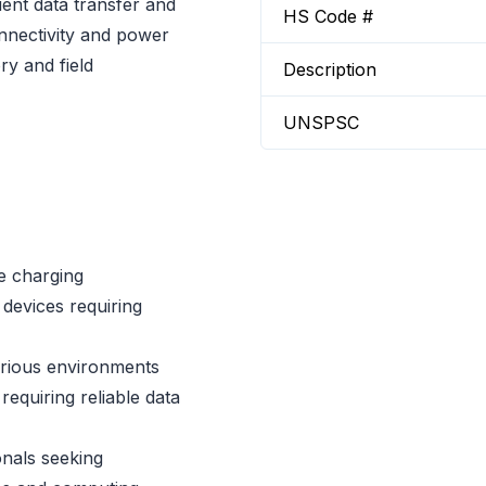
cient data transfer and
HS Code #
onnectivity and power
ry and field
Description
UNSPSC
e charging
devices requiring
arious environments
requiring reliable data
onals seeking