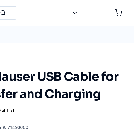
auser USB Cable for
sfer and Charging
Pvt Ltd
r
#:
71496600