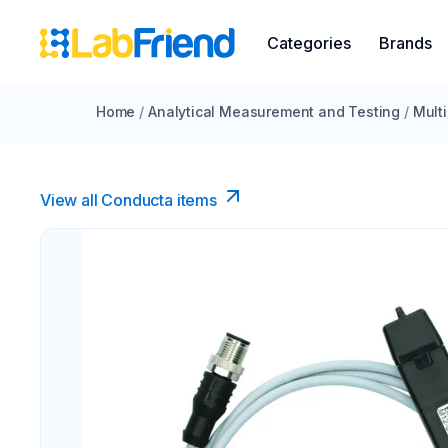
Categories
Brands
Home
/
Analytical Measurement and Testing
/
Mult
View all Conducta items