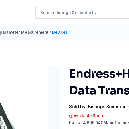
iparameter Measurement
/
Devices
Endress+H
Data Tran
Sold by: Bishops Scientific 
Available Soon
Part
#:
4.696 940
Manufacture