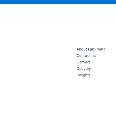
About LabFriend
Contact us
Careers
Delivery
Insights