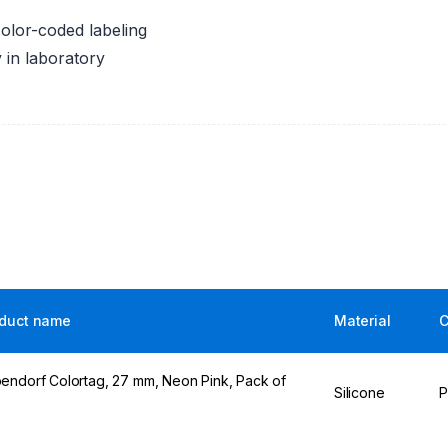
color-coded labeling
ty in laboratory
duct name
Material
C
endorf Colortag, 27 mm, Neon Pink, Pack of
Silicone
P