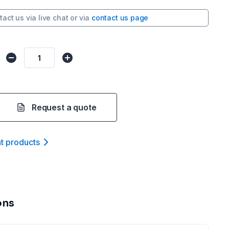
tact us via
live chat
or via
contact us page
Request a quote
nt product
s
ons