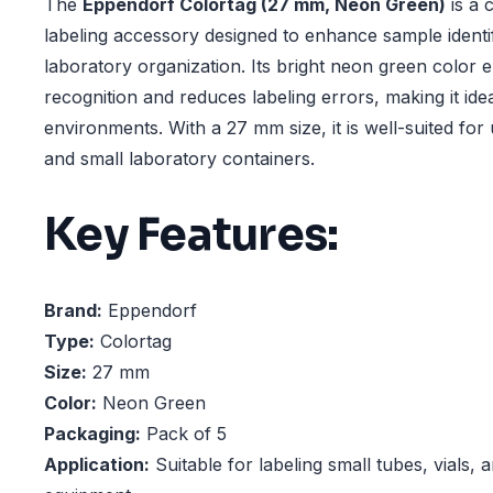
The
Eppendorf Colortag (27 mm, Neon Green)
is a 
labeling accessory designed to enhance sample identi
laboratory organization. Its bright neon green color 
recognition and reduces labeling errors, making it ide
environments. With a 27 mm size, it is well-suited for 
and small laboratory containers.
Key Features:
Brand:
Eppendorf
Type:
Colortag
Size:
27 mm
Color:
Neon Green
Packaging:
Pack of 5
Application:
Suitable for labeling small tubes, vials, 