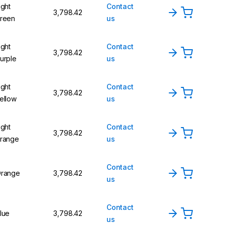
ight
Contact
₹3,798.42
reen
us
ight
Contact
₹3,798.42
urple
us
ight
Contact
₹3,798.42
ellow
us
ight
Contact
₹3,798.42
range
us
Contact
range
₹3,798.42
us
Contact
lue
₹3,798.42
us