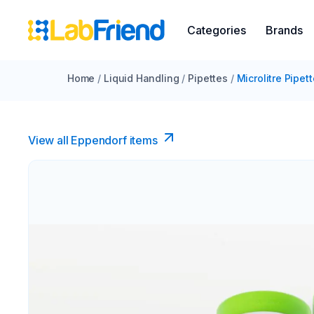
Categories
Brands
Home
/
Liquid Handling
/
Pipettes
/
Microlitre Pipet
View all Eppendorf items