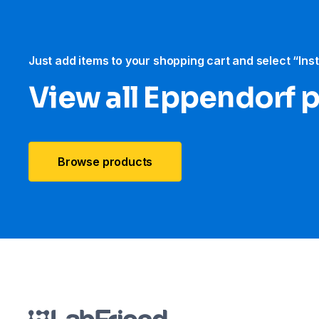
Just add items to your shopping cart and select “Ins
View all Eppendorf 
Browse products