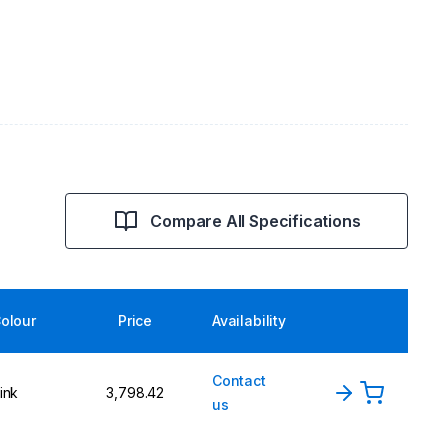
Compare All Specifications
olour
Price
Availability
Contact
ink
₹3,798.42
us