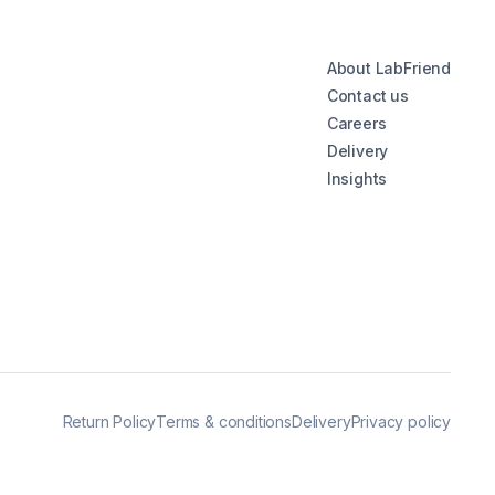
About LabFriend
Contact us
Careers
Delivery
Insights
Return Policy
Terms & conditions
Delivery
Privacy policy