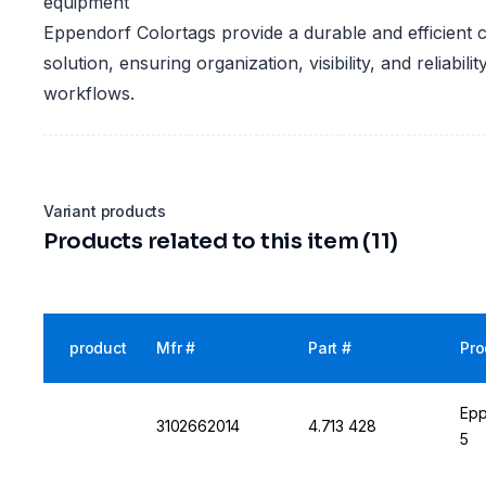
equipment
Eppendorf Colortags provide a durable and efficient 
solution, ensuring organization, visibility, and reliabili
workflows.
Variant products
Products related to this item (11)
product
Mfr #
Part #
Pro
Epp
3102662014
4.713 428
5