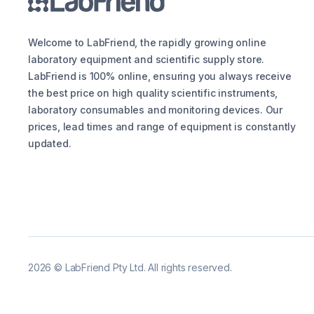
Welcome to LabFriend, the rapidly growing online
laboratory equipment and scientific supply store.
LabFriend is 100% online, ensuring you always receive
the best price on high quality scientific instruments,
laboratory consumables and monitoring devices. Our
prices, lead times and range of equipment is constantly
updated.
2026
©
LabFriend Pty Ltd. All rights reserved.