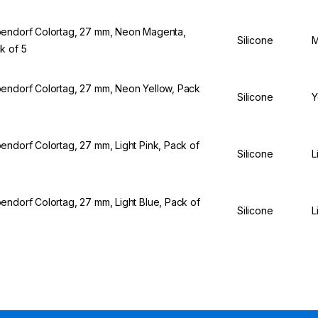
endorf Colortag, 27 mm, Neon Magenta,
Silicone
M
k of 5
endorf Colortag, 27 mm, Neon Yellow, Pack
Silicone
Y
5
endorf Colortag, 27 mm, Light Pink, Pack of
Silicone
L
endorf Colortag, 27 mm, Light Blue, Pack of
Silicone
L