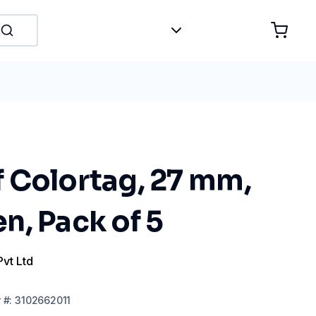
 Colortag, 27 mm,
n, Pack of 5
Pvt Ltd
r
#:
3102662011