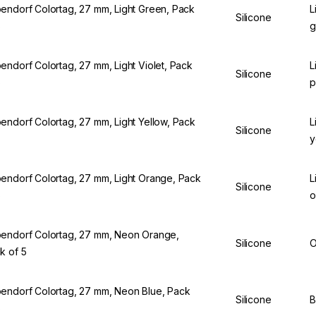
endorf Colortag, 27 mm, Light Green, Pack
L
Silicone
5
g
endorf Colortag, 27 mm, Light Violet, Pack
L
Silicone
5
p
endorf Colortag, 27 mm, Light Yellow, Pack
L
Silicone
5
y
endorf Colortag, 27 mm, Light Orange, Pack
L
Silicone
5
o
endorf Colortag, 27 mm, Neon Orange,
Silicone
O
k of 5
endorf Colortag, 27 mm, Neon Blue, Pack
Silicone
B
5