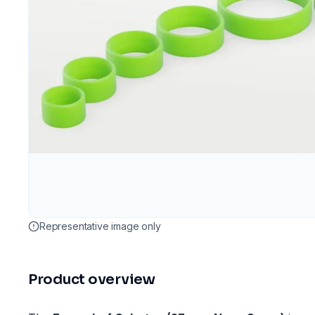
Representative image only
Product overview