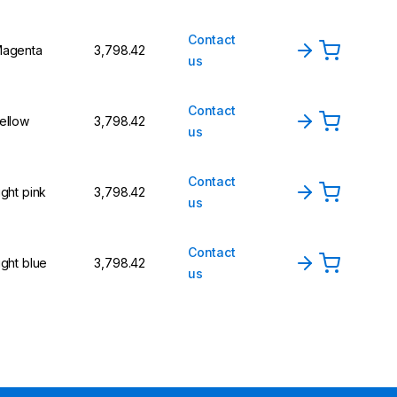
Contact
agenta
₹3,798.42
us
Contact
ellow
₹3,798.42
us
Contact
ight pink
₹3,798.42
us
Contact
ight blue
₹3,798.42
us