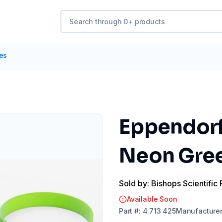
tes
Eppendorf
Neon Gree
Sold by: Bishops Scientific 
Available Soon
Part
#:
4.713 425
Manufacture