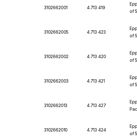
Epp
3102662001
4.713 419
of 
Epp
3102662005
4.713 423
of 
Epp
3102662002
4.713 420
of 
Epp
3102662003
4.713 421
of 
Epp
3102662013
4.713 427
Pac
Epp
3102662010
4.713 424
of 