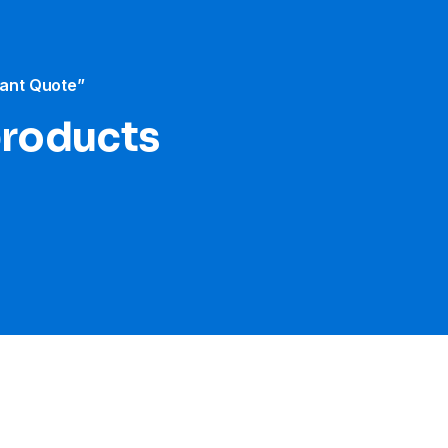
tant Quote”
products