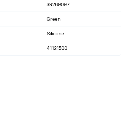
39269097
Green
Silicone
41121500