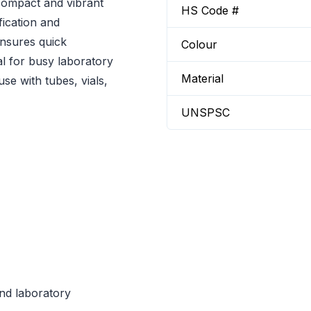
compact and vibrant
HS Code #
fication and
ensures quick
Colour
al for busy laboratory
Material
use with tubes, vials,
UNSPSC
and laboratory