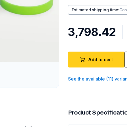
Estimated shipping time
:
Con
₹3,798.42
Add to cart
See the available
(
11
)
varia
Product Specificati