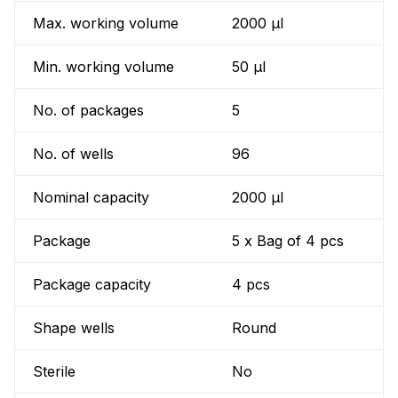
Max. working volume
2000 µl
Min. working volume
50 µl
No. of packages
5
No. of wells
96
Nominal capacity
2000 µl
Package
5 x Bag of 4 pcs
Package capacity
4 pcs
Shape wells
Round
Sterile
No