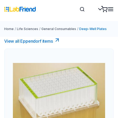
Home
/
Life Sciences
/
General Consumables
/
Deep-Well Plates
View all Eppendorf items