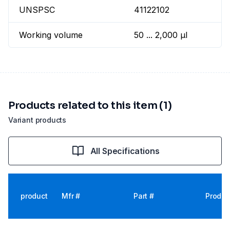
UNSPSC
41122102
Working volume
50 ... 2,000 µl
Products related to this item (1)
Variant products
All Specifications
product
Mfr #
Part #
Produc