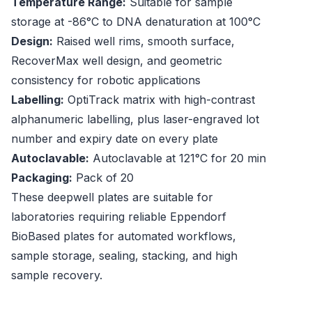
Temperature Range:
Suitable for sample
storage at -86°C to DNA denaturation at 100°C
Design:
Raised well rims, smooth surface,
RecoverMax well design, and geometric
consistency for robotic applications
Labelling:
OptiTrack matrix with high-contrast
alphanumeric labelling, plus laser-engraved lot
number and expiry date on every plate
Autoclavable:
Autoclavable at 121°C for 20 min
Packaging:
Pack of 20
These deepwell plates are suitable for
laboratories requiring reliable Eppendorf
BioBased plates for automated workflows,
sample storage, sealing, stacking, and high
sample recovery.