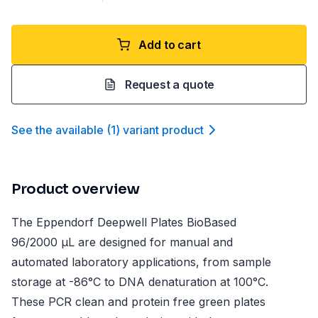
Add to cart
Request a quote
See the available
(
1
)
variant product
Product overview
The Eppendorf Deepwell Plates BioBased
96/2000 µL are designed for manual and
automated laboratory applications, from sample
storage at -86°C to DNA denaturation at 100°C.
These PCR clean and protein free green plates