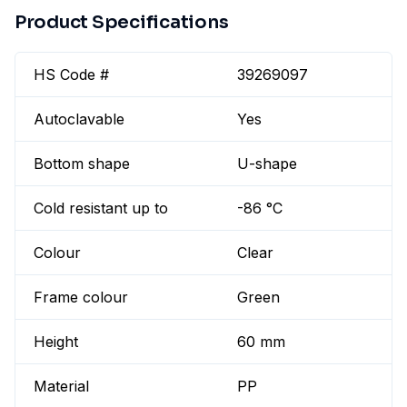
Product Specifications
HS Code #
39269097
Autoclavable
Yes
Bottom shape
U-shape
Cold resistant up to
-86 °C
Colour
Clear
Frame colour
Green
Height
60 mm
Material
PP