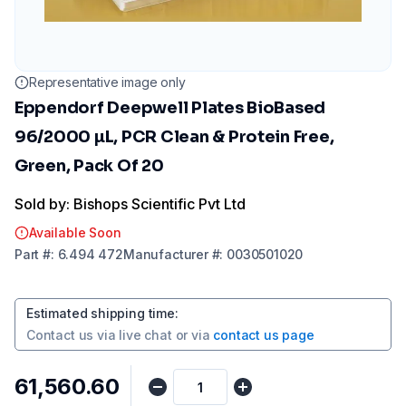
Representative image only
Eppendorf Deepwell Plates BioBased
96/2000 µL, PCR Clean & Protein Free,
Green, Pack Of 20
Sold by: Bishops Scientific Pvt Ltd
Available Soon
Part
#:
6.494 472
Manufacturer
#:
0030501020
Estimated shipping time
:
Contact us via
live chat
or via
contact us page
₹61,560.60