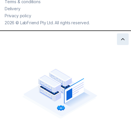
Terms & conditions
Delivery
Privacy policy
2026
©
LabFriend Pty Ltd. All rights reserved.