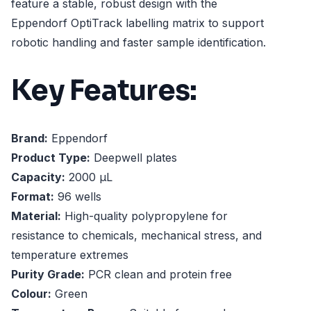
feature a stable, robust design with the
Eppendorf OptiTrack labelling matrix to support
robotic handling and faster sample identification.
Key Features:
Brand:
Eppendorf
Product Type:
Deepwell plates
Capacity:
2000 µL
Format:
96 wells
Material:
High-quality polypropylene for
resistance to chemicals, mechanical stress, and
temperature extremes
Purity Grade:
PCR clean and protein free
Colour:
Green