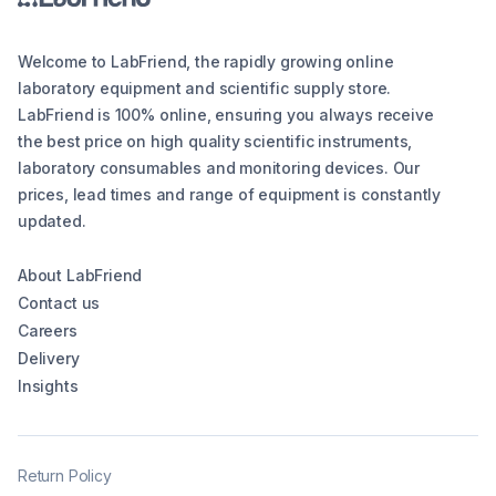
Welcome to LabFriend, the rapidly growing online
laboratory equipment and scientific supply store.
LabFriend is 100% online, ensuring you always receive
the best price on high quality scientific instruments,
laboratory consumables and monitoring devices. Our
prices, lead times and range of equipment is constantly
updated.
About LabFriend
Contact us
Careers
Delivery
Insights
Return Policy