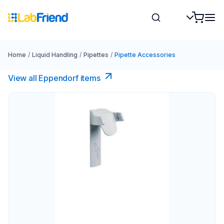
Home
/
Liquid Handling
/
Pipettes
/
Pipette Accessories
View all Eppendorf items