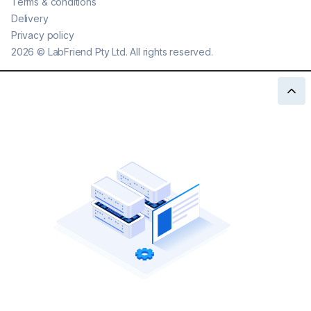
Terms & conditions
Delivery
Privacy policy
2026
©
LabFriend Pty Ltd. All rights reserved.