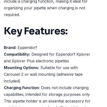
include a charging function, making it ideal for
organizing your pipette when charging is not
required.
Key Features:
Brand:
Eppendorf
Compatibility:
Designed for Eppendorf Xplorer
and Xplorer Plus electronic pipettes
Mounting Options:
Suitable for use with
Carousel 2 or wall mounting (adhesive tape
included)
Charging Function:
Does not include charging
capabilities; intended for storage purposes only
This pipette holder is an essential accessory for