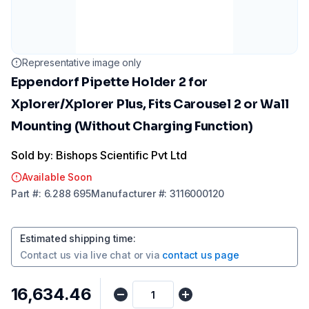
Representative image only
Eppendorf Pipette Holder 2 for
Xplorer/Xplorer Plus, Fits Carousel 2 or Wall
Mounting (Without Charging Function)
Sold by: Bishops Scientific Pvt Ltd
Available Soon
Part
#:
6.288 695
Manufacturer
#:
3116000120
Estimated shipping time
:
Contact us via
live chat
or via
contact us page
₹16,634.46