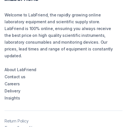
Welcome to LabFriend, the rapidly growing online
laboratory equipment and scientific supply store.
LabFriend is 100% online, ensuring you always receive
the best price on high quality scientific instruments,
laboratory consumables and monitoring devices. Our
prices, lead times and range of equipment is constantly
updated.
About LabFriend
Contact us
Careers
Delivery
Insights
Return Policy