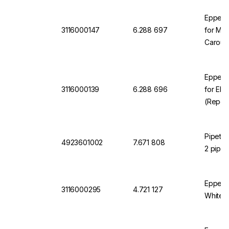
Eppend
3116000147
6.288 697
for Mul
Carouse
Eppend
3116000139
6.288 696
for Ele
(Repeat
Wall Mo
Chargin
Pipete
4923601002
7.671 808
2 pipet
Eppend
3116000295
4.721 127
White, 