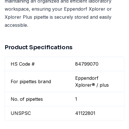
maintaining an organized and efficient laboratory
workspace, ensuring your Eppendorf Xplorer or
Xplorer Plus pipette is securely stored and easily
accessible.
Product Specifications
HS Code #
84799070
Eppendorf
For pipettes brand
Xplorer® / plus
No. of pipettes
1
UNSPSC
41122801