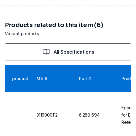
Products related to this item (6)
Variant products
All Specifications
product
Mfr #
Part #
Produc
Eppend
3116000112
6.288 694
for Epp
Referen
Carouse