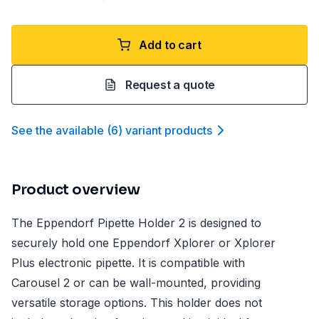
Add to cart
Request a quote
See the available
(
6
)
variant product
s
Product overview
The Eppendorf Pipette Holder 2 is designed to
securely hold one Eppendorf Xplorer or Xplorer
Plus electronic pipette. It is compatible with
Carousel 2 or can be wall-mounted, providing
versatile storage options. This holder does not