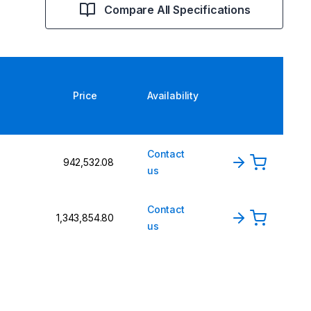
Compare All Specifications
Price
Availability
Contact
₹942,532.08
n
us
Contact
₹1,343,854.80
n
us