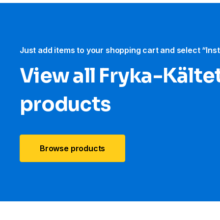
Just add items to your shopping cart and select “Ins
View all Fryka-Kält
products
Browse products