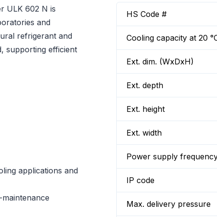
er ULK 602 N is
HS Code #
boratories and
tural refrigerant and
Cooling capacity at 20 °
 supporting efficient
Ext. dim. (WxDxH)
Ext. depth
Ext. height
Ext. width
Power supply frequenc
oling applications and
IP code
w-maintenance
Max. delivery pressure