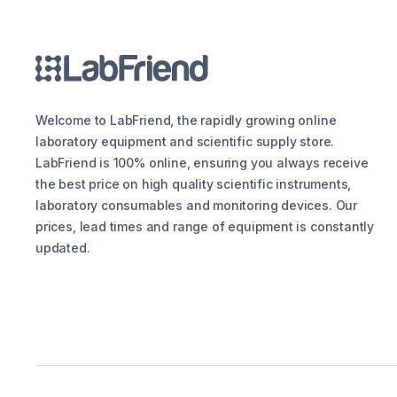
Welcome to LabFriend, the rapidly growing online
laboratory equipment and scientific supply store.
LabFriend is 100% online, ensuring you always receive
the best price on high quality scientific instruments,
laboratory consumables and monitoring devices. Our
prices, lead times and range of equipment is constantly
updated.