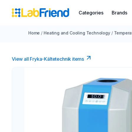
Categories
Brands
Home
/
Heating and Cooling Technology
/
Temperat
View all Fryka-Kältetechnik items