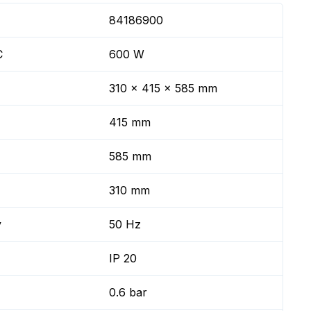
84186900
C
600 W
310 x 415 x 585 mm
415 mm
585 mm
310 mm
y
50 Hz
IP 20
0.6 bar