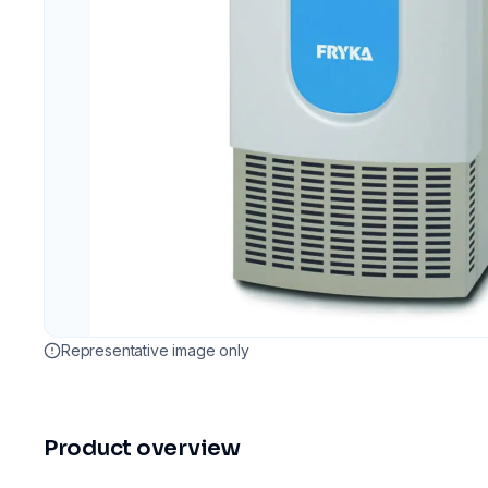
Representative image only
Product overview