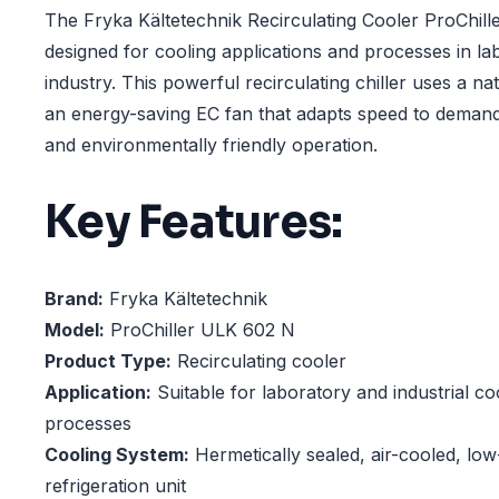
The Fryka Kältetechnik Recirculating Cooler ProChill
designed for cooling applications and processes in la
industry. This powerful recirculating chiller uses a na
an energy-saving EC fan that adapts speed to demand,
and environmentally friendly operation.
Key Features:
Brand:
Fryka Kältetechnik
Model:
ProChiller ULK 602 N
Product Type:
Recirculating cooler
Application:
Suitable for laboratory and industrial co
processes
Cooling System:
Hermetically sealed, air-cooled, lo
refrigeration unit