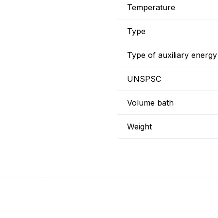
Temperature
Type
Type of auxiliary energy
UNSPSC
Volume bath
Weight