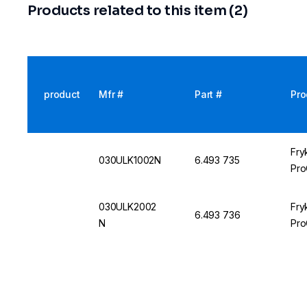
Products related to this item (2)
product
Mfr #
Part #
Pro
Fry
030ULK1002N
6.493 735
Pro
030ULK2002
Fry
6.493 736
N
Pro