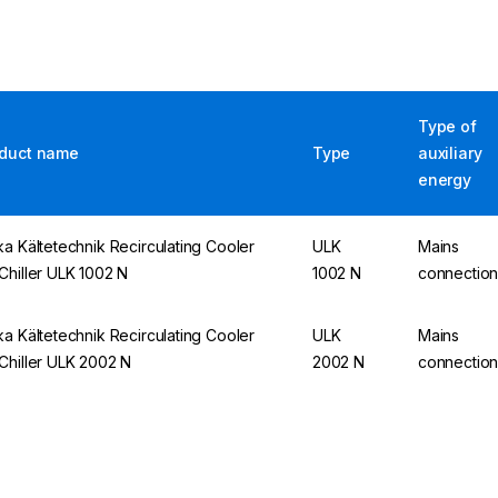
Type of
duct name
Type
auxiliary
energy
ka Kältetechnik Recirculating Cooler
ULK
Mains
Chiller ULK 1002 N
1002 N
connectio
ka Kältetechnik Recirculating Cooler
ULK
Mains
Chiller ULK 2002 N
2002 N
connectio