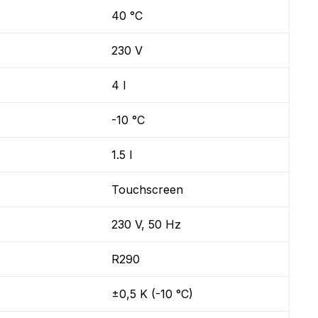
40 °C
230 V
4 l
-10 °C
1.5 l
Touchscreen
230 V, 50 Hz
R290
±0,5 K (-10 °C)