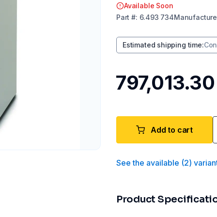
Available Soon
Part
#:
6.493 734
Manufacture
Estimated shipping time
:
Con
₹797,013.30
Add to cart
See the available
(
2
)
varian
Product Specificati