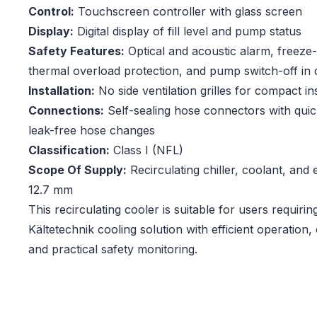
Control:
Touchscreen controller with glass screen
Display:
Digital display of fill level and pump status
Safety Features:
Optical and acoustic alarm, freeze-
thermal overload protection, and pump switch-off in c
Installation:
No side ventilation grilles for compact ins
Connections:
Self-sealing hose connectors with quic
leak-free hose changes
Classification:
Class I (NFL)
Scope Of Supply:
Recirculating chiller, coolant, an
12.7 mm
This recirculating cooler is suitable for users requirin
Kältetechnik cooling solution with efficient operation,
and practical safety monitoring.