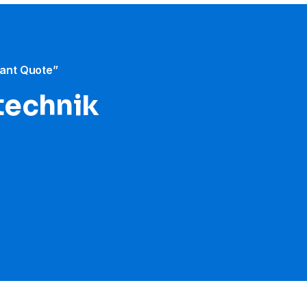
tant Quote”
etechnik