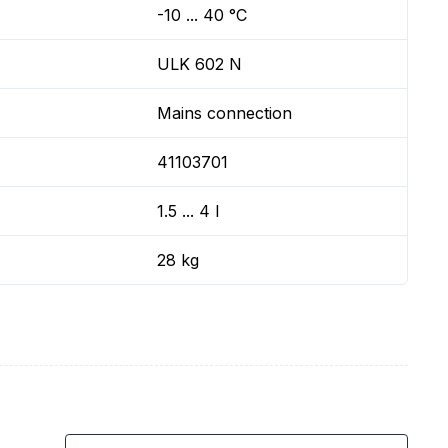
-10 ... 40 °C
ULK 602 N
Mains connection
41103701
1.5 ... 4 l
28 kg