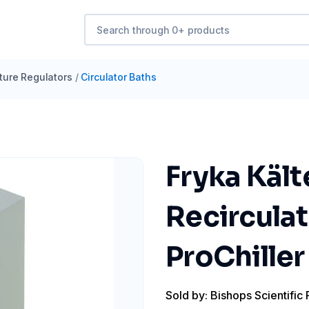
ure Regulators
/
Circulator Baths
Fryka Käl
Recircula
ProChille
Sold by: Bishops Scientific 