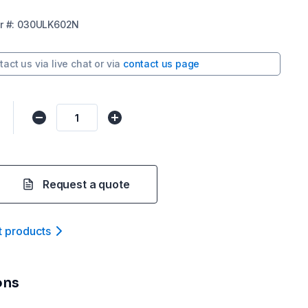
r
#:
030ULK602N
tact us via
live chat
or via
contact us page
Request a quote
t product
s
ons