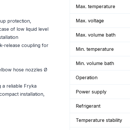
Max. temperature
Max. voltage
up protection,
ase of low liquid level
Max. volume bath
tallation
k-release coupling for
Min. temperature
Min. volume bath
d elbow hose nozzles Ø
Operation
g a reliable Fryka
Power supply
 compact installation,
Refrigerant
Temperature stability