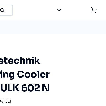
tetechnik
ting Cooler
r ULK 602 N
Pvt Ltd