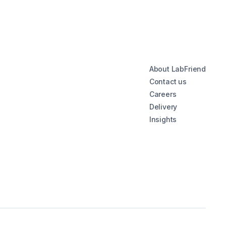
About LabFriend
Contact us
Careers
Delivery
Insights