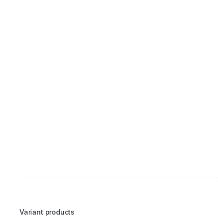
Variant products