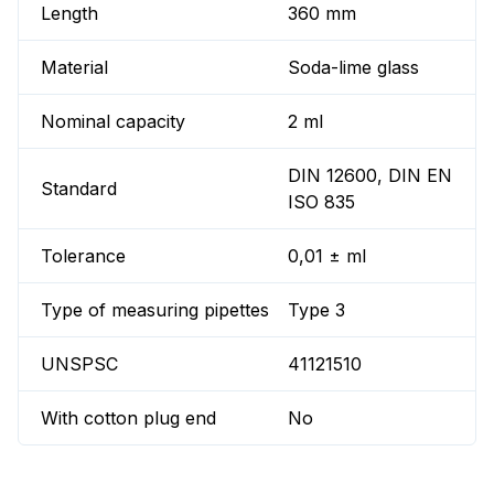
Length
360 mm
Material
Soda-lime glass
Nominal capacity
2 ml
DIN 12600, DIN EN
Standard
ISO 835
Tolerance
0,01 ± ml
Type of measuring pipettes
Type 3
UNSPSC
41121510
With cotton plug end
No