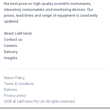
the best price on high quality scientific instruments,
laboratory consumables and monitoring devices. Our
prices, lead times and range of equipment is constantly
updated.
About LabFriend
Contact us
Careers
Delivery
Insights
Return Policy
Terms & conditions
Delivery
Privacy policy
2026
©
LabFriend Pty Ltd. All rights reserved.