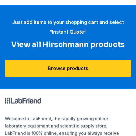
Just add items to your shopping cart and select
“Instant Quote”
View all Hirschmann products
Browse products
Welcome to LabFriend, the rapidly growing online
laboratory equipment and scientific supply store.
LabFriend is 100% online, ensuring you always receive