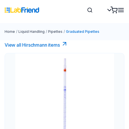
Home
/
Liquid Handling
/
Pipettes
/
Graduated Pipettes
View all Hirschmann items