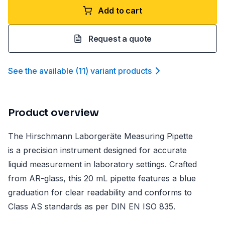
Add to cart
Request a quote
See the available
(
11
)
variant product
s
Product overview
The Hirschmann Laborgeräte Measuring Pipette
is a precision instrument designed for accurate
liquid measurement in laboratory settings. Crafted
from AR-glass, this 20 mL pipette features a blue
graduation for clear readability and conforms to
Class AS standards as per DIN EN ISO 835.