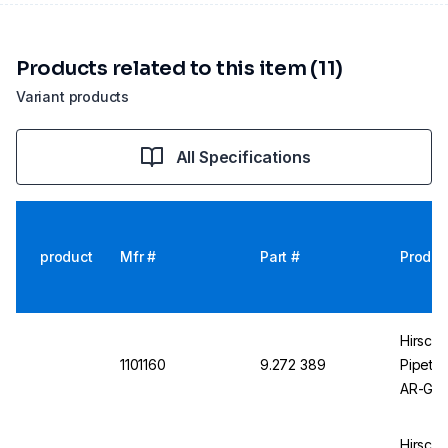
Products related to this item (11)
Variant products
All Specifications
product
Mfr #
Part #
Produc
Hirsch
1101160
9.272 389
Pipette
AR-Glas
Gradua
Hirsch