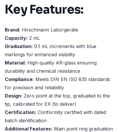
Key Features:
Brand:
Hirschmann Laborgeräte
Capacity:
2 mL
Graduation:
0.1 mL increments with blue
markings for enhanced visibility
Material:
High-quality AR-glass ensuring
durability and chemical resistance
Compliance:
Meets DIN EN ISO 835 standards
for precision and reliability
Design:
Zero point at the top, graduated to the
tip, calibrated for EX (to deliver)
Certification:
Conformity certified with dated
batch identification
Additional Features:
Main point ring graduation