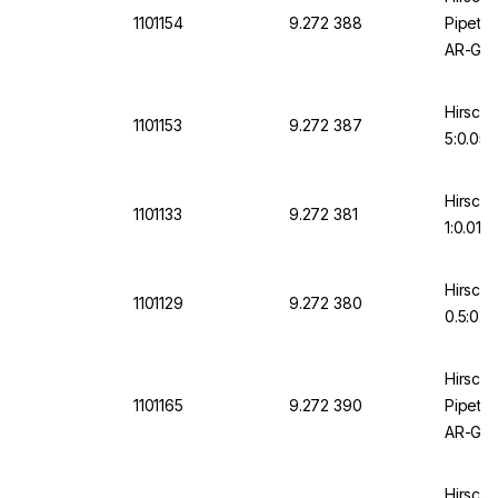
1101154
9.272 388
Pipette
AR-Glas
Gradua
Hirschm
1101153
9.272 387
5:0.05 
Hirschm
1101133
9.272 381
1:0.01 
Hirschm
1101129
9.272 380
0.5:0.1
Hirsch
1101165
9.272 390
Pipette
AR-Glas
Gradua
Hirsch