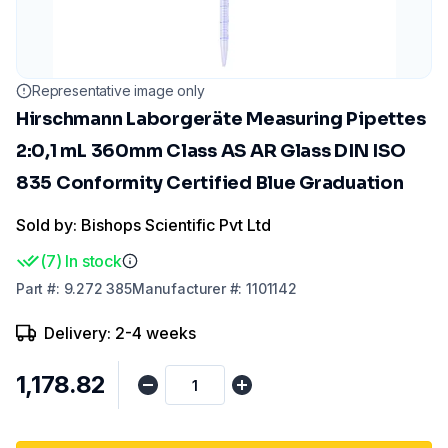
Representative image only
Hirschmann Laborgeräte Measuring Pipettes
2:0,1 mL 360mm Class AS AR Glass DIN ISO
835 Conformity Certified Blue Graduation
Sold by: Bishops Scientific Pvt Ltd
(
7
)
In stock
Part
#:
9.272 385
Manufacturer
#:
1101142
Delivery: 2-4 weeks
₹1,178.82