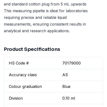
and standard cotton plug from 5 mL upwards
This measuring pipette is ideal for laboratories
requiring precise and reliable liquid
measurements, ensuring consistent results in
analytical and research applications.
Product Specifications
HS Code #
70179000
Accuracy class
AS
Colour graduation
Blue
Division
0.10 ml