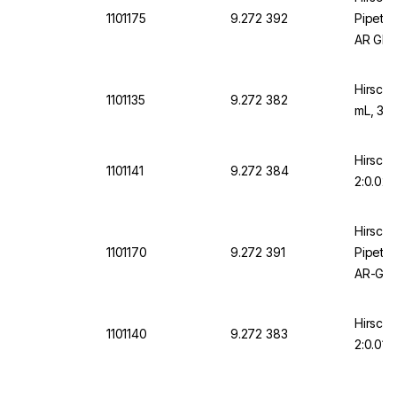
1101175
9.272 392
Pipette
AR Glas
Certifi
Hirschm
1101135
9.272 382
mL, 36
Hirschm
1101141
9.272 384
2:0.02 
Hirsch
1101170
9.272 391
Pipette
AR-Glas
Gradua
Hirschm
1101140
9.272 383
2:0.01 