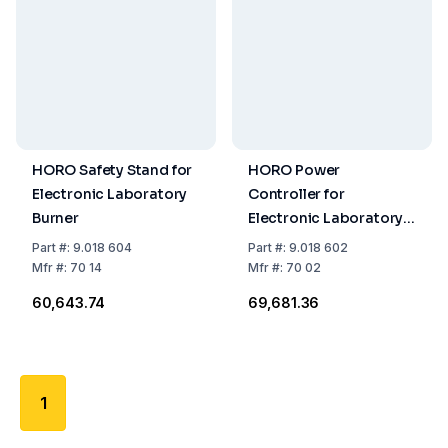
HORO Safety Stand for
HORO Power
Electronic Laboratory
Controller for
Burner
Electronic Laboratory
Burner
Part
#:
9.018 604
Part
#:
9.018 602
Mfr
#:
70 14
Mfr
#:
70 02
₹60,643.74
₹69,681.36
1