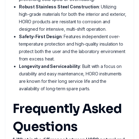
Robust Stainless Steel Construction
: Utilizing
high-grade materials for both the interior and exterior,
HORO products are resistant to corrosion and
designed for intensive, multi-shift operation.
Safety-First Design
: Features independent over-
temperature protection and high-quality insulation to
protect both the user and the laboratory environment
from excess heat.
Longevity and Serviceability
: Built with a focus on
durability and easy maintenance, HORO instruments
are known for their long service life and the
availability of long-term spare parts.
Frequently Asked
Questions