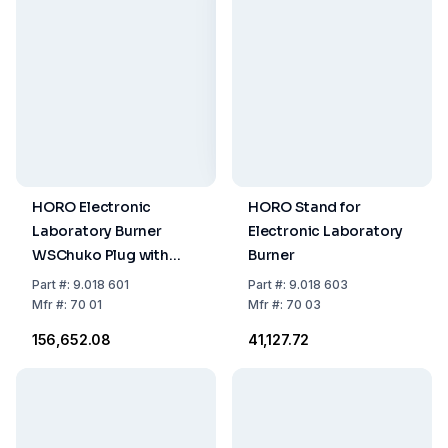
HORO Electronic
HORO Stand for
Laboratory Burner
Electronic Laboratory
WSChuko Plug with
Burner
Trigger Switch
Part
#:
9.018 601
Part
#:
9.018 603
Mfr
#:
70 01
Mfr
#:
70 03
₹156,652.08
₹41,127.72