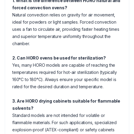
1. What is the difference between HORO natural and
forced convection ovens?
Natural convection relies on gravity for air movement,
ideal for powders or light samples. Forced convection
uses a fan to circulate air, providing faster heating times
and superior temperature uniformity throughout the
chamber.
2. Can HORO ovens be used for sterilization?
Yes, many HORO models are capable of reaching the
temperatures required for hot-air sterilization (typically
160°C to 180°C). Always ensure your specific model is
rated for the desired duration and temperature.
3. Are HORO drying cabinets suitable for flammable
solvents?
Standard models are not intended for volatile or
flammable materials. For such applications, specialized
explosion-proof (ATEX-compliant) or safety cabinets