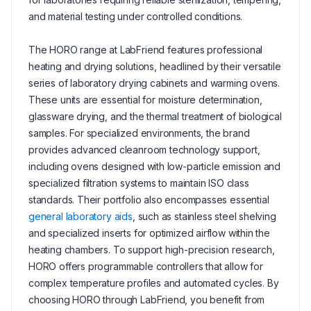
and material testing under controlled conditions.
The HORO range at LabFriend features professional
heating and drying solutions, headlined by their versatile
series of laboratory drying cabinets and warming ovens.
These units are essential for moisture determination,
glassware drying, and the thermal treatment of biological
samples. For specialized environments, the brand
provides advanced cleanroom technology support,
including ovens designed with low-particle emission and
specialized filtration systems to maintain ISO class
standards. Their portfolio also encompasses essential
general laboratory aids
, such as stainless steel shelving
and specialized inserts for optimized airflow within the
heating chambers. To support high-precision research,
HORO offers programmable controllers that allow for
complex temperature profiles and automated cycles. By
choosing HORO through LabFriend, you benefit from