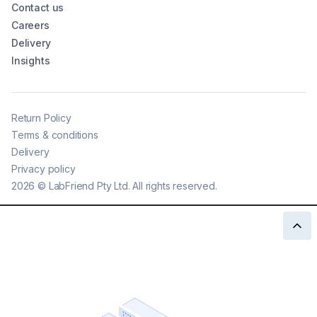
Contact us
Careers
Delivery
Insights
Return Policy
Terms & conditions
Delivery
Privacy policy
2026
©
LabFriend Pty Ltd. All rights reserved.