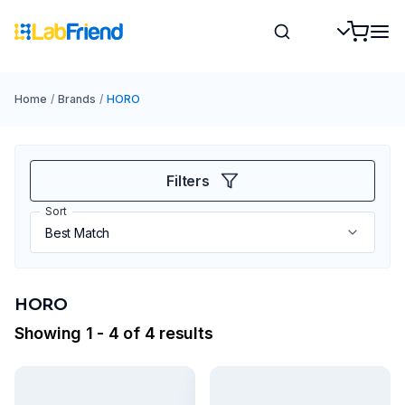
Home
/
Brands
/
HORO
Filters
Sort
HORO
Showing 1 - 4 of 4 results