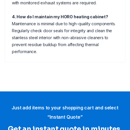
with monitored exhaust systems are required.
4. How do I maintain my HORO heating cabinet?
Maintenance is minimal due to high-quality components.
Regularly check door seals for integrity and clean the
stainless steel interior with non-abrasive cleaners to
prevent residue buildup from affecting thermal
performance.
Just add items to your shopping cart and select
“Instant Quote”
Get an instant quote in minutes.