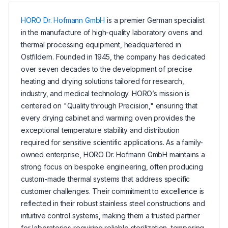
HORO Dr. Hofmann GmbH
is a premier German specialist
in the manufacture of high-quality laboratory ovens and
thermal processing equipment, headquartered in
Ostfildern. Founded in 1945, the company has dedicated
over seven decades to the development of precise
heating and drying solutions tailored for research,
industry, and medical technology. HORO’s mission is
centered on "Quality through Precision," ensuring that
every drying cabinet and warming oven provides the
exceptional temperature stability and distribution
required for sensitive scientific applications. As a family-
owned enterprise, HORO Dr. Hofmann GmbH maintains a
strong focus on bespoke engineering, often producing
custom-made thermal systems that address specific
customer challenges. Their commitment to excellence is
reflected in their robust stainless steel constructions and
intuitive control systems, making them a trusted partner
for laboratories requiring reliable sterilization, tempering,