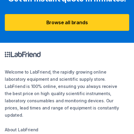
Browse all brands
Welcome to LabFriend, the rapidly growing online
laboratory equipment and scientific supply store.
LabFriend is 100% online, ensuring you always receive
the best price on high quality scientific instruments,
laboratory consumables and monitoring devices. Our
prices, lead times and range of equipment is constantly
updated.
About LabFriend