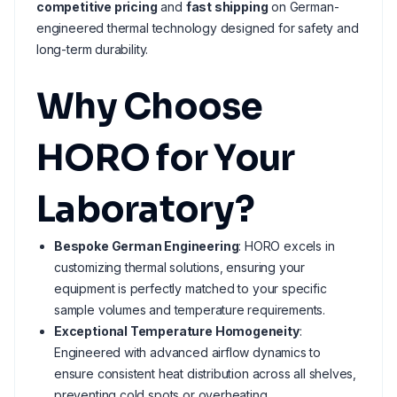
competitive pricing
and
fast shipping
on German-
engineered thermal technology designed for safety and
long-term durability.
Why Choose
HORO for Your
Laboratory?
Bespoke German Engineering
: HORO excels in
customizing thermal solutions, ensuring your
equipment is perfectly matched to your specific
sample volumes and temperature requirements.
Exceptional Temperature Homogeneity
:
Engineered with advanced airflow dynamics to
ensure consistent heat distribution across all shelves,
preventing cold spots or overheating.