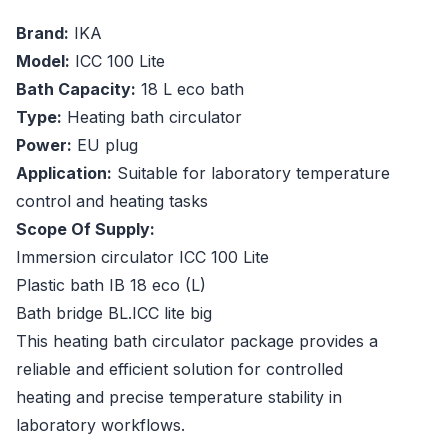
Brand:
IKA
Model:
ICC 100 Lite
Bath Capacity:
18 L eco bath
Type:
Heating bath circulator
Power:
EU plug
Application:
Suitable for laboratory temperature
control and heating tasks
Scope Of Supply:
Immersion circulator ICC 100 Lite
Plastic bath IB 18 eco (L)
Bath bridge BL.ICC lite big
This heating bath circulator package provides a
reliable and efficient solution for controlled
heating and precise temperature stability in
laboratory workflows.