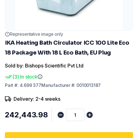
Representative image only
IKA Heating Bath Circulator ICC 100 Lite Eco
18 Package With 18 L Eco Bath, EU Plug
Sold by: Bishops Scientific Pvt Ltd
(
3
)
In stock
Part
#:
4.699 377
Manufacturer
#:
0010013187
Delivery: 2-4 weeks
₹242,443.98