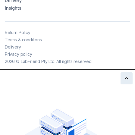
Delivery
Insights
Return Policy
Terms & conditions
Delivery
Privacy policy
2026
©
LabFriend Pty Ltd. All rights reserved.