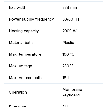
Ext. width
338 mm
Power supply frequency
50/60 Hz
Heating capacity
2000 W
Material bath
Plastic
Max. temperature
100 °C
Max. voltage
230 V
Max. volume bath
18 l
Membrane
Operation
keyboard
Plug type
EU