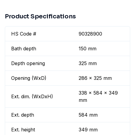
Product Specifications
HS Code #
90328900
Bath depth
150 mm
Depth opening
325 mm
Opening (WxD)
286 x 325 mm
338 x 584 x 349
Ext. dim. (WxDxH)
mm
Ext. depth
584 mm
Ext. height
349 mm