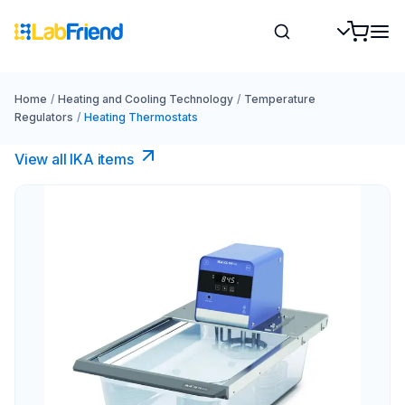
Home
/
Heating and Cooling Technology
/
Temperature
Regulators
/
Heating Thermostats
View all IKA items