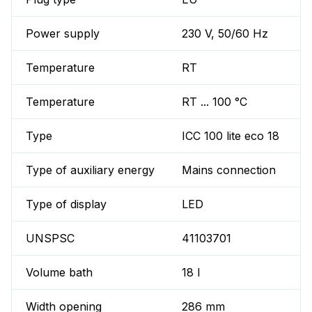
Power supply
230 V, 50/60 Hz
Temperature
RT
Temperature
RT ... 100 °C
Type
ICC 100 lite eco 18
Type of auxiliary energy
Mains connection
Type of display
LED
UNSPSC
41103701
Volume bath
18 l
Width opening
286 mm