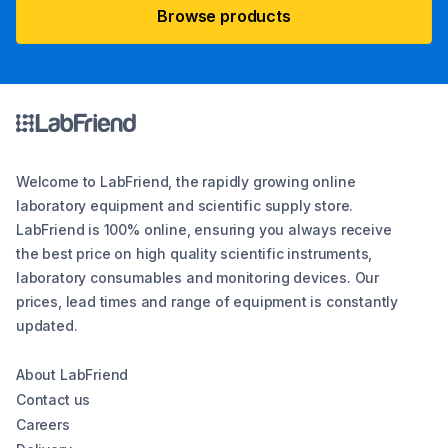
Browse products
Welcome to LabFriend, the rapidly growing online
laboratory equipment and scientific supply store.
LabFriend is 100% online, ensuring you always receive
the best price on high quality scientific instruments,
laboratory consumables and monitoring devices. Our
prices, lead times and range of equipment is constantly
updated.
About LabFriend
Contact us
Careers