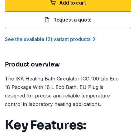
Add to cart
Request a quote
See the available
(
2
)
variant product
s
Product overview
The IKA Heating Bath Circulator ICC 100 Lite Eco
18 Package With 18 L Eco Bath, EU Plug is
designed for precise and reliable temperature
control in laboratory heating applications.
Key Features: