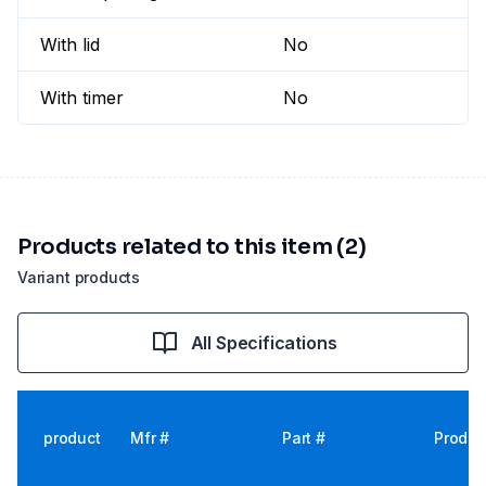
With lid
No
With timer
No
Products related to this item (2)
Variant products
All Specifications
product
Mfr #
Part #
Produc