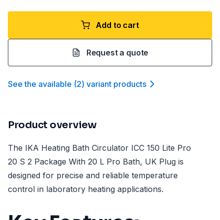
Add to cart
Request a quote
See the available
(
2
)
variant product
s
Product overview
The IKA Heating Bath Circulator ICC 150 Lite Pro
20 S 2 Package With 20 L Pro Bath, UK Plug is
designed for precise and reliable temperature
control in laboratory heating applications.