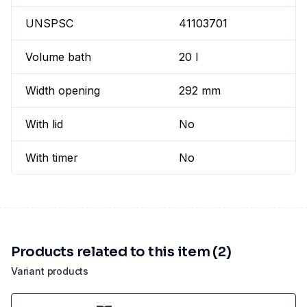
UNSPSC
41103701
Volume bath
20 l
Width opening
292 mm
With lid
No
With timer
No
Products related to this item (2)
Variant products