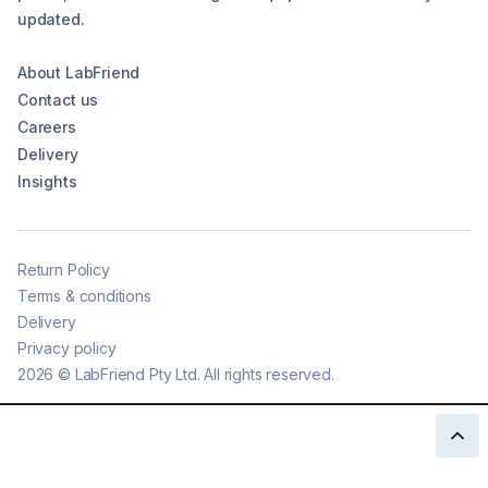
updated.
About LabFriend
Contact us
Careers
Delivery
Insights
Return Policy
Terms & conditions
Delivery
Privacy policy
2026
©
LabFriend Pty Ltd. All rights reserved.