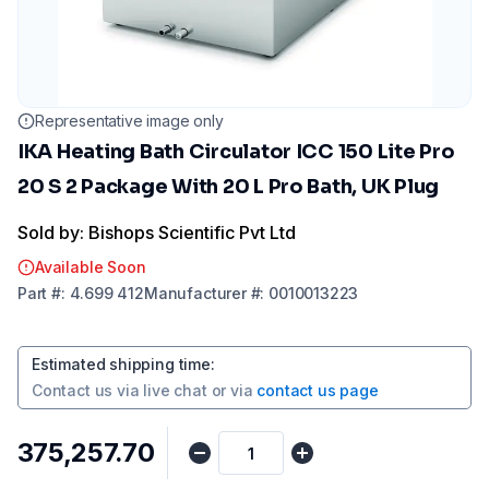
Representative image only
IKA Heating Bath Circulator ICC 150 Lite Pro
20 S 2 Package With 20 L Pro Bath, UK Plug
Sold by: Bishops Scientific Pvt Ltd
Available Soon
Part
#:
4.699 412
Manufacturer
#:
0010013223
Estimated shipping time
:
Contact us via
live chat
or via
contact us page
₹375,257.70