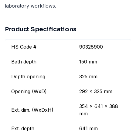
laboratory workflows.
Product Specifications
HS Code #
90328900
Bath depth
150 mm
Depth opening
325 mm
Opening (WxD)
292 x 325 mm
354 x 641 x 388
Ext. dim. (WxDxH)
mm
Ext. depth
641 mm