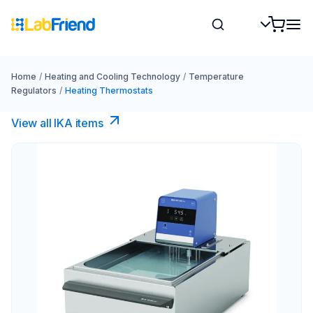
Home
/
Heating and Cooling Technology
/
Temperature
Regulators
/
Heating Thermostats
View all IKA items