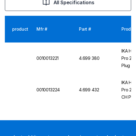
All Specifications
product
Mfr #
Part #
Produc
IKA Hea
0010013221
4.699 380
Pro 20 
Plug
IKA Hea
0010013224
4.699 432
Pro 20 
CH Plu