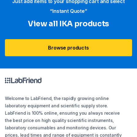
Just add items to your shopping cart and select
“Instant Quote”
View all IKA products
Browse products
Welcome to LabFriend, the rapidly growing online
laboratory equipment and scientific supply store.
LabFriend is 100% online, ensuring you always receive
the best price on high quality scientific instruments,
laboratory consumables and monitoring devices. Our
prices, lead times and range of equipment is constantly