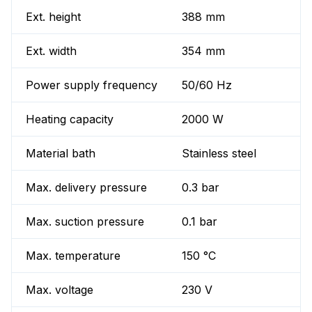
Ext. height
388 mm
Ext. width
354 mm
Power supply frequency
50/60 Hz
Heating capacity
2000 W
Material bath
Stainless steel
Max. delivery pressure
0.3 bar
Max. suction pressure
0.1 bar
Max. temperature
150 °C
Max. voltage
230 V