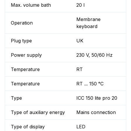
Max. volume bath
20 l
Membrane
Operation
keyboard
Plug type
UK
Power supply
230 V, 50/60 Hz
Temperature
RT
Temperature
RT ... 150 °C
Type
ICC 150 lite pro 20
Type of auxiliary energy
Mains connection
Type of display
LED