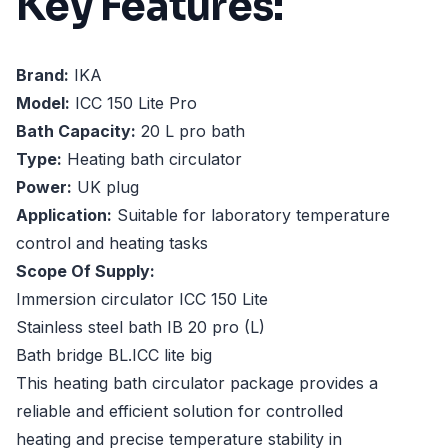
Key Features:
Brand:
IKA
Model:
ICC 150 Lite Pro
Bath Capacity:
20 L pro bath
Type:
Heating bath circulator
Power:
UK plug
Application:
Suitable for laboratory temperature
control and heating tasks
Scope Of Supply:
Immersion circulator ICC 150 Lite
Stainless steel bath IB 20 pro (L)
Bath bridge BL.ICC lite big
This heating bath circulator package provides a
reliable and efficient solution for controlled
heating and precise temperature stability in