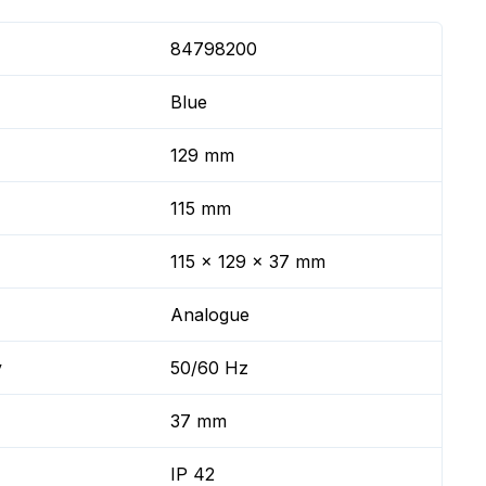
84798200
Blue
129 mm
115 mm
115 x 129 x 37 mm
Analogue
y
50/60 Hz
37 mm
IP 42