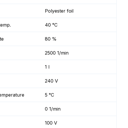
Polyester foil
temp.
40 °C
te
80 %
2500 1/min
1 l
240 V
temperature
5 °C
0 1/min
100 V