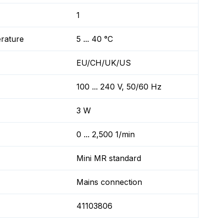
1
erature
5 ... 40 °C
EU/CH/UK/US
100 ... 240 V, 50/60 Hz
3 W
0 ... 2,500 1/min
Mini MR standard
Mains connection
41103806