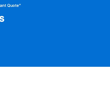
tant Quote”
s