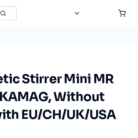
ic Stirrer Mini MR
IKAMAG, Without
with EU/CH/UK/USA