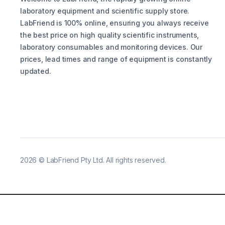
laboratory equipment and scientific supply store.
LabFriend is 100% online, ensuring you always receive
the best price on high quality scientific instruments,
laboratory consumables and monitoring devices. Our
prices, lead times and range of equipment is constantly
updated.
2026
©
LabFriend Pty Ltd. All rights reserved.