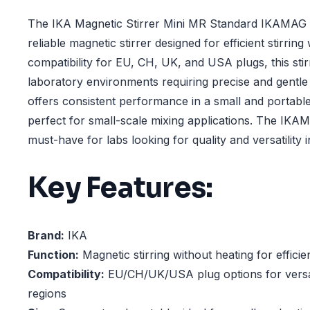
The IKA Magnetic Stirrer Mini MR Standard IKAMAG 
reliable magnetic stirrer designed for efficient stirring
compatibility for EU, CH, UK, and USA plugs, this stirr
laboratory environments requiring precise and gentle sti
offers consistent performance in a small and portable
perfect for small-scale mixing applications. The IKA
must-have for labs looking for quality and versatility i
Key Features:
Brand:
IKA
Function:
Magnetic stirring without heating for efficie
Compatibility:
EU/CH/UK/USA plug options for versat
regions