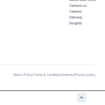
Contact us
Careers
Delivery
Insights
Return Policy
Terms & conditions
Delivery
Privacy policy