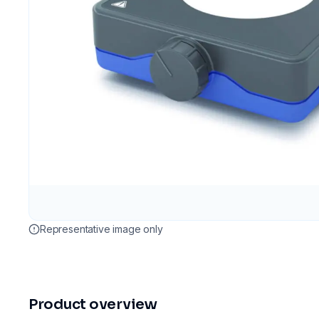
Representative image only
Product overview