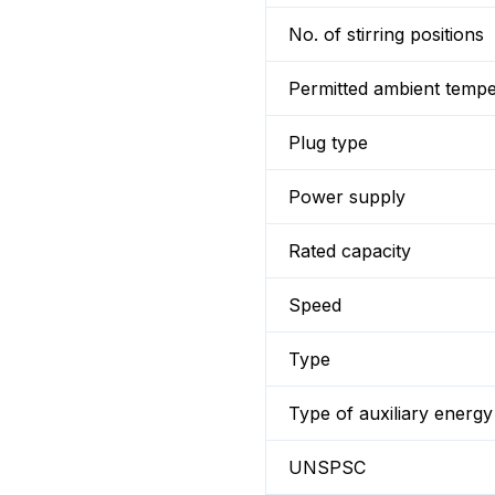
No. of stirring positions
Permitted ambient temp
Plug type
Power supply
Rated capacity
Speed
Type
Type of auxiliary energy
UNSPSC