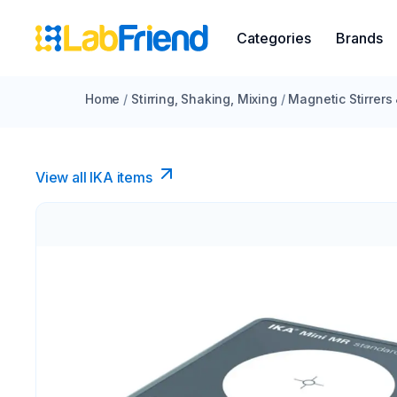
Categories
Brands
Home
/
Stirring, Shaking, Mixing
/
Magnetic Stirrers
View all IKA items