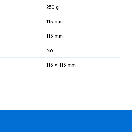
250 g
115 mm
115 mm
No
115 x 115 mm