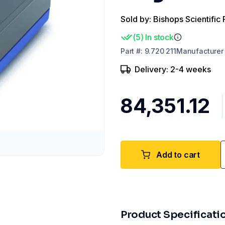
Sold by: Bishops Scientific 
(
5
)
In stock
Part
#:
9.720 211
Manufacturer
Delivery: 2-4 weeks
₹84,351.12
Add to cart
Product Specificati