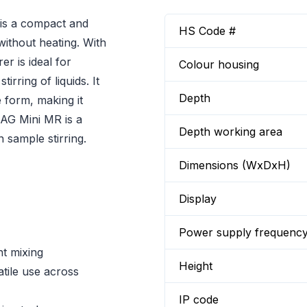
is a compact and
HS Code #
 without heating. With
er is ideal for
Colour housing
rring of liquids. It
Depth
 form, making it
MAG Mini MR is a
Depth working area
n sample stirring.
Dimensions (WxDxH)
Display
Power supply frequenc
nt mixing
Height
ile use across
IP code