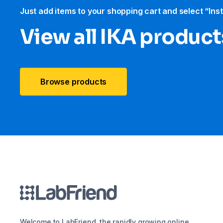
Just add items to your shopping cart and select “Ins
View all IKA product
Browse products
Welcome to LabFriend, the rapidly growing online