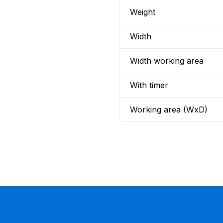
Weight
Width
Width working area
With timer
Working area (WxD)