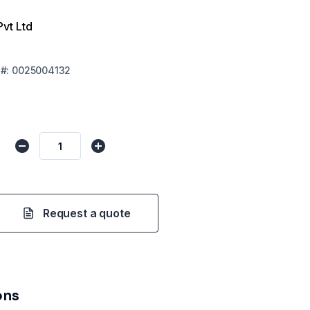
Pvt Ltd
#:
0025004132
Request a quote
ons