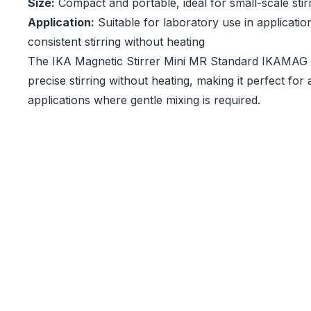
Size:
Compact and portable, ideal for small-scale stir
Application:
Suitable for laboratory use in applicatio
consistent stirring without heating
The IKA Magnetic Stirrer Mini MR Standard IKAMAG e
precise stirring without heating, making it perfect for 
applications where gentle mixing is required.