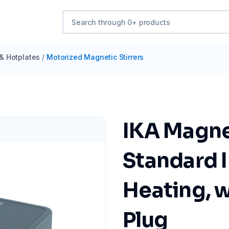
 & Hotplates
/
Motorized Magnetic Stirrers
IKA Magnet
Standard 
Heating, 
Plug