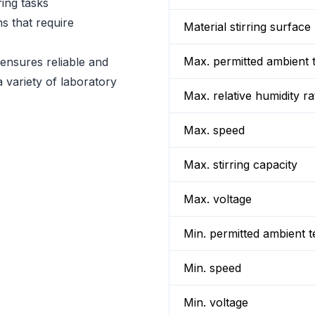
ring tasks
ns that require
Material stirring surface
Max. permitted ambient 
nsures reliable and
a variety of laboratory
Max. relative humidity ra
Max. speed
Max. stirring capacity
Max. voltage
Min. permitted ambient 
Min. speed
Min. voltage