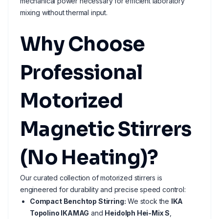
mechanical power necessary for efficient laboratory
mixing without thermal input.
Why Choose
Professional
Motorized
Magnetic Stirrers
(No Heating)?
Our curated collection of motorized stirrers is
engineered for durability and precise speed control:
Compact Benchtop Stirring:
We stock the
IKA
Topolino IKAMAG
and
Heidolph Hei-Mix S
,