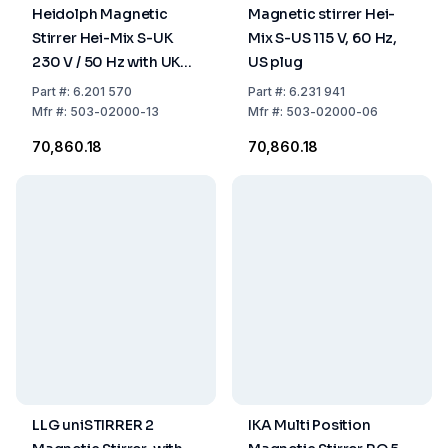
Heidolph Magnetic
Magnetic stirrer Hei-
Stirrer Hei-Mix S-UK
Mix S-US 115 V, 60 Hz,
230 V / 50 Hz with UK
US plug
Plug
Part
#:
6.201 570
Part
#:
6.231 941
Mfr
#:
503-02000-13
Mfr
#:
503-02000-06
₹70,860.18
₹70,860.18
LLG uniSTIRRER 2
IKA Multi Position