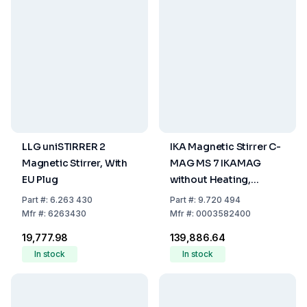
LLG uniSTIRRER 2
IKA Magnetic Stirrer C-
Magnetic Stirrer, With
MAG MS 7 IKAMAG
EU Plug
without Heating,
Glass/Ceramics Set-up
Part
#:
6.263 430
Part
#:
9.720 494
Plate
Mfr
#:
6263430
Mfr
#:
0003582400
₹19,777.98
₹139,886.64
In stock
In stock