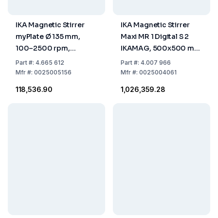
IKA Magnetic Stirrer
IKA Magnetic Stirrer
myPlate Ø 135 mm,
Maxi MR 1 Digital S 2
100–2500 rpm,
IKAMAG, 500x500 mm
without Heating, 100–
with UK Plug
Part
#:
4.665 612
Part
#:
4.007 966
240 V,
Mfr
#:
0025005156
Mfr
#:
0025004061
EU/UK/CH/US/AUS Plug
₹118,536.90
₹1,026,359.28