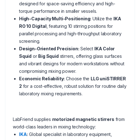
designed for space-saving efficiency and high-
torque performance in smaller vessels.
High-Capacity Multi-Positioning:
Utilize the
IKA
RO 10 Digital
, featuring 10 stirring positions for
parallel processing and high-throughput laboratory
screening.
Design-Oriented Precision:
Select
IKA Color
Squid
or
Big Squid
stirrers, offering glass surfaces
and vibrant designs for modern workstations without
compromising mixing power.
Economic Reliability:
Choose the
LLG uniSTIRRER
2
for a cost-effective, robust solution for routine daily
laboratory mixing requirements.
LabFriend supplies
motorized magnetic stirrers
from
world-class leaders in mixing technology:
IKA
:
Global specialist in laboratory equipment,