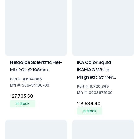
Heidolph Scientific Hei-
IKA Color Squid
Mix 20L Ø 145mm
IKAMAG White
Magnetic Stirrer
Part
#:
4.684 886
Without Heating,
Mfr
#:
506-54100-00
Part
#:
9.720 365
EU/UK/US/AU Plug
Mfr
#:
0003671000
₹127,705.50
₹118,536.90
In stock
In stock