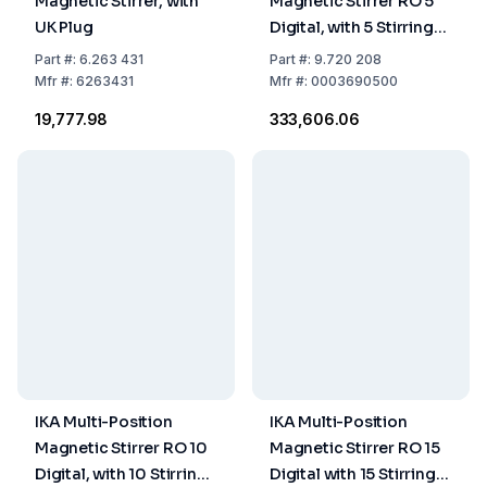
Magnetic Stirrer, with
Magnetic Stirrer RO 5
UK Plug
Digital, with 5 Stirring
Places, without
Part
#:
6.263 431
Part
#:
9.720 208
Heating,
Mfr
#:
6263431
Mfr
#:
0003690500
EU/UK/CH/US/AUS/CN
₹19,777.98
₹333,606.06
Plug
IKA Multi-Position
IKA Multi-Position
Magnetic Stirrer RO 10
Magnetic Stirrer RO 15
Digital, with 10 Stirring
Digital with 15 Stirring