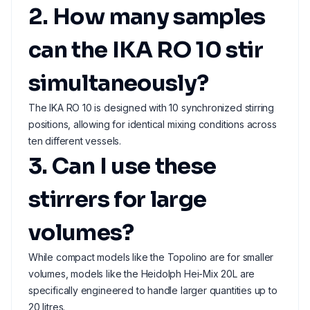
2. How many samples
can the IKA RO 10 stir
simultaneously?
The IKA RO 10 is designed with 10 synchronized stirring
positions, allowing for identical mixing conditions across
ten different vessels.
3. Can I use these
stirrers for large
volumes?
While compact models like the Topolino are for smaller
volumes, models like the Heidolph Hei-Mix 20L are
specifically engineered to handle larger quantities up to
20 litres.