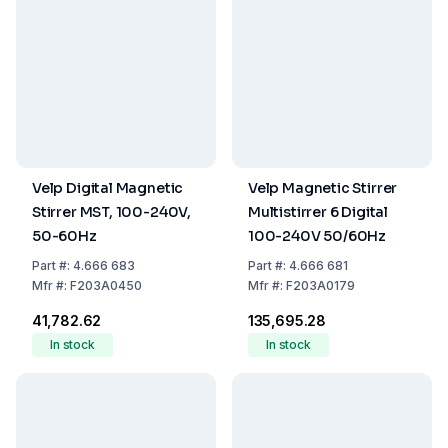
Velp Digital Magnetic
Velp Magnetic Stirrer
Stirrer MST, 100-240V,
Multistirrer 6 Digital
50-60Hz
100-240V 50/60Hz
Part
#:
4.666 683
Part
#:
4.666 681
Mfr
#:
F203A0450
Mfr
#:
F203A0179
₹41,782.62
₹135,695.28
In stock
In stock