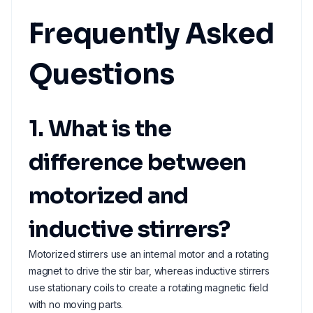
Frequently Asked
Questions
1. What is the
difference between
motorized and
inductive stirrers?
Motorized stirrers use an internal motor and a rotating
magnet to drive the stir bar, whereas inductive stirrers
use stationary coils to create a rotating magnetic field
with no moving parts.