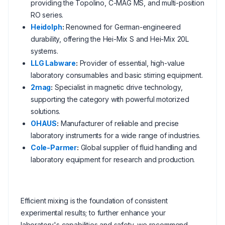
providing the Topolino, C-MAG MS, and multi-position
RO series.
Heidolph
:
Renowned for German-engineered
durability, offering the Hei-Mix S and Hei-Mix 20L
systems.
LLG Labware
:
Provider of essential, high-value
laboratory consumables and basic stirring equipment.
2mag
:
Specialist in magnetic drive technology,
supporting the category with powerful motorized
solutions.
OHAUS
:
Manufacturer of reliable and precise
laboratory instruments for a wide range of industries.
Cole-Parmer
:
Global supplier of fluid handling and
laboratory equipment for research and production.
Efficient mixing is the foundation of consistent
experimental results; to further enhance your
laboratory's capabilities and safety, we recommend