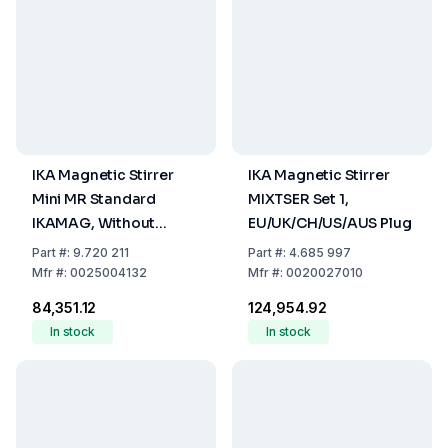
IKA Magnetic Stirrer
IKA Magnetic Stirrer
Mini MR Standard
MIXTSER Set 1,
IKAMAG, Without
EU/UK/CH/US/AUS Plug
Heating, with
Part
#:
9.720 211
Part
#:
4.685 997
EU/CH/UK/USA Plug
Mfr
#:
0025004132
Mfr
#:
0020027010
₹84,351.12
₹124,954.92
In stock
In stock