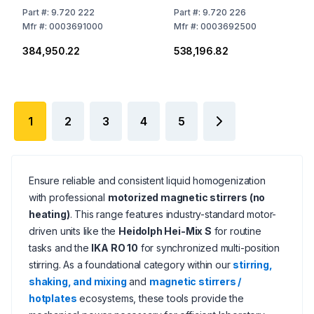
Places, without
Places, without
Part
#:
9.720 222
Part
#:
9.720 226
Heating,
Heating,
Mfr
#:
0003691000
Mfr
#:
0003692500
EU/UK/CH/US/AUS/CN
EU/UK/CH/US/AU/SCN
₹384,950.22
₹538,196.82
Stecker
Plug
1
2
3
4
5
Ensure reliable and consistent liquid homogenization
with professional
motorized magnetic stirrers (no
heating)
. This range features industry-standard motor-
driven units like the
Heidolph Hei-Mix S
for routine
tasks and the
IKA RO 10
for synchronized multi-position
stirring. As a foundational category within our
stirring,
shaking, and mixing
and
magnetic stirrers /
hotplates
ecosystems, these tools provide the