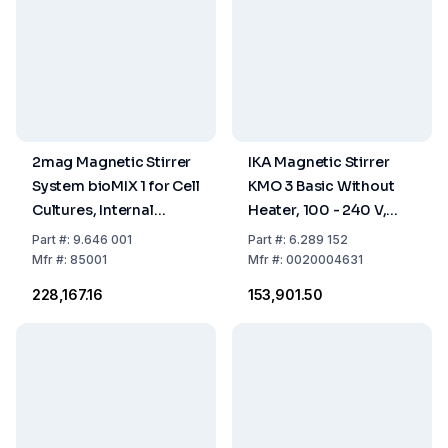
2mag Magnetic Stirrer
IKA Magnetic Stirrer
System bioMIX 1 for Cell
KMO 3 Basic Without
Cultures, Internal
Heater, 100 - 240 V,
Control
50/60 Hz, with
Part
#:
9.646 001
Part
#:
6.289 152
EU/UK/CH/US/AUS/CN
Mfr
#:
85001
Mfr
#:
0020004631
Plug
₹228,167.16
₹153,901.50