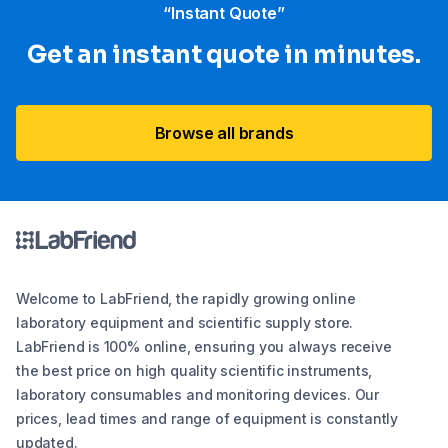
“Instant Quote”
Get an instant quote in minutes.
Browse all brands
Welcome to LabFriend, the rapidly growing online
laboratory equipment and scientific supply store.
LabFriend is 100% online, ensuring you always receive
the best price on high quality scientific instruments,
laboratory consumables and monitoring devices. Our
prices, lead times and range of equipment is constantly
updated.