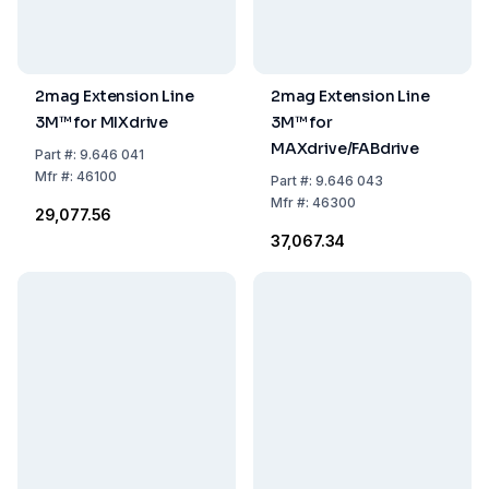
2mag Extension Line
2mag Extension Line
3M™ for MIXdrive
3M™ for
MAXdrive/FABdrive
Part
#:
9.646 041
Mfr
#:
46100
Part
#:
9.646 043
Mfr
#:
46300
₹29,077.56
₹37,067.34