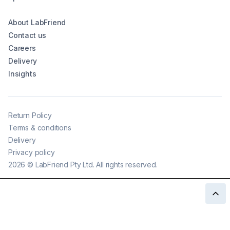
About LabFriend
Contact us
Careers
Delivery
Insights
Return Policy
Terms & conditions
Delivery
Privacy policy
2026
©
LabFriend Pty Ltd. All rights reserved.