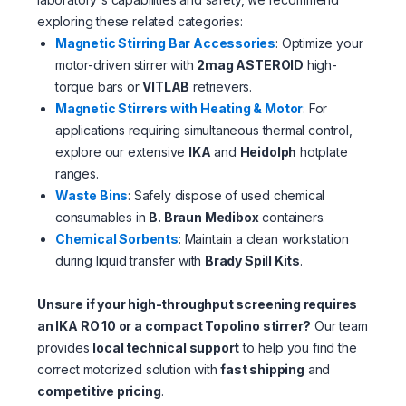
exploring these related categories:
Magnetic Stirring Bar Accessories
: Optimize your
motor-driven stirrer with
2mag ASTEROID
high-
torque bars or
VITLAB
retrievers.
Magnetic Stirrers with Heating & Motor
: For
applications requiring simultaneous thermal control,
explore our extensive
IKA
and
Heidolph
hotplate
ranges.
Waste Bins
: Safely dispose of used chemical
consumables in
B. Braun Medibox
containers.
Chemical Sorbents
: Maintain a clean workstation
during liquid transfer with
Brady Spill Kits
.
Unsure if your high-throughput screening requires
an IKA RO 10 or a compact Topolino stirrer?
Our team
provides
local technical support
to help you find the
correct motorized solution with
fast shipping
and
competitive pricing
.