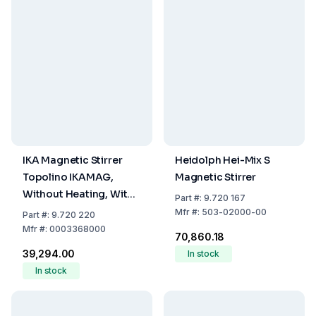
IKA Magnetic Stirrer
Heidolph Hei-Mix S
Topolino IKAMAG,
Magnetic Stirrer
Without Heating, With
Part
#:
9.720 167
EU/CH/UK/USA/AUS
Mfr
#:
503-02000-00
Part
#:
9.720 220
Plug
Mfr
#:
0003368000
₹70,860.18
₹39,294.00
In stock
In stock