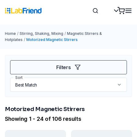
Home
/
Stirring, Shaking, Mixing
/
Magnetic Stirrers &
Hotplates
/
Motorized Magnetic Stirrers
Filters
Sort
Motorized Magnetic Stirrers
Showing 1 - 24 of 106 results