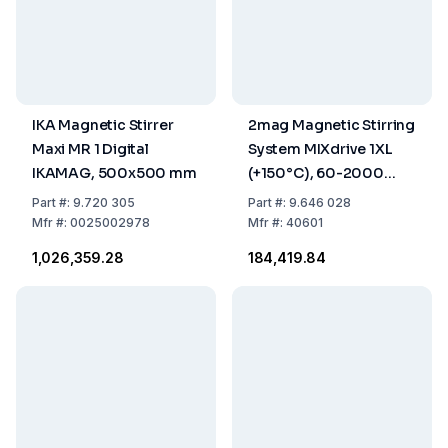
IKA Magnetic Stirrer
2mag Magnetic Stirring
Maxi MR 1 Digital
System MIXdrive 1XL
IKAMAG, 500x500 mm
(+150°C), 60-2000
rpm, IP66, External
Part
#:
9.720 305
Part
#:
9.646 028
Control, 48 VDC
Mfr
#:
0025002978
Mfr
#:
40601
₹1,026,359.28
₹184,419.84