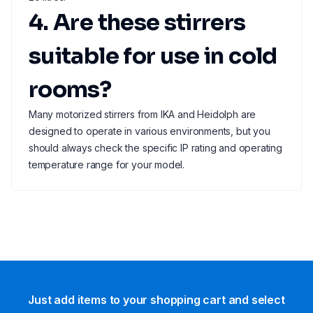
4. Are these stirrers
suitable for use in cold
rooms?
Many motorized stirrers from IKA and Heidolph are
designed to operate in various environments, but you
should always check the specific IP rating and operating
temperature range for your model.
Just add items to your shopping cart and select