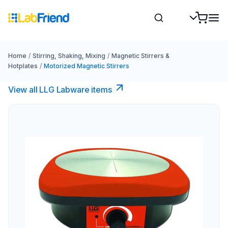
Home
/
Stirring, Shaking, Mixing
/
Magnetic Stirrers &
Hotplates
/
Motorized Magnetic Stirrers
View all LLG Labware items