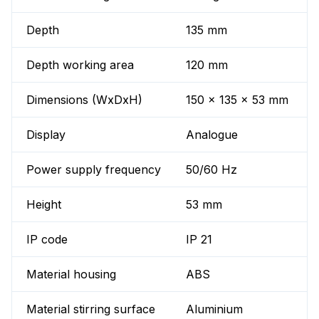
Depth
135 mm
Depth working area
120 mm
Dimensions (WxDxH)
150 x 135 x 53 mm
Display
Analogue
Power supply frequency
50/60 Hz
Height
53 mm
IP code
IP 21
Material housing
ABS
Material stirring surface
Aluminium