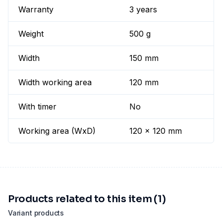
Warranty
3 years
Weight
500 g
Width
150 mm
Width working area
120 mm
With timer
No
Working area (WxD)
120 x 120 mm
Products related to this item (1)
Variant products