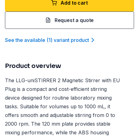
Add to cart
Request a quote
See the available
(
1
)
variant product
Product overview
The LLG-uniSTIRRER 2 Magnetic Stirrer with EU
Plug is a compact and cost-efficient stirring
device designed for routine laboratory mixing
tasks. Suitable for volumes up to 1000 mL, it
offers smooth and adjustable stirring from 0 to
2000 rpm. The 120 mm plate provides stable
mixing performance, while the ABS housing