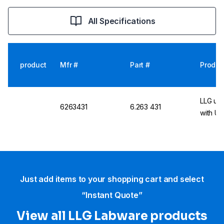
All Specifications
product
Mfr #
Part #
Produc
LLG uni
6263431
6.263 431
with UK
Just add items to your shopping cart and select
“Instant Quote”
View all LLG Labware products