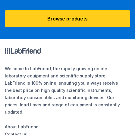
Browse products
Welcome to LabFriend, the rapidly growing online
laboratory equipment and scientific supply store.
LabFriend is 100% online, ensuring you always receive
the best price on high quality scientific instruments,
laboratory consumables and monitoring devices. Our
prices, lead times and range of equipment is constantly
updated.
About LabFriend
Contact us