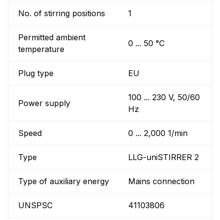
No. of stirring positions
1
Permitted ambient
0 ... 50 °C
temperature
Plug type
EU
100 ... 230 V, 50/60
Power supply
Hz
Speed
0 ... 2,000 1/min
Type
LLG-uniSTIRRER 2
Type of auxiliary energy
Mains connection
UNSPSC
41103806