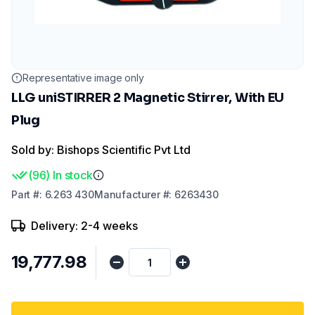
Representative image only
LLG uniSTIRRER 2 Magnetic Stirrer, With EU
Plug
Sold by: Bishops Scientific Pvt Ltd
(
96
)
In stock
Part
#:
6.263 430
Manufacturer
#:
6263430
Delivery: 2-4 weeks
₹19,777.98