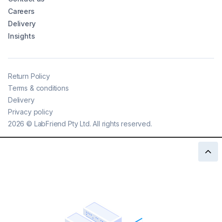
Careers
Delivery
Insights
Return Policy
Terms & conditions
Delivery
Privacy policy
2026
©
LabFriend Pty Ltd. All rights reserved.