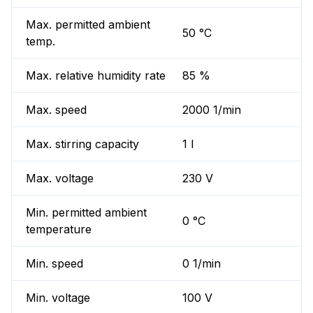
Max. permitted ambient
50 °C
temp.
Max. relative humidity rate
85 %
Max. speed
2000 1/min
Max. stirring capacity
1 l
Max. voltage
230 V
Min. permitted ambient
0 °C
temperature
Min. speed
0 1/min
Min. voltage
100 V