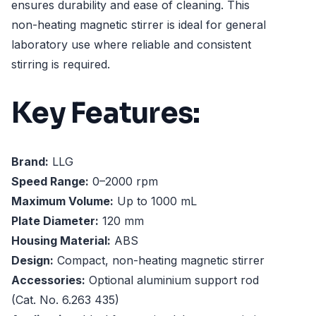
ensures durability and ease of cleaning. This
non-heating magnetic stirrer is ideal for general
laboratory use where reliable and consistent
stirring is required.
Key Features:
Brand:
LLG
Speed Range:
0–2000 rpm
Maximum Volume:
Up to 1000 mL
Plate Diameter:
120 mm
Housing Material:
ABS
Design:
Compact, non-heating magnetic stirrer
Accessories:
Optional aluminium support rod
(Cat. No. 6.263 435)