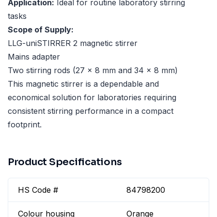
Application:
Ideal for routine laboratory stirring
tasks
Scope of Supply:
LLG-uniSTIRRER 2 magnetic stirrer
Mains adapter
Two stirring rods (27 × 8 mm and 34 × 8 mm)
This magnetic stirrer is a dependable and
economical solution for laboratories requiring
consistent stirring performance in a compact
footprint.
Product Specifications
HS Code #
84798200
Colour housing
Orange