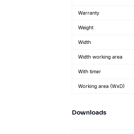
Warranty
Weight
Width
Width working area
With timer
Working area (WxD)
Downloads