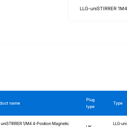
LLG-uniSTIRRER 1M4 
Plug
duct name
Type
type
 uniSTIRRER 1/M4 4-Position Magnetic
LLG-uni
UK