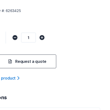
r
#:
6263425
Request a quote
t product
ons