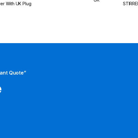
rrer With UK Plug
STIRRE
tant Quote”
e