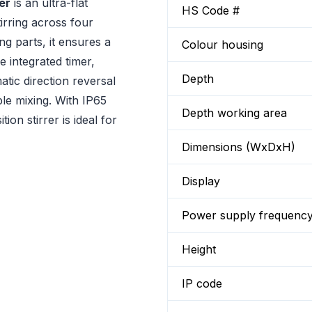
er
is an ultra-flat
HS Code #
tirring across four
g parts, it ensures a
Colour housing
 integrated timer,
Depth
atic direction reversal
le mixing. With IP65
Depth working area
ion stirrer is ideal for
Dimensions (WxDxH)
Display
Power supply frequenc
Height
IP code