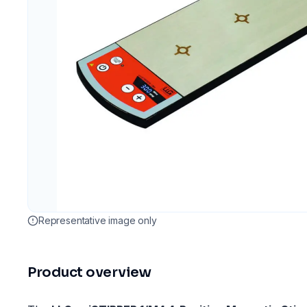
Representative image only
Product overview