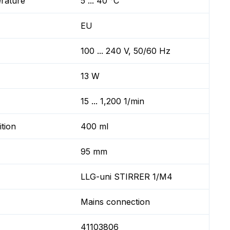
erature
5 ... 40 °C
EU
100 ... 240 V, 50/60 Hz
13 W
15 ... 1,200 1/min
ition
400 ml
95 mm
LLG-uni STIRRER 1/M4
Mains connection
41103806