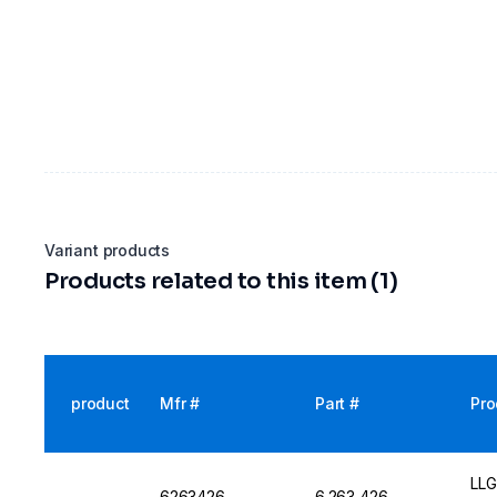
Variant products
Products related to this item (1)
product
Mfr #
Part #
Pro
LLG
6263426
6.263 426