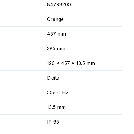
84798200
Orange
457 mm
385 mm
126 x 457 x 13.5 mm
Digital
y
50/60 Hz
13.5 mm
IP 65