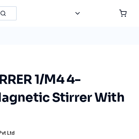
IRRER 1/M4 4-
agnetic Stirrer With
Pvt Ltd