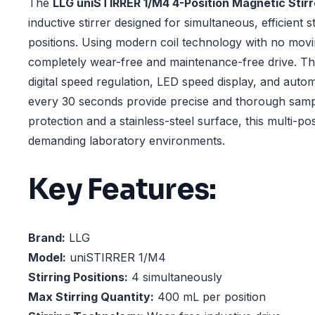
The
LLG uniSTIRRER 1/M4 4-Position Magnetic Stirr
inductive stirrer designed for simultaneous, efficient s
positions. Using modern coil technology with no movin
completely wear-free and maintenance-free drive. The
digital speed regulation, LED speed display, and autom
every 30 seconds provide precise and thorough samp
protection and a stainless-steel surface, this multi-posit
demanding laboratory environments.
Key Features:
Brand:
LLG
Model:
uniSTIRRER 1/M4
Stirring Positions:
4 simultaneously
Max Stirring Quantity:
400 mL per position