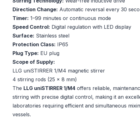
Stirring Technology:
Wear-free inductive drive
Direction Change:
Automatic reversal every 30 sec
Timer:
1–99 minutes or continuous mode
Speed Control:
Digital regulation with LED display
Surface:
Stainless steel
Protection Class:
IP65
Plug Type:
EU plug
Scope of Supply:
LLG uniSTIRRER 1/M4 magnetic stirrer
4 stirring rods (25 × 8 mm)
The
LLG uniSTIRRER 1/M4
offers reliable, maintenanc
stirring with precise digital control, making it an excel
laboratories requiring efficient and simultaneous mixi
vessels.