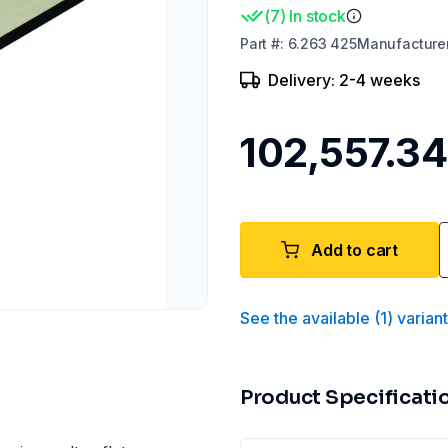
(
7
)
In stock
Part
#:
6.263 425
Manufacture
Delivery: 2-4 weeks
₹102,557.34
Add to cart
See the available
(
1
)
varian
Product Specificati