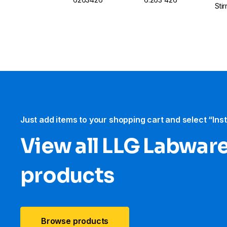
Sti
Just add items to your shopping cart and select “Ins
View all LLG Labwar
products
Browse products