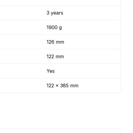
3 years
1900 g
126 mm
122 mm
Yes
122 x 385 mm