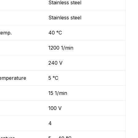
Stainless steel
Stainless steel
temp.
40 °C
1200 1/min
240 V
temperature
5 °C
15 1/min
100 V
4