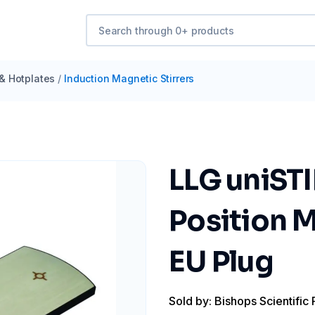
 & Hotplates
/
Induction Magnetic Stirrers
LLG uniST
Position M
EU Plug
Sold by: Bishops Scientific 