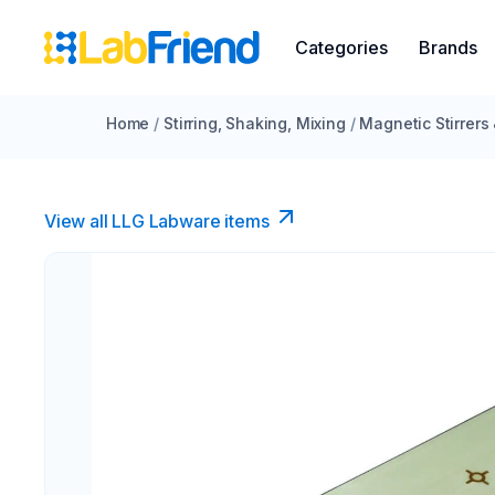
Categories
Brands
Home
/
Stirring, Shaking, Mixing
/
Magnetic Stirrers
View all LLG Labware items