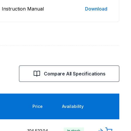
Instruction Manual
Download
Compare All Specifications
Price
Availability
₹104,522.04
In stock