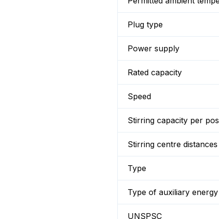
Permitted ambient temp
Plug type
Power supply
Rated capacity
Speed
Stirring capacity per pos
Stirring centre distances
Type
Type of auxiliary energy
UNSPSC