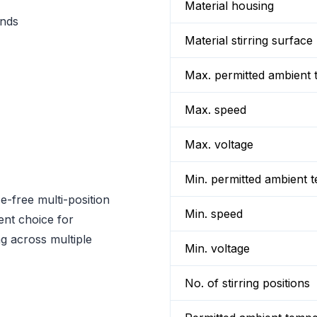
Material housing
onds
Material stirring surface
Max. permitted ambient 
Max. speed
Max. voltage
Min. permitted ambient 
e-free multi-position
Min. speed
lent choice for
ng across multiple
Min. voltage
No. of stirring positions