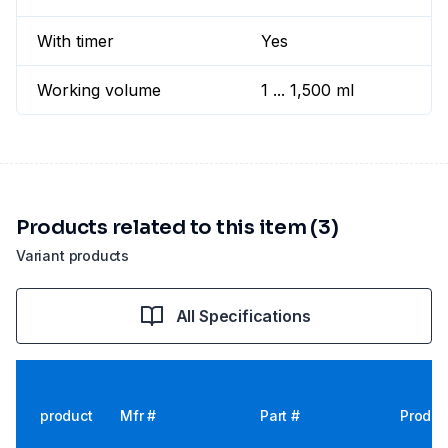
With timer
Yes
Working volume
1 ... 1,500 ml
Products related to this item (3)
Variant products
All Specifications
product
Mfr #
Part #
Produc