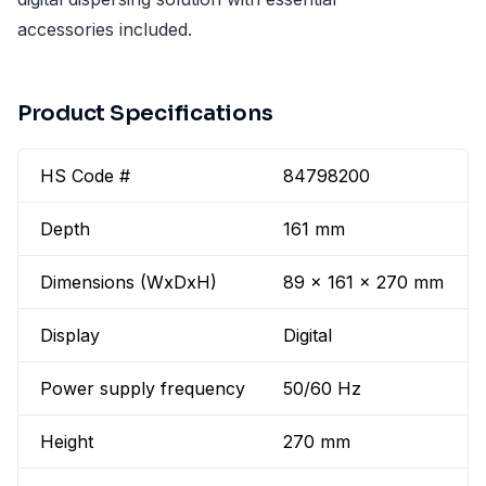
accessories included.
Product Specifications
HS Code #
84798200
Depth
161 mm
Dimensions (WxDxH)
89 x 161 x 270 mm
Display
Digital
Power supply frequency
50/60 Hz
Height
270 mm