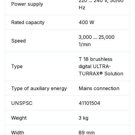
220 ... 240 V, 50/60
Power supply
Hz
Rated capacity
400 W
3,000 ... 25,000
Speed
1/min
T 18 brushless
Type
digital ULTRA-
TURRAX® Solution
Type of auxiliary energy
Mains connection
UNSPSC
41101504
Weight
3 kg
Width
89 mm