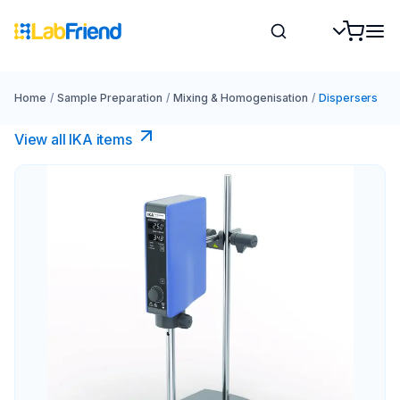
Home
/
Sample Preparation
/
Mixing & Homogenisation
/
Dispersers
View all IKA items