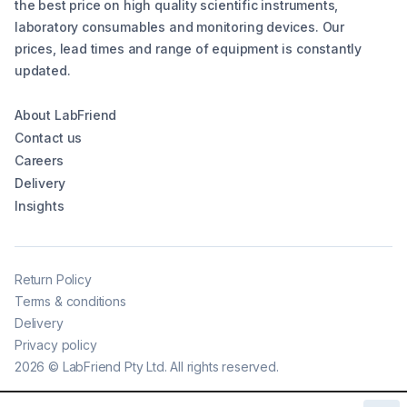
the best price on high quality scientific instruments,
laboratory consumables and monitoring devices. Our
prices, lead times and range of equipment is constantly
updated.
About LabFriend
Contact us
Careers
Delivery
Insights
Return Policy
Terms & conditions
Delivery
Privacy policy
2026
©
LabFriend Pty Ltd. All rights reserved.