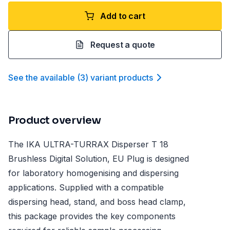
Add to cart
Request a quote
See the available
(
3
)
variant product
s
Product overview
The IKA ULTRA-TURRAX Disperser T 18
Brushless Digital Solution, EU Plug is designed
for laboratory homogenising and dispersing
applications. Supplied with a compatible
dispersing head, stand, and boss head clamp,
this package provides the key components