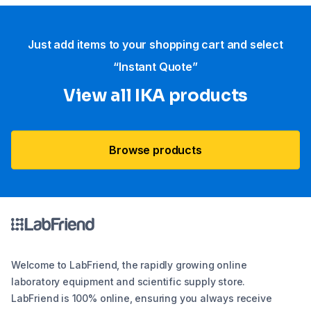
Just add items to your shopping cart and select
“Instant Quote”
View all IKA products
Browse products
Welcome to LabFriend, the rapidly growing online
laboratory equipment and scientific supply store.
LabFriend is 100% online, ensuring you always receive