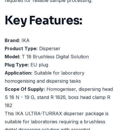
required for reliable sample processing.
Key Features:
Brand:
IKA
Product Type:
Disperser
Model:
T 18 Brushless Digital Solution
Plug Type:
EU plug
Application:
Suitable for laboratory
homogenising and dispersing tasks
Scope Of Supply:
Homogeniser, dispersing head
S 18 N - 19 G, stand R 1826, boss head clamp R
182
This IKA ULTRA-TURRAX disperser package is
suitable for laboratories requiring a brushless
digital dispersing solution with essential