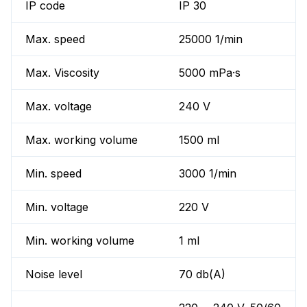
IP code
IP 30
Max. speed
25000 1/min
Max. Viscosity
5000 mPa·s
Max. voltage
240 V
Max. working volume
1500 ml
Min. speed
3000 1/min
Min. voltage
220 V
Min. working volume
1 ml
Noise level
70 db(A)