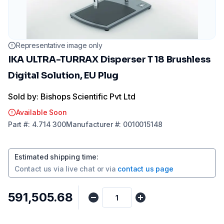
Representative image only
IKA ULTRA-TURRAX Disperser T 18 Brushless
Digital Solution, EU Plug
Sold by: Bishops Scientific Pvt Ltd
Available Soon
Part
#:
4.714 300
Manufacturer
#:
0010015148
Estimated shipping time
:
Contact us via
live chat
or via
contact us page
₹591,505.68