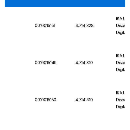
IKA U
0010015151
4.714 328
Dispers
Digital
Plug
IKA U
0010015149
4.714 310
Dispers
Digital
IKA U
0010015150
4.714 319
Dispers
Digital