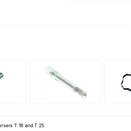
persers T 18 and T 25