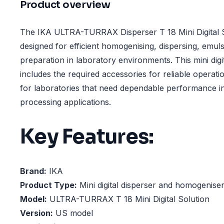
Product overview
The IKA ULTRA-TURRAX Disperser T 18 Mini Digital S
designed for efficient homogenising, dispersing, emul
preparation in laboratory environments. This mini digi
includes the required accessories for reliable operatio
for laboratories that need dependable performance 
processing applications.
Key Features:
Brand:
IKA
Product Type:
Mini digital disperser and homogeniser
Model:
ULTRA-TURRAX T 18 Mini Digital Solution
Version:
US model