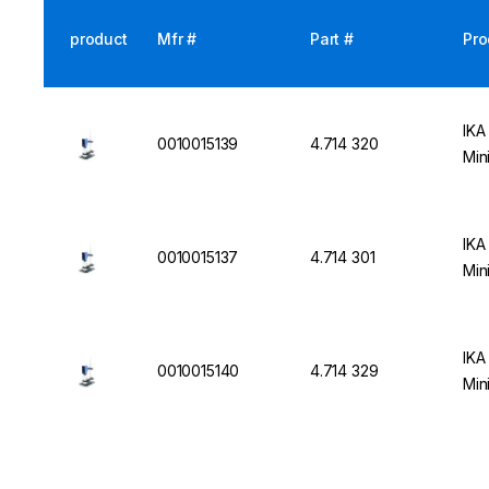
product
Mfr #
Part #
Pro
IKA
0010015139
4.714 320
Min
IKA
0010015137
4.714 301
Min
IKA
0010015140
4.714 329
Min