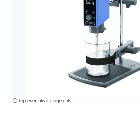
Representative image only