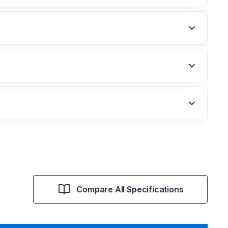
Compare All Specifications