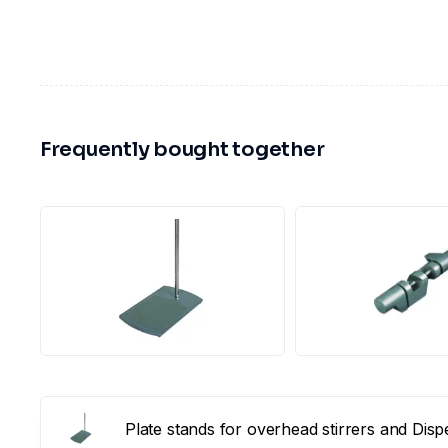
Frequently bought together
Plate stands for overhead stirrers and Dis