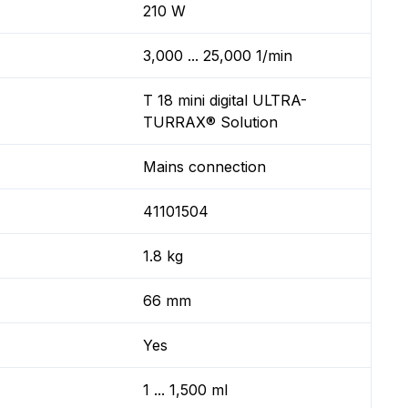
210 W
3,000 ... 25,000 1/min
T 18 mini digital ULTRA-
TURRAX® Solution
Mains connection
41101504
1.8 kg
66 mm
Yes
1 ... 1,500 ml