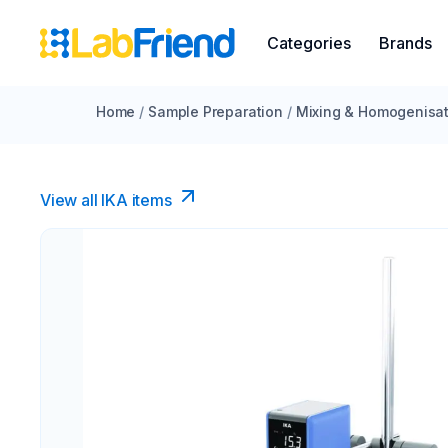
Categories
Brands
Home
/
Sample Preparation
/
Mixing & Homogenisat
View all IKA items