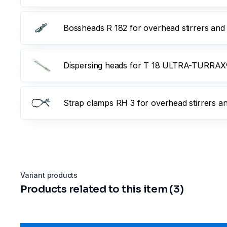
Bossheads R 182 for overhead stirrers and
Dispersing heads for T 18 ULTRA-TURRAX®
Strap clamps RH 3 for overhead stirrers a
Variant products
Products related to this item (3)