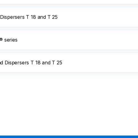
 Dispersers T 18 and T 25
 series
nd Dispersers T 18 and T 25