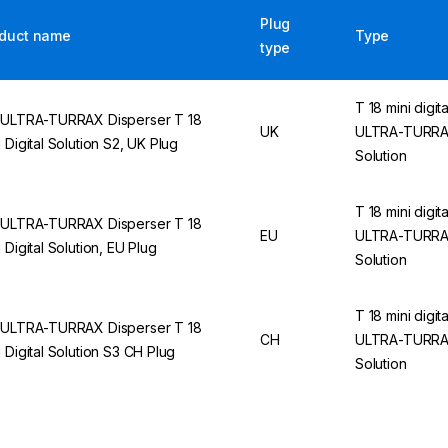
Plug
duct name
Type
type
T 18 mini digita
 ULTRA-TURRAX Disperser T 18
UK
ULTRA-TURR
i Digital Solution S2, UK Plug
Solution
T 18 mini digita
 ULTRA-TURRAX Disperser T 18
EU
ULTRA-TURR
i Digital Solution, EU Plug
Solution
T 18 mini digita
 ULTRA-TURRAX Disperser T 18
CH
ULTRA-TURR
i Digital Solution S3 CH Plug
Solution