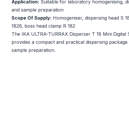
Application:
Suitable for laboratory homogenising, di
and sample preparation
Scope Of Supply:
Homogeniser, dispersing head S 18
1826, boss head clamp R 182
The IKA ULTRA-TURRAX Disperser T 18 Mini Digital 
provides a compact and practical dispersing package f
sample preparation.