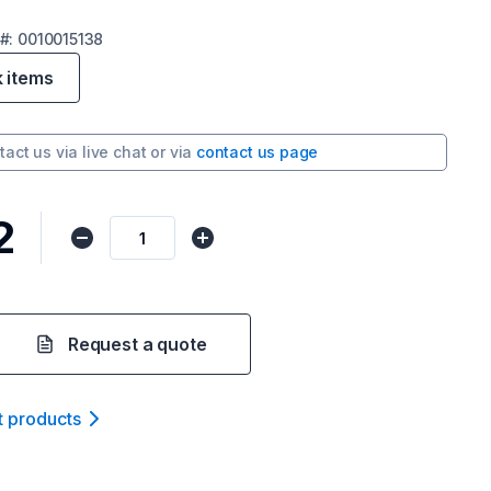
#:
0010015138
k items
tact us via
live chat
or via
contact us page
2
Request a quote
t product
s