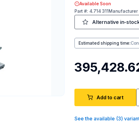
Available Soon
Part
#:
4.714 311
Manufacturer
Alternative in-stoc
Estimated shipping time
:
Con
₹395,428.6
Add to cart
See the available
(
3
)
varian