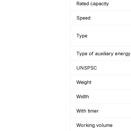
Rated capacity
Speed
Type
Type of auxiliary energy
UNSPSC
Weight
Width
With timer
Working volume