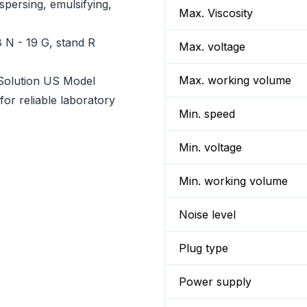
spersing, emulsifying,
Max. Viscosity
 N - 19 G, stand R
Max. voltage
Max. working volume
Solution US Model
or reliable laboratory
Min. speed
Min. voltage
Min. working volume
Noise level
Plug type
Power supply