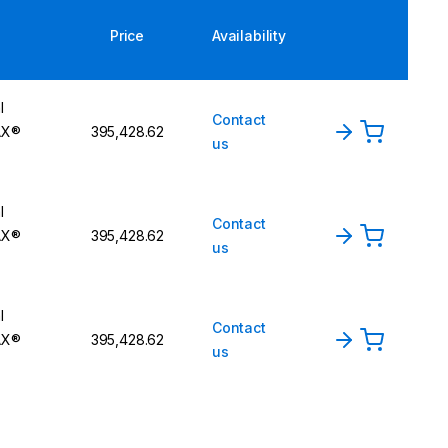
Price
Availability
l
Contact
AX®
₹395,428.62
us
l
Contact
AX®
₹395,428.62
us
l
Contact
AX®
₹395,428.62
us