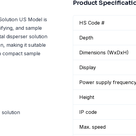
Product Specificati
olution US Model is
HS Code #
sifying, and sample
tal disperser solution
Depth
n, making it suitable
Dimensions (WxDxH)
in compact sample
Display
Power supply frequenc
Height
IP code
 solution
Max. speed