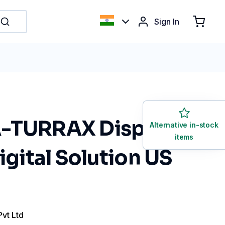
Sign In
-TURRAX Disperser
Alternative in-stock
items
Digital Solution US
Pvt Ltd