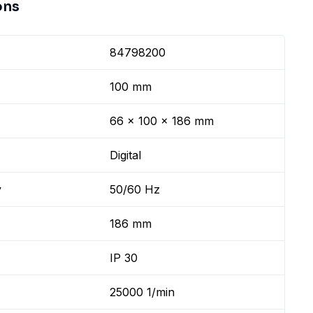
ons
84798200
100 mm
66 x 100 x 186 mm
Digital
y
50/60 Hz
186 mm
IP 30
25000 1/min