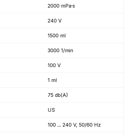
2000 mPa·s
240 V
1500 ml
3000 1/min
100 V
1 ml
75 db(A)
US
100 ... 240 V, 50/60 Hz