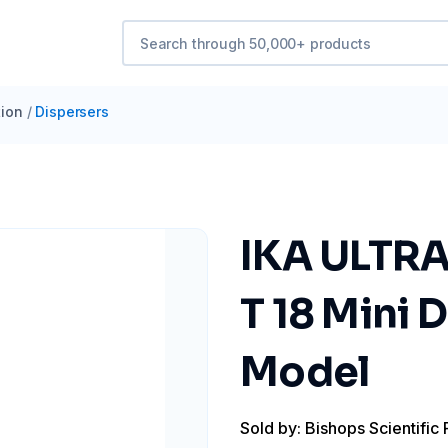
ion
/
Dispersers
IKA ULTRA
T 18 Mini 
Model
Sold by: Bishops Scientific 