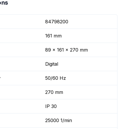
ons
84798200
161 mm
89 x 161 x 270 mm
Digital
y
50/60 Hz
270 mm
IP 30
25000 1/min