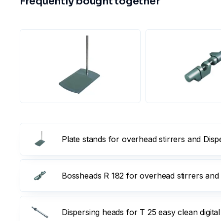
Frequently bought together
Plate stands for overhead stirrers and Dis
Bossheads R 182 for overhead stirrers and
Dispersing heads for T 25 easy clean digital