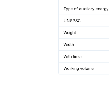
Type of auxiliary energy
UNSPSC
Weight
Width
With timer
Working volume