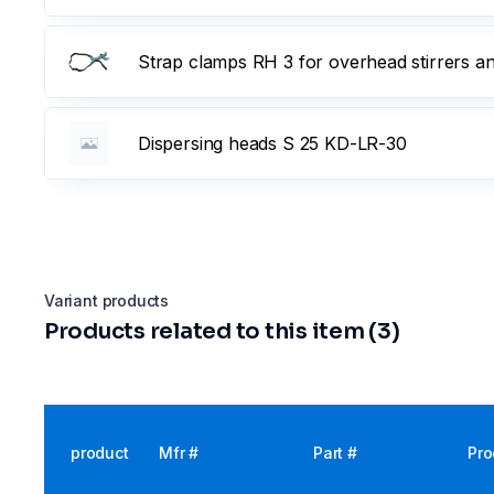
Strap clamps RH 3 for overhead stirrers a
Dispersing heads S 25 KD-LR-30
Variant products
Products related to this item (3)
product
Mfr #
Part #
Pro