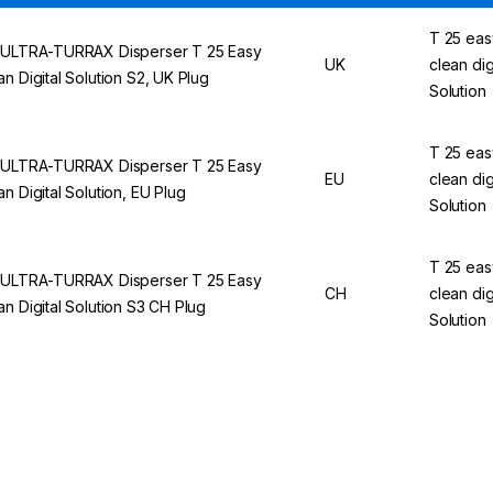
T 25 eas
 ULTRA-TURRAX Disperser T 25 Easy
UK
clean dig
an Digital Solution S2, UK Plug
Solution
T 25 eas
 ULTRA-TURRAX Disperser T 25 Easy
EU
clean dig
an Digital Solution, EU Plug
Solution
T 25 eas
 ULTRA-TURRAX Disperser T 25 Easy
CH
clean dig
an Digital Solution S3 CH Plug
Solution