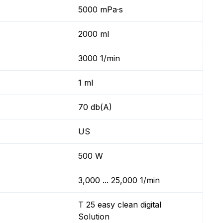
5000 mPa·s
2000 ml
3000 1/min
1 ml
70 db(A)
US
500 W
3,000 ... 25,000 1/min
T 25 easy clean digital
Solution