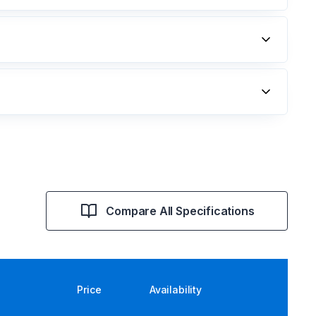
Compare All Specifications
Price
Availability