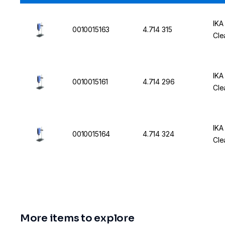
IKA
0010015163
4.714 315
Cle
IKA
0010015161
4.714 296
Cle
IKA
0010015164
4.714 324
Cle
More items to explore