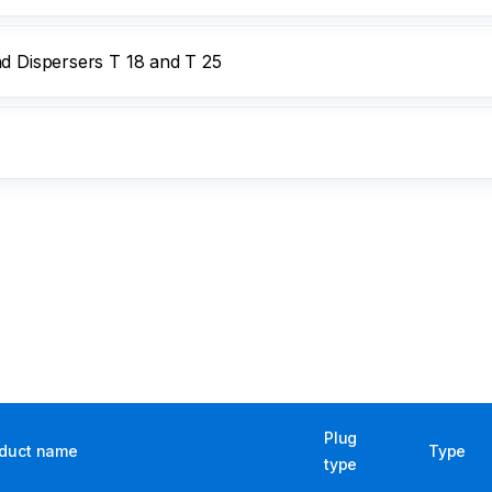
nd Dispersers T 18 and T 25
Plug
duct name
Type
type