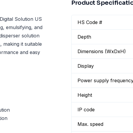
Product Specificati
gital Solution US
HS Code #
g, emulsifying, and
 disperser solution
Depth
, making it suitable
Dimensions (WxDxH)
rformance and easy
Display
Power supply frequenc
Height
IP code
ution
ion
Max. speed