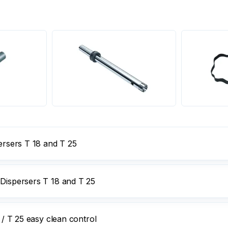
persers T 18 and T 25
 Dispersers T 18 and T 25
 / T 25 easy clean control