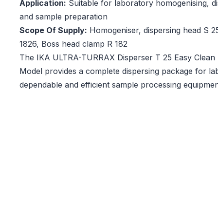
Application:
Suitable for laboratory homogenising, di
and sample preparation
Scope Of Supply:
Homogeniser, dispersing head S 2
1826, Boss head clamp R 182
The IKA ULTRA-TURRAX Disperser T 25 Easy Clean Di
Model provides a complete dispersing package for lab
dependable and efficient sample processing equipmen