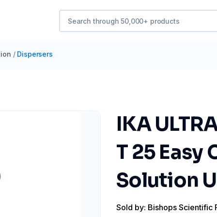
ion
/
Dispersers
IKA ULTRA
T 25 Easy 
Solution 
Sold by: Bishops Scientific 