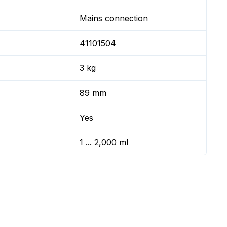
Mains connection
41101504
3 kg
89 mm
Yes
1 ... 2,000 ml