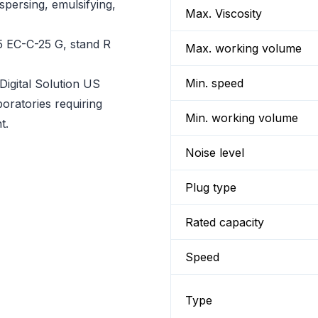
spersing, emulsifying,
Max. Viscosity
5 EC-C-25 G, stand R
Max. working volume
Min. speed
gital Solution US
oratories requiring
Min. working volume
t.
Noise level
Plug type
Rated capacity
Speed
Type