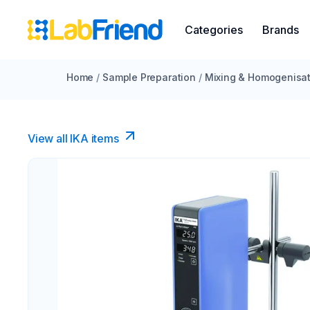
Categories
Brands
Home
/
Sample Preparation
/
Mixing & Homogenisat
View all IKA items