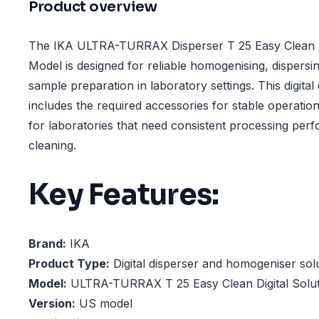
Product overview
The IKA ULTRA-TURRAX Disperser T 25 Easy Clean Di
Model is designed for reliable homogenising, dispersin
sample preparation in laboratory settings. This digital
includes the required accessories for stable operation
for laboratories that need consistent processing pe
cleaning.
Key Features:
Brand:
IKA
Product Type:
Digital disperser and homogeniser sol
Model:
ULTRA-TURRAX T 25 Easy Clean Digital Solut
Version:
US model