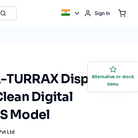
Sign In
-TURRAX Disperser
Alternative in-stock
items
Clean Digital
US Model
Pvt Ltd