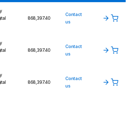
y
Contact
ital
₹868,397.40
us
y
Contact
ital
₹868,397.40
us
y
Contact
ital
₹868,397.40
us