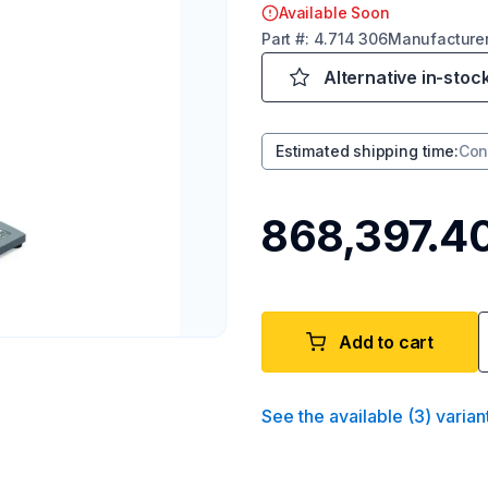
Available Soon
Part
#:
4.714 306
Manufacture
Alternative in-stoc
Estimated shipping time
:
Con
₹868,397.4
Add to cart
See the available
(
3
)
varian