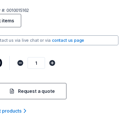
r
#:
0010015162
k items
tact us via
live chat
or via
contact us page
0
Request a quote
t product
s