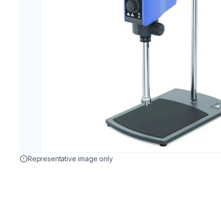
Representative image only