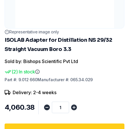
Representative image only
ISOLAB Adapter for Distillation NS 29/32
Straight Vacuum Boro 3.3
Sold by: Bishops Scientific Pvt Ltd
(
2
)
In stock
Part
#:
9.012 660
Manufacturer
#:
065.34.029
Delivery: 2-4 weeks
₹4,060.38