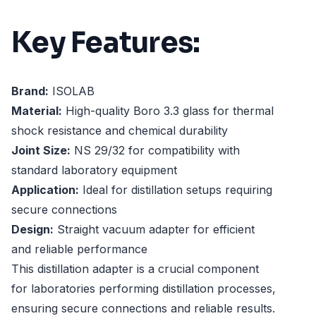
Key Features:
Brand:
ISOLAB
Material:
High-quality Boro 3.3 glass for thermal
shock resistance and chemical durability
Joint Size:
NS 29/32 for compatibility with
standard laboratory equipment
Application:
Ideal for distillation setups requiring
secure connections
Design:
Straight vacuum adapter for efficient
and reliable performance
This distillation adapter is a crucial component
for laboratories performing distillation processes,
ensuring secure connections and reliable results.