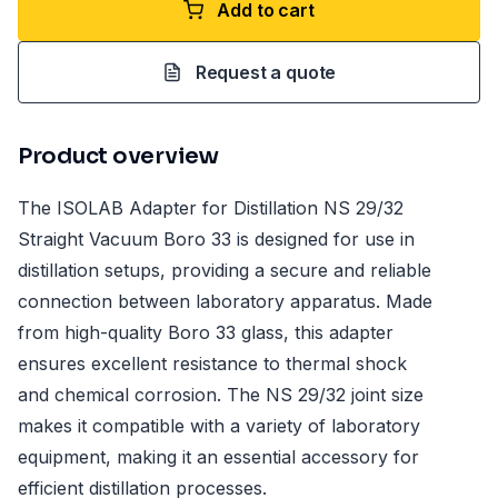
Add to cart
Request a quote
Product overview
The ISOLAB Adapter for Distillation NS 29/32
Straight Vacuum Boro 33 is designed for use in
distillation setups, providing a secure and reliable
connection between laboratory apparatus. Made
from high-quality Boro 33 glass, this adapter
ensures excellent resistance to thermal shock
and chemical corrosion. The NS 29/32 joint size
makes it compatible with a variety of laboratory
equipment, making it an essential accessory for
efficient distillation processes.