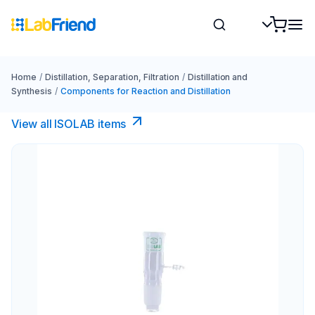
Home
/
Distillation, Separation, Filtration
/
Distillation and
Synthesis
/
Components for Reaction and Distillation
View all ISOLAB items