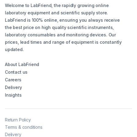
Welcome to LabFriend, the rapidly growing online
laboratory equipment and scientific supply store.
LabFriend is 100% online, ensuring you always receive
the best price on high quality scientific instruments,
laboratory consumables and monitoring devices. Our
prices, lead times and range of equipment is constantly
updated.
About LabFriend
Contact us
Careers
Delivery
Insights
Return Policy
Terms & conditions
Delivery