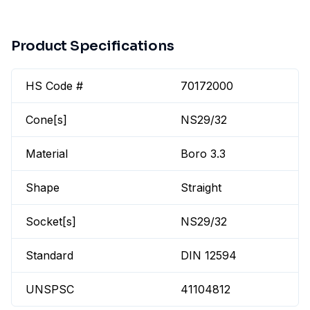
Product Specifications
HS Code #
70172000
Cone[s]
NS29/32
Material
Boro 3.3
Shape
Straight
Socket[s]
NS29/32
Standard
DIN 12594
UNSPSC
41104812