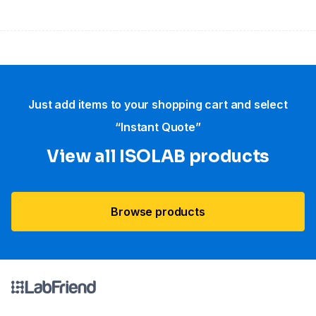
Just add items to your shopping cart and select
“Instant Quote”
View all ISOLAB products
Browse products