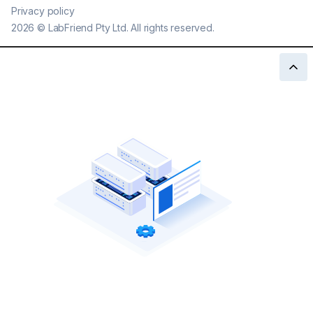
Privacy policy
2026
©
LabFriend Pty Ltd. All rights reserved.