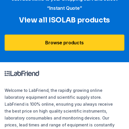
“Instant Quote”
View all ISOLAB products
Browse products
Welcome to LabFriend, the rapidly growing online
laboratory equipment and scientific supply store.
LabFriend is 100% online, ensuring you always receive
the best price on high quality scientific instruments,
laboratory consumables and monitoring devices. Our
prices, lead times and range of equipment is constantly