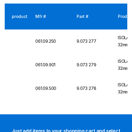
product
Mfr #
Part #
Produc
ISOLAB
061.09.250
9.073 277
32mm St
ISOLAB
061.09.901
9.073 279
32mm, S
ISOLAB
061.09.500
9.073 278
32mm, S
Just add items to your shopping cart and select