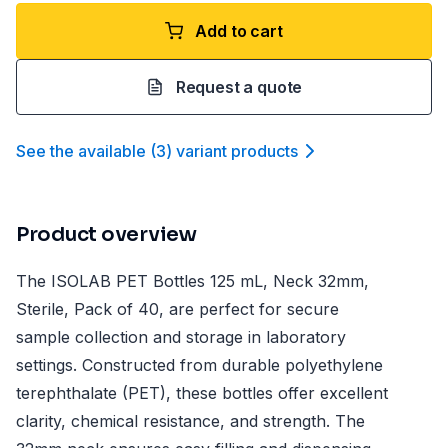
Add to cart
Request a quote
See the available
(
3
)
variant product
s
Product overview
The ISOLAB PET Bottles 125 mL, Neck 32mm,
Sterile, Pack of 40, are perfect for secure
sample collection and storage in laboratory
settings. Constructed from durable polyethylene
terephthalate (PET), these bottles offer excellent
clarity, chemical resistance, and strength. The