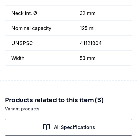
Neck int. Ø
32 mm
Nominal capacity
125 ml
UNSPSC
41121804
Width
53 mm
Products related to this item (3)
Variant products
All Specifications