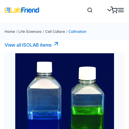
Home
/
Life Sciences
/
Cell Culture
/
Cultivation
View all ISOLAB items