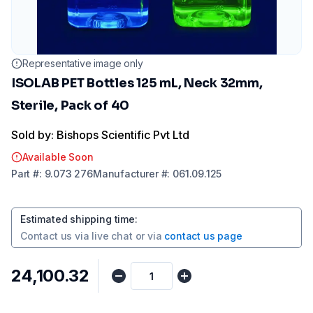
Representative image only
ISOLAB PET Bottles 125 mL, Neck 32mm,
Sterile, Pack of 40
Sold by: Bishops Scientific Pvt Ltd
Available Soon
Part
#:
9.073 276
Manufacturer
#:
061.09.125
Estimated shipping time
:
Contact us via
live chat
or via
contact us page
₹24,100.32