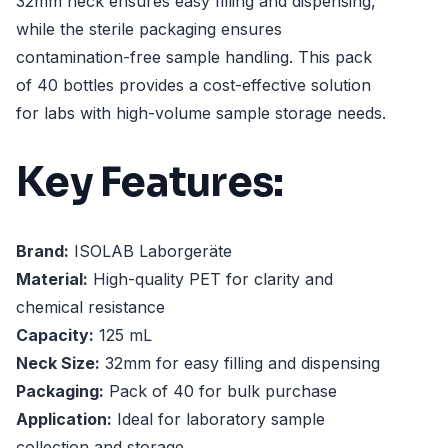
32mm neck ensures easy filling and dispensing,
while the sterile packaging ensures
contamination-free sample handling. This pack
of 40 bottles provides a cost-effective solution
for labs with high-volume sample storage needs.
Key Features:
Brand:
ISOLAB Laborgeräte
Material:
High-quality PET for clarity and
chemical resistance
Capacity:
125 mL
Neck Size:
32mm for easy filling and dispensing
Packaging:
Pack of 40 for bulk purchase
Application:
Ideal for laboratory sample
collection and storage