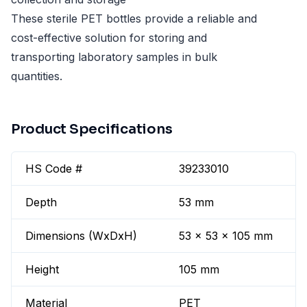
These sterile PET bottles provide a reliable and
cost-effective solution for storing and
transporting laboratory samples in bulk
quantities.
Product Specifications
HS Code #
39233010
Depth
53 mm
Dimensions (WxDxH)
53 x 53 x 105 mm
Height
105 mm
Material
PET