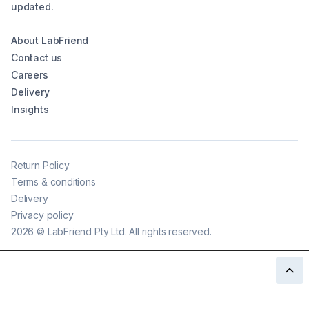
updated.
About LabFriend
Contact us
Careers
Delivery
Insights
Return Policy
Terms & conditions
Delivery
Privacy policy
2026
©
LabFriend Pty Ltd. All rights reserved.