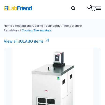
Home
/
Heating and Cooling Technology
/
Temperature
Regulators
/
Cooling Thermostats
View all JULABO items