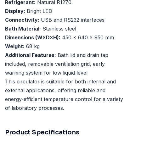
Refrigerant:
Natural R1270
Display:
Bright LED
Connectivity:
USB and RS232 interfaces
Bath Material:
Stainless steel
Dimensions (W×D×H):
450 × 640 × 950 mm
Weight:
68 kg
Additional Features:
Bath lid and drain tap
included, removable ventilation grid, early
warning system for low liquid level
This circulator is suitable for both internal and
external applications, offering reliable and
energy-efficient temperature control for a variety
of laboratory processes.
Product Specifications