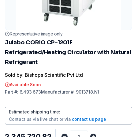
Representative image only
Julabo CORIO CP-1201F
Refrigerated/Heating Circulator with Natural
Refrigerant
Sold by: Bishops Scientific Pvt Ltd
Available Soon
Part
#:
6.493 673
Manufacturer
#:
9013718.N1
Estimated shipping time
:
Contact us via
live chat
or via
contact us page
₹2,345,720.82