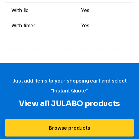
With lid
Yes
With timer
Yes
Just add items to your shopping cart and select
“Instant Quote”
View all JULABO products
Browse products