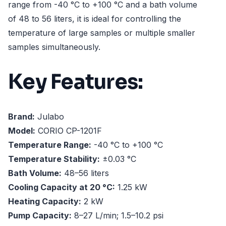
range from -40 °C to +100 °C and a bath volume
of 48 to 56 liters, it is ideal for controlling the
temperature of large samples or multiple smaller
samples simultaneously.
Key Features:
Brand:
Julabo
Model:
CORIO CP-1201F
Temperature Range:
-40 °C to +100 °C
Temperature Stability:
±0.03 °C
Bath Volume:
48–56 liters
Cooling Capacity at 20 °C:
1.25 kW
Heating Capacity:
2 kW
Pump Capacity:
8–27 L/min; 1.5–10.2 psi