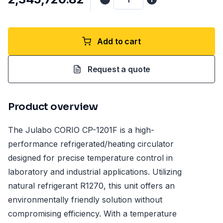
Add to cart
Request a quote
Product overview
The Julabo CORIO CP-1201F is a high-
performance refrigerated/heating circulator
designed for precise temperature control in
laboratory and industrial applications. Utilizing
natural refrigerant R1270, this unit offers an
environmentally friendly solution without
compromising efficiency. With a temperature