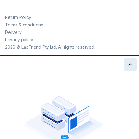
Return Policy
Terms & conditions
Delivery
Privacy policy
2026
©
LabFriend Pty Ltd. All rights reserved.