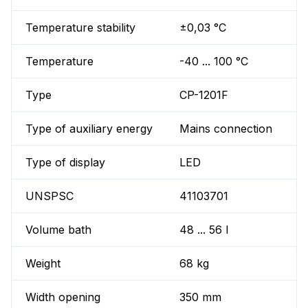
Temperature stability
±0,03 °C
Temperature
-40 ... 100 °C
Type
CP-1201F
Type of auxiliary energy
Mains connection
Type of display
LED
UNSPSC
41103701
Volume bath
48 ... 56 l
Weight
68 kg
Width opening
350 mm