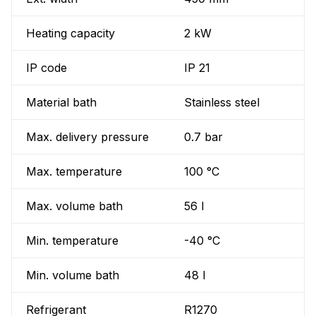
Heating capacity
2 kW
IP code
IP 21
Material bath
Stainless steel
Max. delivery pressure
0.7 bar
Max. temperature
100 °C
Max. volume bath
56 l
Min. temperature
-40 °C
Min. volume bath
48 l
Refrigerant
R1270