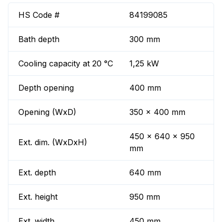
HS Code #
84199085
Bath depth
300 mm
Cooling capacity at 20 °C
1,25 kW
Depth opening
400 mm
Opening (WxD)
350 x 400 mm
450 x 640 x 950
Ext. dim. (WxDxH)
mm
Ext. depth
640 mm
Ext. height
950 mm
Ext. width
450 mm