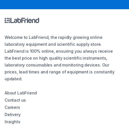
Welcome to LabFriend, the rapidly growing online
laboratory equipment and scientific supply store.
LabFriend is 100% online, ensuring you always receive
the best price on high quality scientific instruments,
laboratory consumables and monitoring devices. Our
prices, lead times and range of equipment is constantly
updated.
About LabFriend
Contact us
Careers
Delivery
Insights